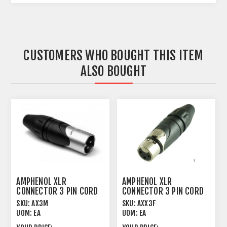
CUSTOMERS WHO BOUGHT THIS ITEM
ALSO BOUGHT
AMPHENOL XLR
AMPHENOL XLR
CONNECTOR 3 PIN CORD
CONNECTOR 3 PIN CORD
PLUG MALE
PLUG FEMALE
SKU:
AX3M
SKU:
AXX3F
UOM:
EA
UOM:
EA