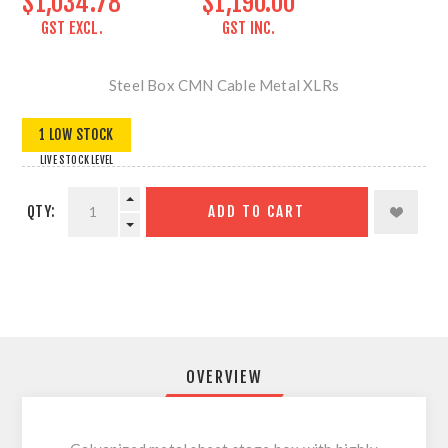
$1,034.78
$1,190.00
GST EXCL.
GST INC.
Steel Box CMN Cable Metal XLRs
1 LOW STOCK
LIVE STOCK LEVEL
QTY:
ADD TO CART
OVERVIEW