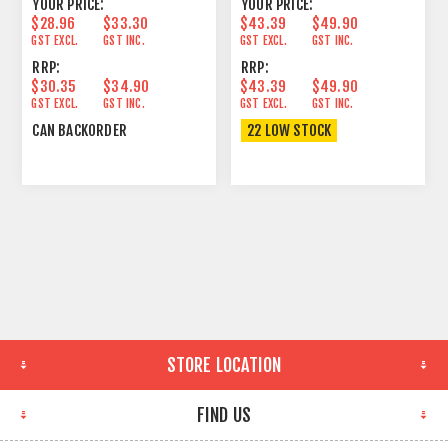
YOUR PRICE:
YOUR PRICE:
$28.96
$33.30
$43.39
$49.90
GST EXCL.
GST INC.
GST EXCL.
GST INC.
RRP:
RRP:
$30.35
$34.90
$43.39
$49.90
GST EXCL.
GST INC.
GST EXCL.
GST INC.
CAN BACKORDER
22 LOW STOCK
STORE LOCATION
FIND US