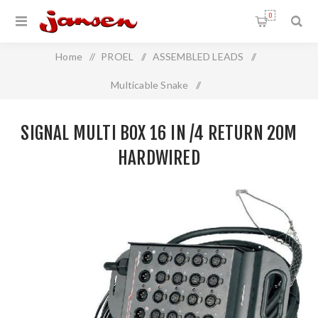
0
Home
/
PROEL
/
ASSEMBLED LEADS
/
Multicable Snake
/
Signal Multi Box 16 In /4 Return 20m Hardwired
SIGNAL MULTI BOX 16 IN /4 RETURN 20M
HARDWIRED