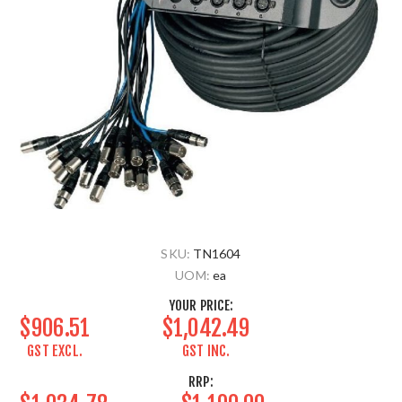
SKU:
TN1604
UOM:
ea
YOUR PRICE:
$906.51
$1,042.49
GST EXCL.
GST INC.
RRP: