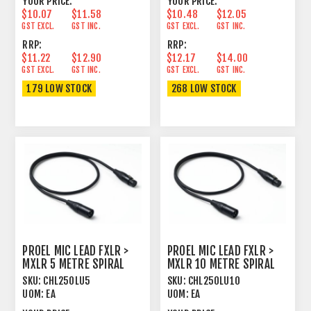
YOUR PRICE:
YOUR PRICE:
$10.07
$11.58
$10.48
$12.05
GST EXCL.
GST INC.
GST EXCL.
GST INC.
RRP:
RRP:
$11.22
$12.90
$12.17
$14.00
GST EXCL.
GST INC.
GST EXCL.
GST INC.
179 LOW STOCK
268 LOW STOCK
PROEL MIC LEAD FXLR >
PROEL MIC LEAD FXLR >
MXLR 5 METRE SPIRAL
MXLR 10 METRE SPIRAL
SHIELD BLACK
SHIELD BLACK
SKU:
CHL250LU5
SKU:
CHL250LU10
UOM:
EA
UOM:
EA