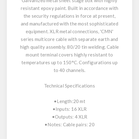
Galvanized metal sheet stage box with highly
resistant epoxy paint. Built in accordance with
the security regulations in force at present,
and manufactured with the most sophisticated
equipment. XLR metal connections, 'CMN'
series multicore cable with separate earth and
high quality assembly. 80/20 tin welding. Cable
mount terminal covers highly resistant to
temperatures up to 150°C. Configurations up
to 40 channels.
Technical Specifications
•Length:20 mt
•Inputs: 16 XLR
•Outputs: 4 XLR
•Notes: Cable pairs: 20