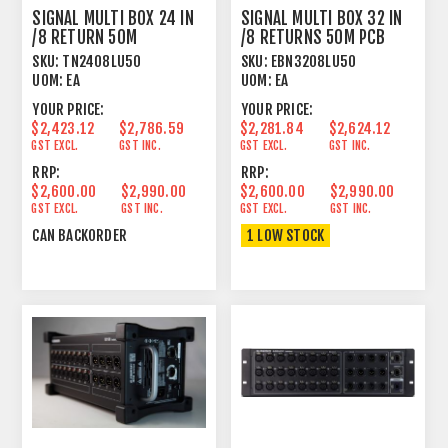
SIGNAL MULTI BOX 24 IN
SIGNAL MULTI BOX 32 IN
/8 RETURN 50M
/8 RETURNS 50M PCB
HARDWIRED
WIRED
SKU:
TN2408LU50
SKU:
EBN3208LU50
UOM:
EA
UOM:
EA
YOUR PRICE:
YOUR PRICE:
$2,423.12
$2,786.59
$2,281.84
$2,624.12
GST EXCL.
GST INC.
GST EXCL.
GST INC.
RRP:
RRP:
$2,600.00
$2,990.00
$2,600.00
$2,990.00
GST EXCL.
GST INC.
GST EXCL.
GST INC.
CAN BACKORDER
1 LOW STOCK