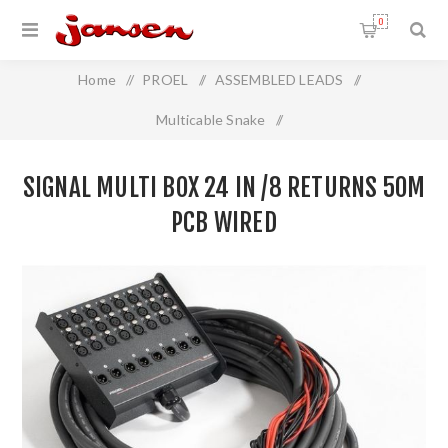
0
Home
/
PROEL
/
ASSEMBLED LEADS
/
Multicable Snake
/
Signal Multi Box 24 In /8 Returns 50m PCB Wired
SIGNAL MULTI BOX 24 IN /8 RETURNS 50M
PCB WIRED