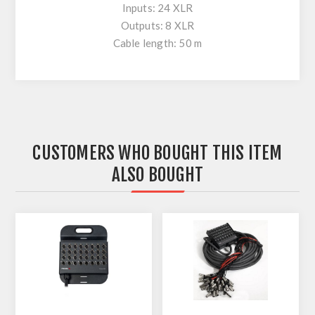
Inputs: 24 XLR
Outputs: 8 XLR
Cable length: 50 m
CUSTOMERS WHO BOUGHT THIS ITEM
ALSO BOUGHT