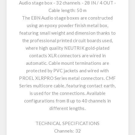
Audio stage box - 32 channels - 28 IN / 4 OUT -
Cable length: 50 m
The EBN Audio stage boxes are constructed
using an epoxy powder finish metal box,
featuring small weight and dimension thanks to
the professional printed circuit boards used,
where high quality NEUTRIK gold-plated
contacts XLR connectors are wired in
automatic. Cable mount terminations are
protected by PVC jackets and wired with
PROEL XLRPRO Series metal connectors. CMF
Series multicore cable, featuring contact earth,
is used for the connections. Available
configurations from 8 up to 40 channels in
different lengths.
TECHNICAL SPECIFICATIONS
Channels: 32