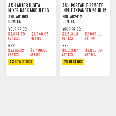
A&H AB168 DIGITAL
A&H PORTABLE REMOTE
MIXER RACK MODULE 16
INPUT EXPANDER 24 IN 12
IN 8 OUT 48 KHZ
OUT 48 KHZ
SKU:
AB1608
SKU:
AR2412
UOM:
EA
UOM:
EA
YOUR PRICE:
YOUR PRICE:
$2,041.79
$2,348.06
$2,513.14
$2,890.11
GST EXCL.
GST INC.
GST EXCL.
GST INC.
RRP:
RRP:
$2,165.22
$2,490.00
$2,513.04
$2,890.00
GST EXCL.
GST INC.
GST EXCL.
GST INC.
13 LOW STOCK
20 IN STOCK