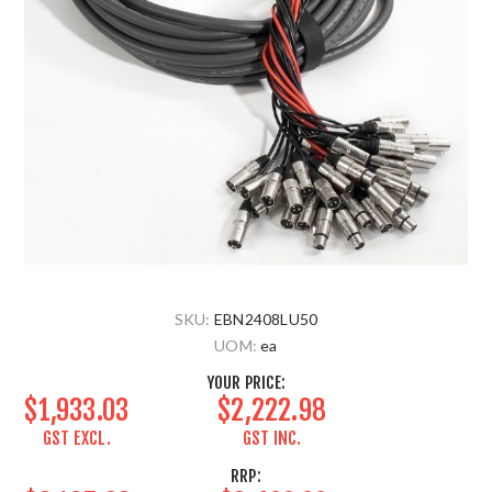
SKU:
EBN2408LU50
UOM:
ea
YOUR PRICE:
$1,933.03
$2,222.98
GST EXCL.
GST INC.
RRP: