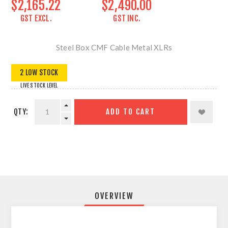
$2,165.22
$2,490.00
GST EXCL.
GST INC.
Steel Box CMF Cable Metal XLRs
2 LOW STOCK
LIVE STOCK LEVEL
QTY:
ADD TO CART
OVERVIEW