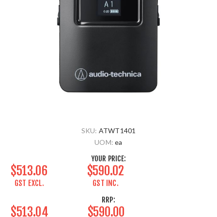
SKU:
ATWT1401
UOM:
ea
YOUR PRICE:
$513.06
$590.02
GST EXCL.
GST INC.
RRP:
$513.04
$590.00