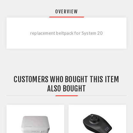
OVERVIEW
replacement beltpack for System 20
CUSTOMERS WHO BOUGHT THIS ITEM
ALSO BOUGHT