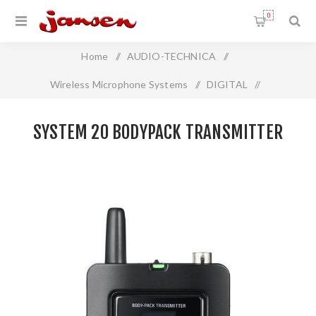
0
Home
/
AUDIO-TECHNICA
/
Wireless Microphone Systems
/
DIGITAL
/
System 20 Bodypack Transmitter
SYSTEM 20 BODYPACK TRANSMITTER