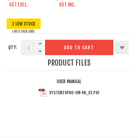
GST EXCL.
GST INC.
2 LOW STOCK
LIVE STOCK LEVEL
QTY:
ADD TO CART
PRODUCT FILES
USER MANUAL
SYSTEM20PRO-UM-EN_V2.PDF