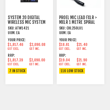
SYSTEM 20 DIGITAL
PROEL MIC LEAD FXLR >
WIRELESS MIC SYSTEM
MXLR 1 METRE SPIRAL
DUAL BELTPACK 2.4 GHZ
SHIELD BLACK
SKU:
ATW1421
SKU:
CHL250LU1
UOM:
EA
UOM:
EA
YOUR PRICE:
YOUR PRICE:
$1,817.46
$2,090.08
$18.61
$21.40
GST EXCL.
GST INC.
GST EXCL.
GST INC.
RRP:
RRP:
$1,817.39
$2,090.00
$19.04
$21.90
GST EXCL.
GST INC.
GST EXCL.
GST INC.
7 IN STOCK
116 LOW STOCK