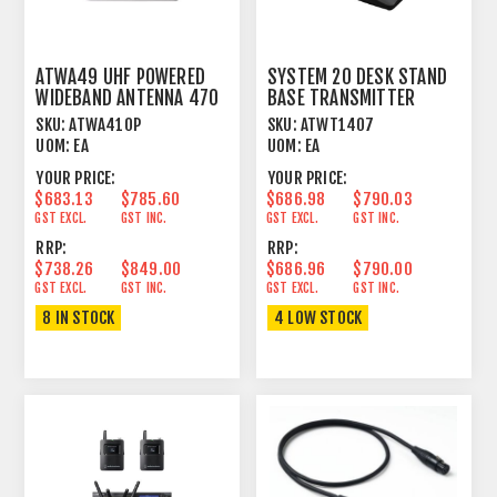
ATWA49 UHF POWERED
SYSTEM 20 DESK STAND
WIDEBAND ANTENNA 470
BASE TRANSMITTER
- 990 MHZ
SKU:
ATWA410P
SKU:
ATWT1407
UOM:
EA
UOM:
EA
YOUR PRICE:
YOUR PRICE:
$683.13
$785.60
$686.98
$790.03
GST EXCL.
GST INC.
GST EXCL.
GST INC.
RRP:
RRP:
$738.26
$849.00
$686.96
$790.00
GST EXCL.
GST INC.
GST EXCL.
GST INC.
8 IN STOCK
4 LOW STOCK