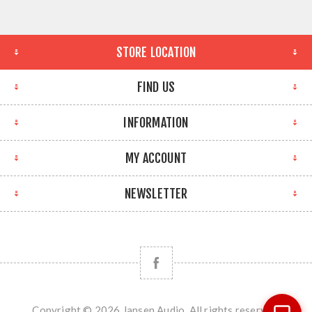
STORE LOCATION
FIND US
INFORMATION
MY ACCOUNT
NEWSLETTER
Copyright © 2026 Jansen Audio. All rights reserved.