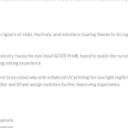
rigours of clubs, festivals, and relentless touring thanks to its r
ndustry favourite mini innoFADER Pro®, tuned to match the curve 
ing mixing experience
m Grey colourway with enhanced UV printing for low light legibili
 Filter and XFade assign switches further improving ergonomics
hannels
summing