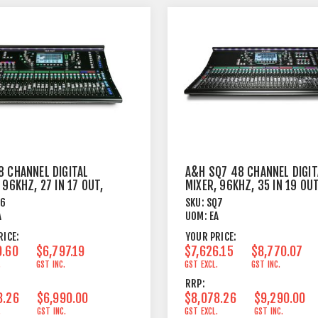
8 CHANNEL DIGITAL
A&H SQ7 48 CHANNEL DIGIT
 96KHZ, 27 IN 17 OUT,
MIXER, 96KHZ, 35 IN 19 OUT
8FX
Q6
SKU:
SQ7
A
UOM:
EA
RICE:
YOUR PRICE:
0.60
$6,797.19
$7,626.15
$8,770.07
.
GST INC.
GST EXCL.
GST INC.
RRP:
8.26
$6,990.00
$8,078.26
$9,290.00
.
GST INC.
GST EXCL.
GST INC.