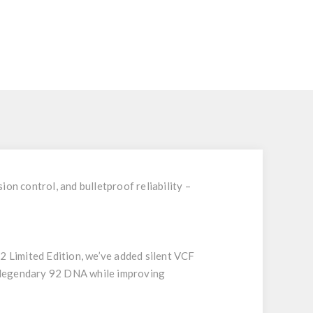
on control, and bulletproof reliability –
 Limited Edition, we’ve added silent VCF
e legendary 92 DNA while improving