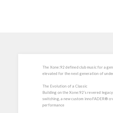
The Xone:92 defined club music for a gene
elevated for the next generation of und
The Evolution of a Classic
Building on the Xone:92’s revered legac
switching, a new custom innoFADER® cros
performance