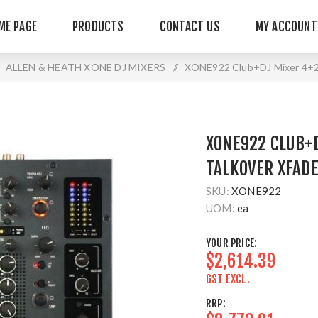
ME PAGE
PRODUCTS
CONTACT US
MY ACCOUNT
ALLEN & HEATH XONE DJ MIXERS
/
XONE922 Club+DJ Mixer 4+2 
XONE922 CLUB+D
TALKOVER XFADE
SKU:
XONE922
UOM:
ea
YOUR PRICE:
$2,614.39
GST EXCL.
RRP: