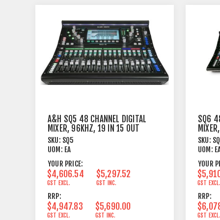
A&H SQ5 48 CHANNEL DIGITAL
SQ6 4
MIXER, 96KHZ, 19 IN 15 OUT
MIXER,
8FX
SKU:
SQ5
SKU:
S
UOM:
EA
UOM:
E
YOUR PRICE:
YOUR P
$4,606.54
$5,297.52
$5,91
GST EXCL.
GST INC.
GST EXCL
RRP:
RRP:
$4,947.83
$5,690.00
$6,07
GST EXCL.
GST INC.
GST EXCL