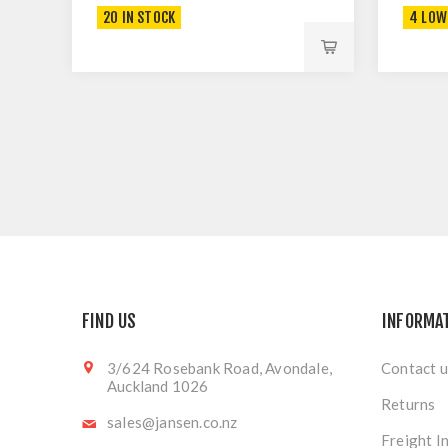
20 IN STOCK
4 LOW
FIND US
INFORMA
3/624 Rosebank Road, Avondale,
Contact u
Auckland 1026
Returns
sales@jansen.co.nz
Freight I