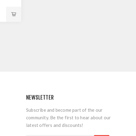
NEWSLETTER
Subscribe and become part of the our
community. Be the first to hear about our
latest offers and discounts!