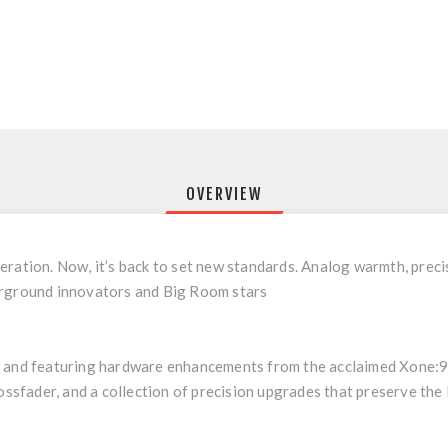
OVERVIEW
ration. Now, it’s back to set new standards. Analog warmth, precisi
erground innovators and Big Room stars
y and featuring hardware enhancements from the acclaimed Xone:92
sfader, and a collection of precision upgrades that preserve th