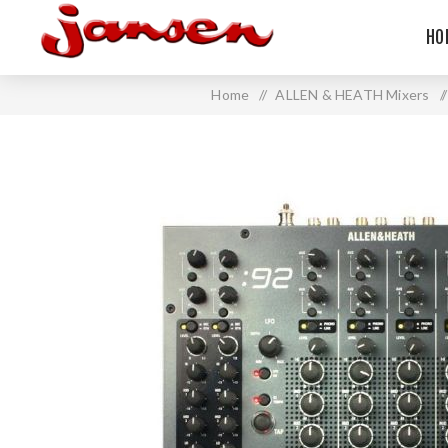
HO
Home
/
ALLEN & HEATH Mixers
/