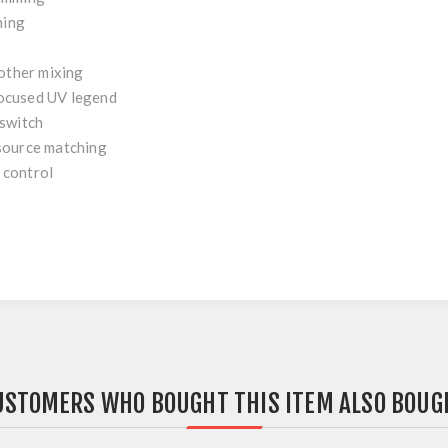
hing
other mixing
ocused UV legend
 switch
source matching
 control
USTOMERS WHO BOUGHT THIS ITEM ALSO BOUG