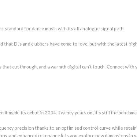
c standard for dance music with its all analogue signal path
d that DJs and clubbers have come to love, but with the latest h
that cut through, and a warmth digital can’t touch. Connect with y
it made its debut in 2004. Twenty years on, it’s still the benchma
uency precision thanks to an optimised control curve while retainin
tions, and enhanced resonance lets you explore new dimensions in