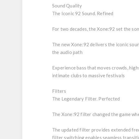
Sound Quality
The Iconic 92 Sound. Refined
For two decades, the Xone:92 set the soni
The new Xone:92 delivers the iconic soun
the audio path
Experience bass that moves crowds, highs 
intimate clubs to massive festivals
Filters
The Legendary Filter. Perfected
The Xone:92 filter changed the game when 
The updated filter provides extended freq
filter switching enables seamless transi