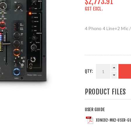
$2,773.91
GST EXCL.
4 Phono 4 Line+2 Mic /
QTY:
PRODUCT FILES
USER GUIDE
XONE92-MK2-USER-GU