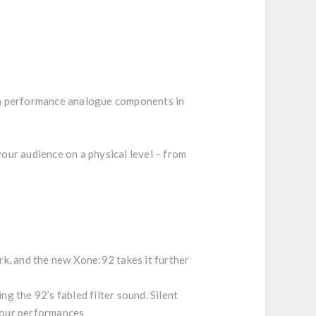
igh performance analogue components in
our audience on a physical level – from
rk, and the new Xone:92 takes it further
g the 92’s fabled filter sound. Silent
 your performances