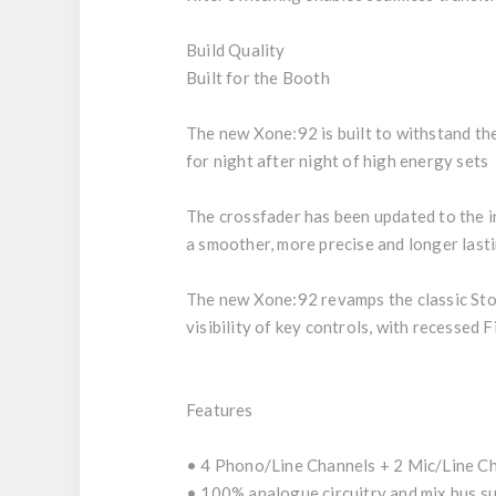
Build Quality
Built for the Booth
The new Xone:92 is built to withstand the 
for night after night of high energy sets
The crossfader has been updated to the i
a smoother, more precise and longer last
The new Xone:92 revamps the classic Stor
visibility of key controls, with recessed
Features
• 4 Phono/Line Channels + 2 Mic/Line C
• 100% analogue circuitry and mix bus 