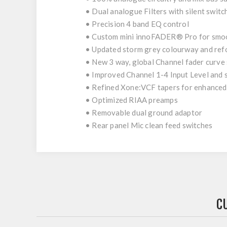
• Dual analogue Filters with silent switc
• Precision 4 band EQ control
• Custom mini innoFADER® Pro for smo
• Updated storm grey colourway and ref
• New 3 way, global Channel fader curve
• Improved Channel 1-4 Input Level and 
• Refined Xone:VCF tapers for enhanced
• Optimized RIAA preamps
• Removable dual ground adaptor
• Rear panel Mic clean feed switches
C