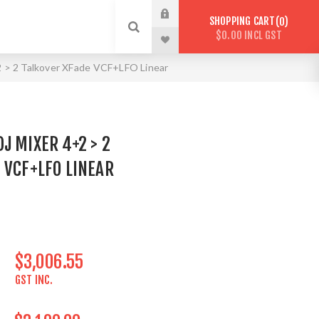
SHOPPING CART
0
$0.00 INCL GST
> 2 Talkover XFade VCF+LFO Linear
J MIXER 4+2 > 2
 VCF+LFO LINEAR
$3,006.55
GST INC.