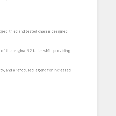
ugged, tried and tested chassis designed
of the original 92 fader while providing
ty, and a refocused legend for increased