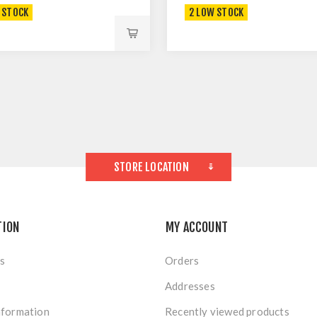
 STOCK
2 LOW STOCK
STORE LOCATION
TION
MY ACCOUNT
s
Orders
Addresses
nformation
Recently viewed products