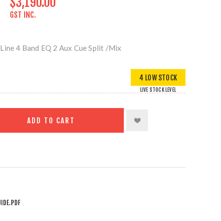
$3,190.00
GST INC.
Line 4 Band EQ 2 Aux Cue Split /Mix
4 LOW STOCK
LIVE STOCK LEVEL
ADD TO CART
IDE.PDF