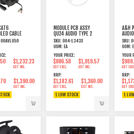
CAT6
MODULE PCB ASSY
A&H 
LED CABLE
QU24 AUDIO TYPE 2
AUDIO
LE REEL 50
100AVLU50
SKU:
004-1343X
SKU:
0
UOM:
EA
UOM:
ICE:
YOUR PRICE:
YOUR P
.50
$1,232.23
$886.58
$1,019.57
$988
GST INC.
GST EXCL.
GST INC.
GST EXC
RRP:
RRP:
.70
$1,390.00
$1,182.61
$1,360.00
$1,17
GST INC.
GST EXCL.
GST INC.
GST EXC
STOCK
1 LOW STOCK
1 LO