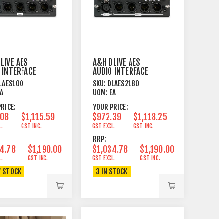
LIVE AES
A&H DLIVE AES
 INTERFACE
AUDIO INTERFACE
- 10 OUT
CARD - 2IN 8OUT
LAES10O
SKU:
DLAES2180
EA
UOM:
EA
RICE:
YOUR PRICE:
.08
$1,115.59
$972.39
$1,118.25
L.
GST INC.
GST EXCL.
GST INC.
RRP:
4.78
$1,190.00
$1,034.78
$1,190.00
L.
GST INC.
GST EXCL.
GST INC.
W STOCK
3 IN STOCK