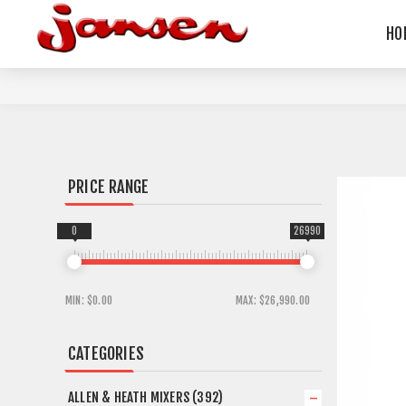
HO
PRICE RANGE
0
26990
MIN:
$0.00
MAX:
$26,990.00
CATEGORIES
ALLEN & HEATH MIXERS (392)