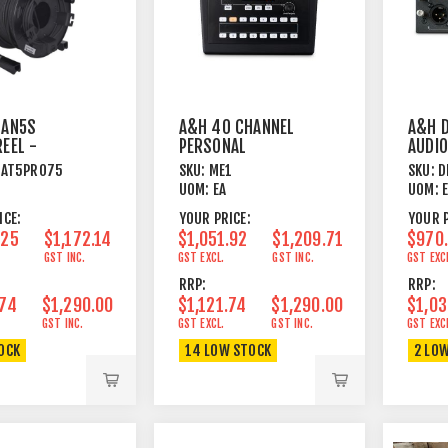
LAN5S
A&H 40 CHANNEL
A&H D
REEL -
PERSONAL
AUDIO
S-FTP - 75
MONITOR MIXER
CARD 
CAT5PRO75
SKU:
ME1
SKU:
D
UOM:
EA
UOM:
ICE:
YOUR PRICE:
YOUR P
.25
$1,172.14
$1,051.92
$1,209.71
$970
GST INC.
GST EXCL.
GST INC.
GST EXC
RRP:
RRP:
.74
$1,290.00
$1,121.74
$1,290.00
$1,03
GST INC.
GST EXCL.
GST INC.
GST EXC
TOCK
14 LOW STOCK
2 LO