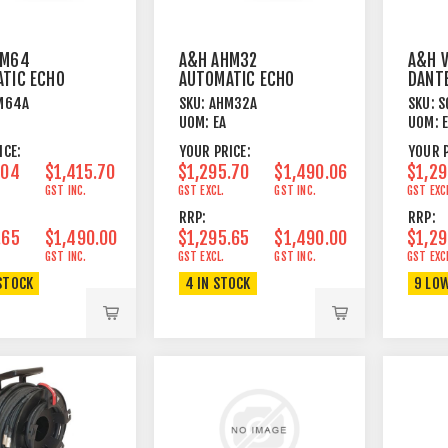
HM64
A&H AHM32
A&H V
TIC ECHO
AUTOMATIC ECHO
DANTE
LING
CANCELLING
INTER
M64A
SKU:
AHM32A
SKU:
S
E
MODULE
FOR S
UOM:
EA
UOM:
ICE:
YOUR PRICE:
YOUR P
.04
$1,415.70
$1,295.70
$1,490.06
$1,29
GST INC.
GST EXCL.
GST INC.
GST EXC
RRP:
RRP:
.65
$1,490.00
$1,295.65
$1,490.00
$1,29
GST INC.
GST EXCL.
GST INC.
GST EXC
STOCK
4 IN STOCK
9 LO