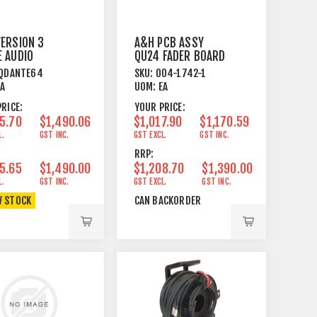
ERSION 3
A&H PCB ASSY
 AUDIO
QU24 FADER BOARD
FACE CARD
QDANTE64
SKU:
004-1742-1
Q / AHM64
EA
UOM:
EA
RICE:
YOUR PRICE:
5.70
$1,490.06
$1,017.90
$1,170.59
L.
GST INC.
GST EXCL.
GST INC.
RRP:
5.65
$1,490.00
$1,208.70
$1,390.00
L.
GST INC.
GST EXCL.
GST INC.
W STOCK
CAN BACKORDER