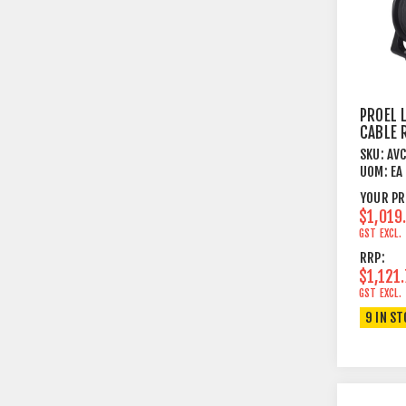
PROEL 
CABLE 
CAT5E 
SKU:
AV
METRE
UOM:
EA
YOUR PR
$1,019
GST EXCL.
RRP:
$1,121
GST EXCL.
9 IN S