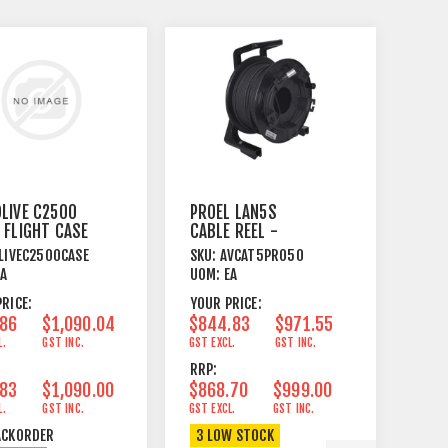
LIVE C2500
PROEL LAN5S
 FLIGHT CASE
CABLE REEL -
CAT5E S-FTP - 50
LIVEC2500CASE
SKU:
AVCAT5PRO50
METRE
EA
UOM:
EA
RICE:
YOUR PRICE:
.86
$1,090.04
$844.83
$971.55
L.
GST INC.
GST EXCL.
GST INC.
RRP:
.83
$1,090.00
$868.70
$999.00
L.
GST INC.
GST EXCL.
GST INC.
ACKORDER
3 LOW STOCK