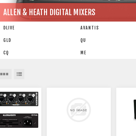
ALLEN & HEATH DIGITAL MIXERS
DLIVE
AVANTIS
GLD
QU
CQ
ME