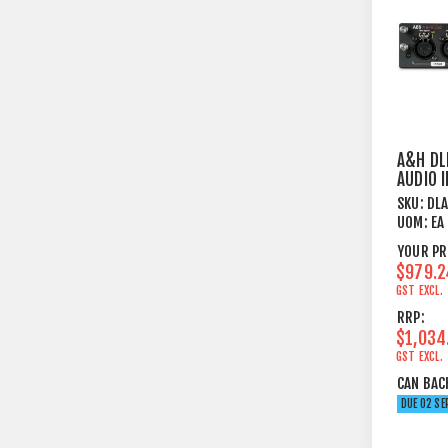
A&H DL
AUDIO 
CARD -
SKU:
DL
UOM:
EA
YOUR PR
$979.2
GST EXCL.
RRP:
$1,034
GST EXCL.
CAN BAC
DUE 02 SE