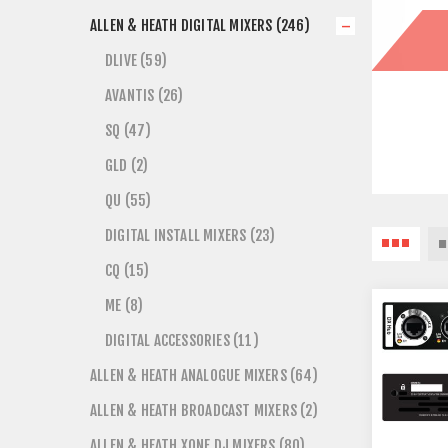
ALLEN & HEATH DIGITAL MIXERS (246)
DLIVE (59)
AVANTIS (26)
SQ (47)
GLD (2)
QU (55)
DIGITAL INSTALL MIXERS (23)
CQ (15)
ME (8)
DIGITAL ACCESSORIES (11)
ALLEN & HEATH ANALOGUE MIXERS (64)
ALLEN & HEATH BROADCAST MIXERS (2)
ALLEN & HEATH XONE DJ MIXERS (80)