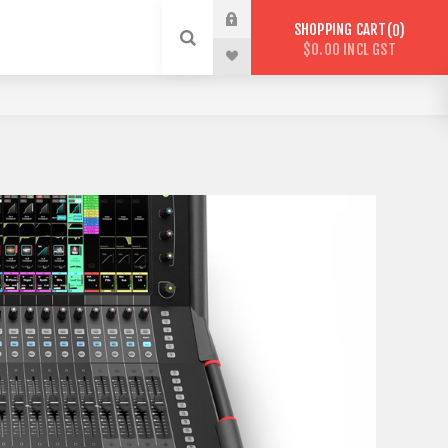
SHOPPING CART
0
$0.00 INCL GST