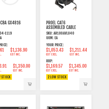
PCBA GX4816
PROEL CAT6
ASSEMBLED CABLE
ON CABLE REEL 40
04-1119
SKU:
AR100AVLU40
METRE
EA
UOM:
EA
RICE:
YOUR PRICE:
.61
$1,136.90
$1,053.43
$1,211.44
L.
GST INC.
GST EXCL.
GST INC.
RRP:
3.91
$1,350.00
$1,169.57
$1,345.00
L.
GST INC.
GST EXCL.
GST INC.
W STOCK
2 LOW STOCK