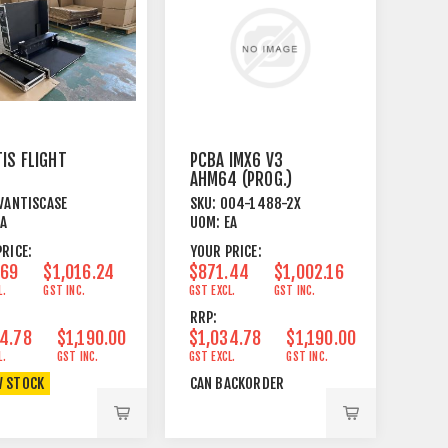
IS FLIGHT
PCBA IMX6 V3
AHM64 (PROG.)
VANTISCASE
SKU:
004-1488-2X
EA
UOM:
EA
RICE:
YOUR PRICE:
.69
$1,016.24
$871.44
$1,002.16
L.
GST INC.
GST EXCL.
GST INC.
RRP:
4.78
$1,190.00
$1,034.78
$1,190.00
L.
GST INC.
GST EXCL.
GST INC.
W STOCK
CAN BACKORDER