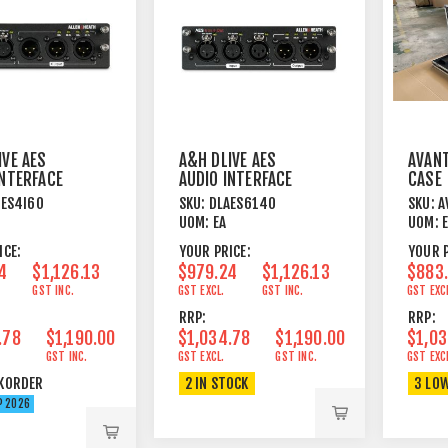
IVE AES
A&H DLIVE AES
AVANT
INTERFACE
AUDIO INTERFACE
CASE
 4IN 6OUT
CARD - 6IN 4OUT
AES4I6O
SKU:
DLAES614O
SKU:
A
UOM:
EA
UOM:
ICE:
YOUR PRICE:
YOUR P
4
$1,126.13
$979.24
$1,126.13
$883
GST INC.
GST EXCL.
GST INC.
GST EXC
RRP:
RRP:
.78
$1,190.00
$1,034.78
$1,190.00
$1,03
GST INC.
GST EXCL.
GST INC.
GST EXC
KORDER
2 IN STOCK
3 LO
P 2026