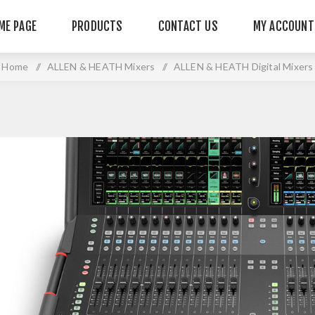
ME PAGE
PRODUCTS
CONTACT US
MY ACCOUNT
Home
/
ALLEN & HEATH Mixers
/
ALLEN & HEATH Digital Mixers