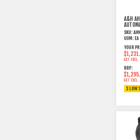
A&H A
AUTOMA
CANCEL
SKU:
AH
MODUL
UOM:
EA
YOUR PR
$1,231
GST EXCL.
RRP:
$1,295
GST EXCL.
3 LOW 