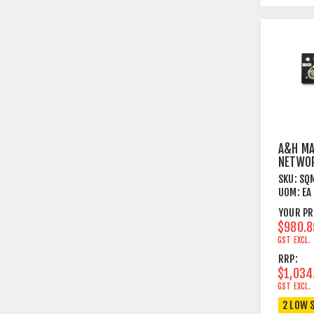
A&H MA
NETWOR
FOR SQ
SKU:
SQ
UOM:
EA
YOUR PR
$980.8
GST EXCL.
RRP:
$1,034
GST EXCL.
2 LOW 