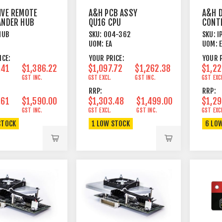
IVE REMOTE
A&H PCB ASSY
A&H D
ANDER HUB
QU16 CPU
CONT
PUSH
HUB
SKU:
004-362
SKU:
I
ROTA
UOM:
EA
UOM:
ICE:
YOUR PRICE:
YOUR P
.41
$1,386.22
$1,097.72
$1,262.38
$1,22
GST INC.
GST EXCL.
GST INC.
GST EXC
RRP:
RRP:
.61
$1,590.00
$1,303.48
$1,499.00
$1,29
GST INC.
GST EXCL.
GST INC.
GST EXC
STOCK
1 LOW STOCK
6 LO