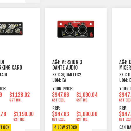
DI
A&H VERSION 3
A&H D
KING CARD
DANTE AUDIO
MIXER
INTERFACE CARD
MADI
SKU:
SQDANTE32
SKU:
D
FOR SQ / AHM
UOM:
EA
UOM:
SERIES
ICE:
YOUR PRICE:
YOUR P
9
$1,128.02
$947.86
$1,090.04
$947
GST INC.
GST EXCL.
GST INC.
GST EXC
RRP:
RRP:
.78
$1,190.00
$947.83
$1,090.00
$947
GST INC.
GST EXCL.
GST INC.
GST EXC
STOCK
4 LOW STOCK
CAN B