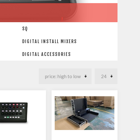
SQ
DIGITAL INSTALL MIXERS
DIGITAL ACCESSORIES