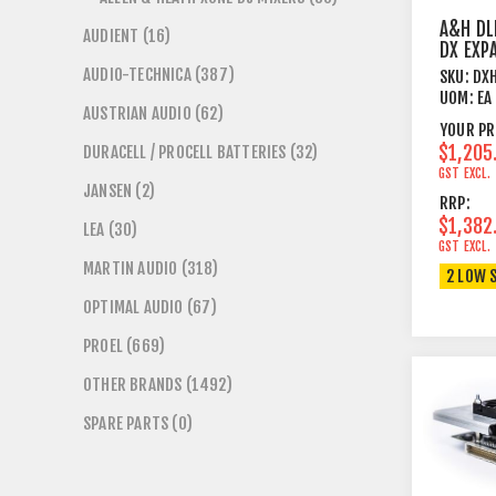
A&H DL
AUDIENT (16)
DX EXP
AUDIO-TECHNICA (387)
SKU:
DX
UOM:
EA
AUSTRIAN AUDIO (62)
YOUR PR
$1,205
DURACELL / PROCELL BATTERIES (32)
GST EXCL.
JANSEN (2)
RRP:
$1,382
LEA (30)
GST EXCL.
MARTIN AUDIO (318)
2 LOW 
OPTIMAL AUDIO (67)
PROEL (669)
OTHER BRANDS (1492)
SPARE PARTS (0)