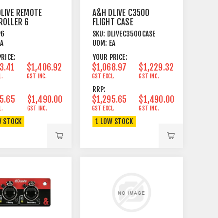
LIVE REMOTE
A&H DLIVE C3500
ROLLER 6
FLIGHT CASE
 & TURN
P6
SKU:
DLIVEC3500CASE
RY ENCODERS
EA
UOM:
EA
RICE:
YOUR PRICE:
3.41
$1,406.92
$1,068.97
$1,229.32
L.
GST INC.
GST EXCL.
GST INC.
RRP:
5.65
$1,490.00
$1,295.65
$1,490.00
L.
GST INC.
GST EXCL.
GST INC.
W STOCK
1 LOW STOCK