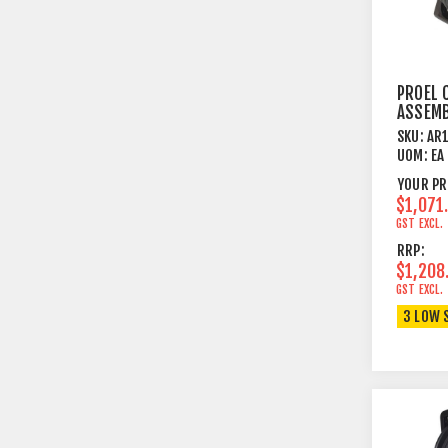
PROEL 
ASSEMB
ON CAB
SKU:
AR
METRE
UOM:
EA
YOUR PR
$1,071
GST EXCL.
RRP:
$1,208
GST EXCL.
3 LOW 