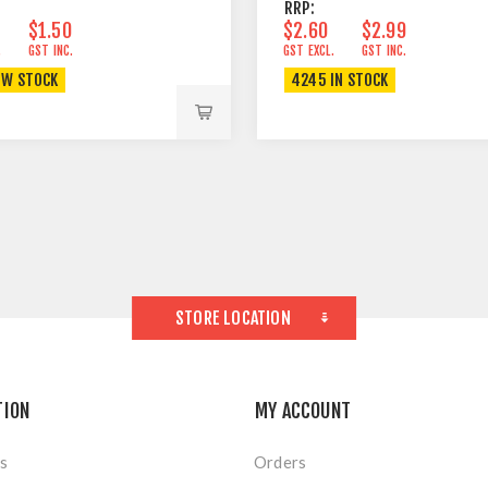
RRP:
$1.50
$2.60
$2.99
.
GST INC.
GST EXCL.
GST INC.
OW STOCK
4245 IN STOCK
STORE LOCATION
TION
MY ACCOUNT
s
Orders