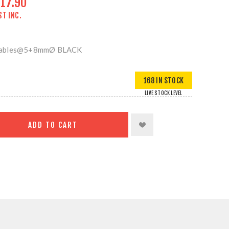
17.90
ST INC.
 Cables@5+8mmØ BLACK
168 IN STOCK
LIVE STOCK LEVEL
ADD TO CART