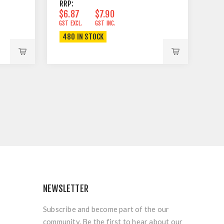
RRP:
$6.87
$7.90
GST EXCL.
GST INC.
480 IN STOCK
NEWSLETTER
Subscribe and become part of the our
community. Be the first to hear about our