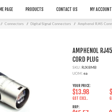
ME PAGE
PRODUCTS
CONTACT US
MY ACCOUNT
/
Connectors
/
Digital Signal Connectors
/
Amphenol RJ45 Conn
AMPHENOL RJ45
CORD PLUG
SKU:
RJX8MB
UOM:
ea
YOUR PRICE:
$13.98
GST EXCL.
G
RRP: