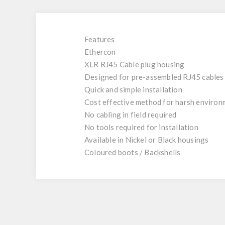
Features
Ethercon
XLR RJ45 Cable plug housing
Designed for pre-assembled RJ45 cables
Quick and simple installation
Cost effective method for harsh environ
No cabling in field required
No tools required for installation
Available in Nickel or Black housings
Coloured boots / Backshells