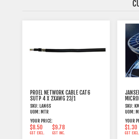
C
PROEL NETWORK CABLE CAT6
JANSE
SUTP 4 X 2XAWG 23/1
MICRO
OUTER
SKU:
LAN6S
SKU:
K
UOM:
MTR
UOM:
M
YOUR PRICE:
YOUR P
$8.50
$9.78
$1.30
GST EXCL.
GST INC.
GST EXCL