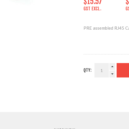
$15.57
$
GST EXCL.
G
PRE assembled RJ45
QTY: