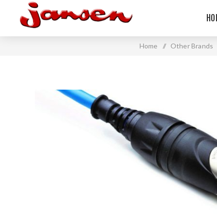
HO
Home
/
Other Brands