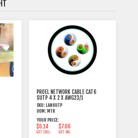
HT
PROEL NETWORK CABLE CAT6
SUTP 4 X 2 X AWG23/1
SKU:
LAN6UTP
UOM:
MTR
YOUR PRICE:
$6.14
$7.06
GST EXCL.
GST INC.