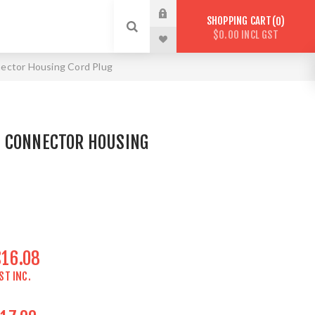
SHOPPING CART
0
$0.00 INCL GST
ector Housing Cord Plug
 CONNECTOR HOUSING
$16.08
ST INC.