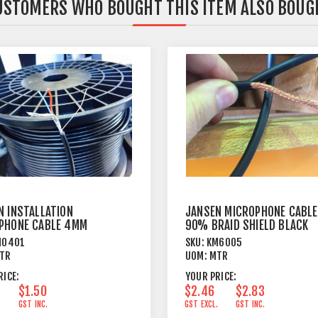
USTOMERS WHO BOUGHT THIS ITEM ALSO BOUG
N INSTALLATION
JANSEN MICROPHONE CABLE
PHONE CABLE 4MM
90% BRAID SHIELD BLACK
 JACKET BLACK
M0401
SKU:
KM6005
TR
UOM:
MTR
RICE:
YOUR PRICE:
$1.50
$2.46
$2.83
.
GST INC.
GST EXCL.
GST INC.