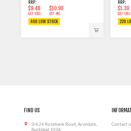
RRP:
RRP:
$9.48
$10.90
$1.30
GST EXCL.
GST INC.
GST EXCL
460 LOW STOCK
220 L
FIND US
INFORMA
3/624 Rosebank Road, Avondale,
Contact u
Auckland 1026