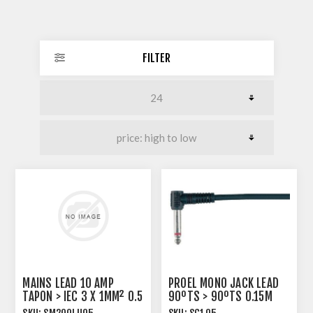
FILTER
MAINS LEAD 10 AMP
PROEL MONO JACK LEAD
TAPON > IEC 3 X 1MM² 0.5
90ºTS > 90ºTS 0.15M
METRE BLACK
PVC SIX PACK