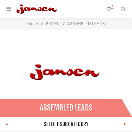
0
Home
/
PROEL
/
ASSEMBLED LEADS
ASSEMBLED LEADS
SELECT SUBCATEGORY