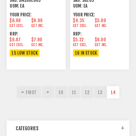
SKU:
SM200LU05
SKU:
SG105
UOM:
EA
UOM:
EA
YOUR PRICE:
YOUR PRICE:
$6.08
$6.99
$4.35
$5.00
GST EXCL.
GST INC.
GST EXCL.
GST INC.
RRP:
RRP:
$6.87
$7.90
$5.22
$6.00
GST EXCL.
GST INC.
GST EXCL.
GST INC.
15 LOW STOCK
16 IN STOCK
FIRST
10
11
12
13
14
CATEGORIES