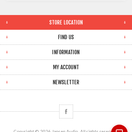
STORE LOCATION
FIND US
INFORMATION
MY ACCOUNT
NEWSLETTER
Copyright © 2026 Jansen Audio. All rights reserved.