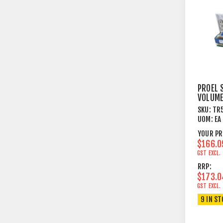
PROEL 
VOLUM
ATTENU
SKU:
TR
4OHM 
UOM:
EA
OHM SP
YOUR PR
$166.0
GST EXCL.
RRP:
$173.0
GST EXCL.
9 IN S