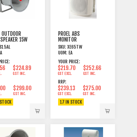
L OUTDOOR
PROEL ABS
 SPEAKER 15W
MONITOR
EL BRACKET
6"+1"DOME
S15AL
SKU:
XE65TW
100/70V/8OHM
EA
UOM:
EA
40/20/10/5/2W WH
RICE:
YOUR PRICE:
.56
$224.89
$219.70
$252.66
L.
GST INC.
GST EXCL.
GST INC.
RRP:
.00
$299.00
$239.13
$275.00
L.
GST INC.
GST EXCL.
GST INC.
 STOCK
17 IN STOCK