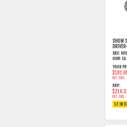
SHOW 1
DRIVER
60W
SKU:
HD
UOM:
EA
YOUR PR
$181.6
GST EXCL.
RRP:
$216.5
GST EXCL.
17 IN 