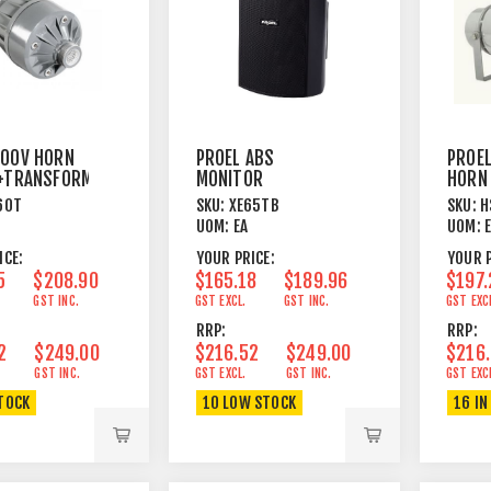
00V HORN
PROEL ABS
PROE
+TRANSFORMER
MONITOR
HORN
6"+1"DOME
30W 
60T
SKU:
XE65TB
SKU:
H
100/70V/8OHM
BRAC
UOM:
EA
UOM:
40/20/10/5/2W BK
ICE:
YOUR PRICE:
YOUR P
5
$208.90
$165.18
$189.96
$197.
GST INC.
GST EXCL.
GST INC.
GST EXC
RRP:
RRP:
2
$249.00
$216.52
$249.00
$216
GST INC.
GST EXCL.
GST INC.
GST EXC
STOCK
10 LOW STOCK
16 IN