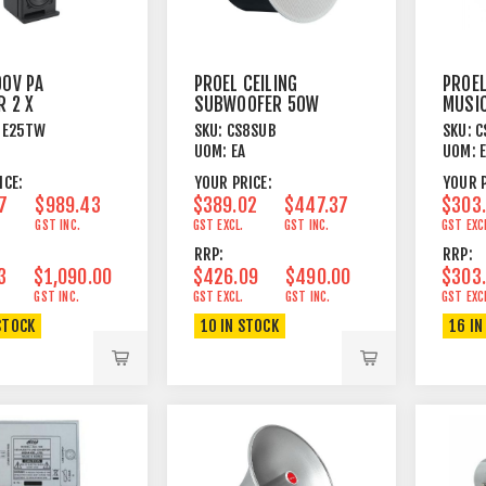
00V PA
PROEL CEILING
PROE
R 2 X
SUBWOOFER 50W
MUSI
WEETER
@ 100V WHITE
SPEAK
GE25TW
SKU:
CS8SUB
SKU:
C
W 16 OHM
60W
UOM:
EA
UOM:
ICE:
YOUR PRICE:
YOUR P
7
$989.43
$389.02
$447.37
$303
GST INC.
GST EXCL.
GST INC.
GST EXC
RRP:
RRP:
3
$1,090.00
$426.09
$490.00
$303
GST INC.
GST EXCL.
GST INC.
GST EXC
STOCK
10 IN STOCK
16 IN