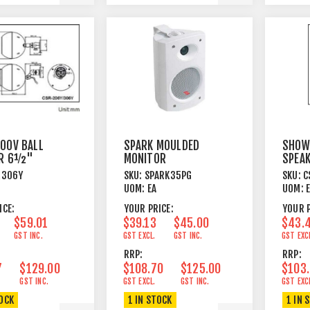
00V BALL
SPARK MOULDED
SHOW
ER 6½"
MONITOR
SPEA
ET MOUNT
3½"+TWEETER
PEND
R306Y
SKU:
SPARK35PG
SKU:
C
HITE
15W 8 OHM GREY
30W 
UOM:
EA
UOM:
ICE:
YOUR PRICE:
YOUR P
$59.01
$39.13
$45.00
$43.
GST INC.
GST EXCL.
GST INC.
GST EXC
RRP:
RRP:
7
$129.00
$108.70
$125.00
$103
GST INC.
GST EXCL.
GST INC.
GST EXC
TOCK
1 IN STOCK
1 IN 