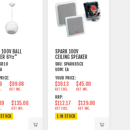
 100V BALL
SPARK 100V
KER 6½"
CEILING SPEAKER
ANT MOUNT
6½" COAXIAL
SB10
SKU:
SPARK65CX
WHITE
40W SQUARE WH
EA
UOM:
EA
RICE:
YOUR PRICE:
6
$99.08
$39.13
$45.00
L.
GST INC.
GST EXCL.
GST INC.
RRP:
39
$135.00
$112.17
$129.00
L.
GST INC.
GST EXCL.
GST INC.
 STOCK
1 IN STOCK