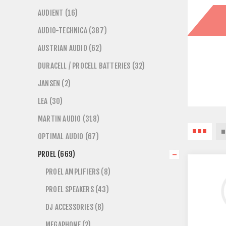
AUDIENT (16)
AUDIO-TECHNICA (387)
AUSTRIAN AUDIO (62)
DURACELL / PROCELL BATTERIES (32)
JANSEN (2)
LEA (30)
MARTIN AUDIO (318)
OPTIMAL AUDIO (67)
PROEL (669)
PROEL AMPLIFIERS (8)
PROEL SPEAKERS (43)
DJ ACCESSORIES (8)
MEGAPHONE (2)