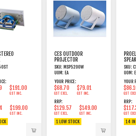
STEREO
CES OUTDOOR
PROEL
E
PROJECTOR
SPEA
ATOR FOR
SPEAKER 20W
PEND
50ST
SKU:
MSP5200W
SKU:
C
8OHM 16
ALUMINIUM WHITE
10W 
UOM:
EA
UOM:
EAKERS
ICE:
YOUR PRICE:
YOUR P
9
$191.00
$68.70
$79.01
$86.1
GST INC.
GST EXCL.
GST INC.
GST EXC
RRP:
RRP:
4
$199.00
$129.57
$149.00
$117.
GST INC.
GST EXCL.
GST INC.
GST EXC
TOCK
1 LOW STOCK
14 IN