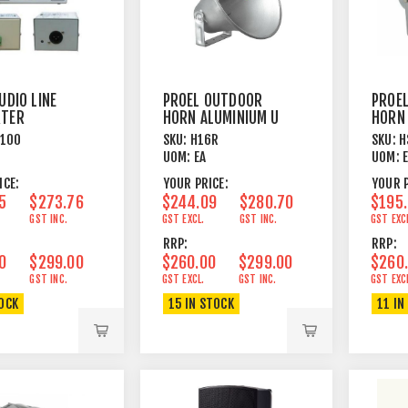
UDIO LINE
PROEL OUTDOOR
PROE
RTER
HORN ALUMINIUM U
HORN
BRACKET
SWIV
C100
SKU:
H16R
SKU:
H
UOM:
EA
UOM:
ICE:
YOUR PRICE:
YOUR P
5
$273.76
$244.09
$280.70
$195
GST INC.
GST EXCL.
GST INC.
GST EXC
RRP:
RRP:
0
$299.00
$260.00
$299.00
$260
GST INC.
GST EXCL.
GST INC.
GST EXC
TOCK
15 IN STOCK
11 IN