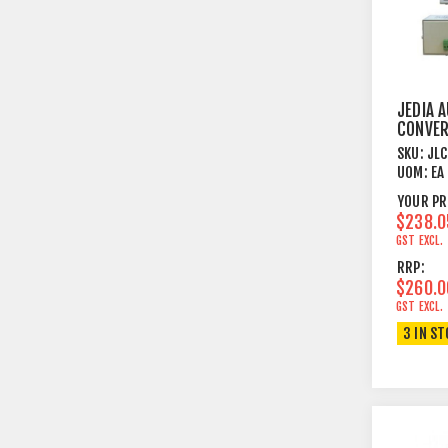
JEDIA A
CONVE
SKU:
JL
UOM:
EA
YOUR PR
$238.0
GST EXCL.
RRP:
$260.0
GST EXCL.
3 IN S