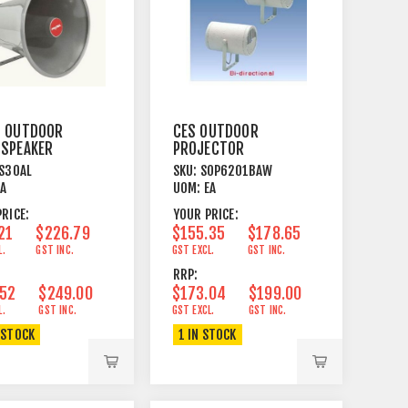
L OUTDOOR
CES OUTDOOR
 SPEAKER
PROJECTOR
SWIVEL
SPEAKER 20W ABS
S30AL
SKU:
SOP6201BAW
KET
WH
EA
UOM:
EA
RICE:
YOUR PRICE:
21
$226.79
$155.35
$178.65
L.
GST INC.
GST EXCL.
GST INC.
RRP:
.52
$249.00
$173.04
$199.00
L.
GST INC.
GST EXCL.
GST INC.
 STOCK
1 IN STOCK