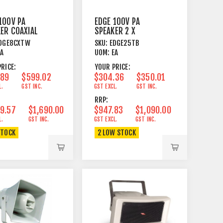
100V PA
EDGE 100V PA
ER COAXIAL
SPEAKER 2 X
 225W WHITE
5¼"+TWEETER
DGE8CXTW
SKU:
EDGE25TB
50/100W 16 OHM
EA
UOM:
EA
BK
RICE:
YOUR PRICE:
.89
$599.02
$304.36
$350.01
L.
GST INC.
GST EXCL.
GST INC.
RRP:
9.57
$1,690.00
$947.83
$1,090.00
L.
GST INC.
GST EXCL.
GST INC.
STOCK
2 LOW STOCK