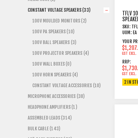
CONSTANT VOLTAGE SPEAKERS (33)
TFLV 1
SPEAKE
100V MOULDED MONITORS (2)
10"+1"
SKU:
TF
8 OHM 
100V PA SPEAKERS (10)
UOM:
EA
YOUR PR
100V BALL SPEAKERS (3)
$1,207
100V PROJECTOR SPEAKERS (4)
GST EXCL.
RRP:
100V WALL BOXES (0)
$1,730
GST EXCL.
100V HORN SPEAKERS (4)
2 IN ST
CONSTANT VOLTAGE ACCESSORIES (10)
MICROPHONE ACCESSORIES (38)
HEADPHONE AMPLIFIERS (1)
ASSEMBLED LEADS (314)
BULK CABLE (143)