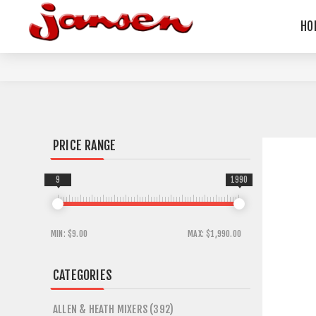
HO
PRICE RANGE
9
1990
MIN:
$9.00
MAX:
$1,990.00
CATEGORIES
ALLEN & HEATH MIXERS (392)