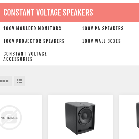
CONSTANT VOLTAGE SPEAKERS
100V MOULDED MONITORS
100V PA SPEAKERS
100V PROJECTOR SPEAKERS
100V WALL BOXES
CONSTANT VOLTAGE
ACCESSORIES