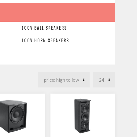
100V BALL SPEAKERS
100V HORN SPEAKERS