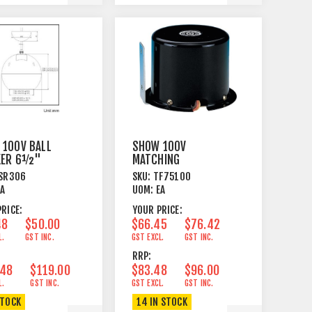
 100V BALL
SHOW 100V
KER 6½"
MATCHING
ANT MOUNT
TRANSFORMER
SR306
SKU:
TF75100
WHITE
100W 100 OHM
EA
UOM:
EA
RICE:
YOUR PRICE:
48
$50.00
$66.45
$76.42
L.
GST INC.
GST EXCL.
GST INC.
RRP:
.48
$119.00
$83.48
$96.00
L.
GST INC.
GST EXCL.
GST INC.
STOCK
14 IN STOCK