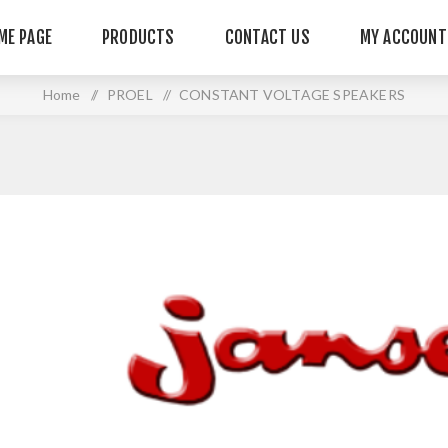
ME PAGE
PRODUCTS
CONTACT US
MY ACCOUNT
Home
/
PROEL
/
CONSTANT VOLTAGE SPEAKERS