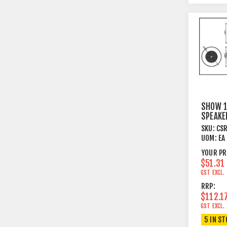
SHOW 1
SPEAK
BRACK
SKU:
CS
30W W
UOM:
EA
YOUR PR
$51.31
GST EXCL.
RRP:
$112.1
GST EXCL.
5 IN S