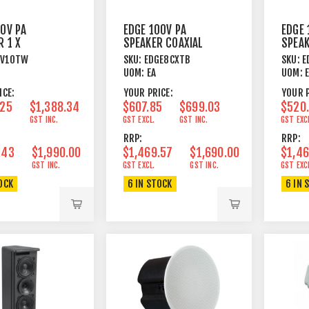
00V PA
EDGE 100V PA
EDGE 
R 1 X
SPEAKER COAXIAL
SPEAK
 HORN 200W
8"+1" 225W BLACK
8"+1"
LV10TW
SKU:
EDGE8CXTB
SKU:
E
WHITE
UOM:
EA
UOM:
ICE:
YOUR PRICE:
YOUR P
.25
$1,388.34
$607.85
$699.03
$520
GST INC.
GST EXCL.
GST INC.
GST EXC
RRP:
RRP:
.43
$1,990.00
$1,469.57
$1,690.00
$1,46
GST INC.
GST EXCL.
GST INC.
GST EXC
OCK
6 IN STOCK
6 IN 