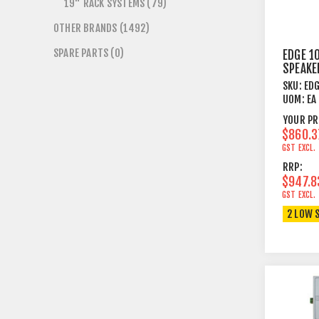
19" RACK SYSTEMS (79)
OTHER BRANDS (1492)
SPARE PARTS (0)
EDGE 1
SPEAKE
5¼"+T
SKU:
ED
50/100
UOM:
EA
WH
YOUR PR
$860.3
GST EXCL.
RRP:
$947.8
GST EXCL.
2 LOW 