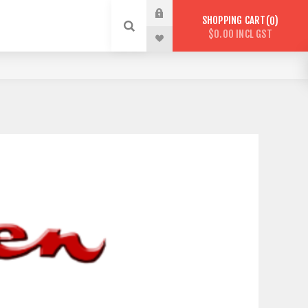
SHOPPING CART
0
$0.00 INCL GST