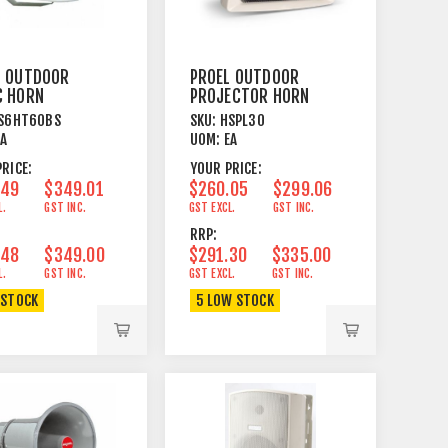
L OUTDOOR
PROEL OUTDOOR
C HORN
PROJECTOR HORN
ER COAXIAL
SPEAKER COAXIAL
S6HT60BS
SKU:
HSPL30
30/15 WATT
EA
UOM:
EA
RICE:
YOUR PRICE:
.49
$349.01
$260.05
$299.06
L.
GST INC.
GST EXCL.
GST INC.
RRP:
.48
$349.00
$291.30
$335.00
L.
GST INC.
GST EXCL.
GST INC.
 STOCK
5 LOW STOCK