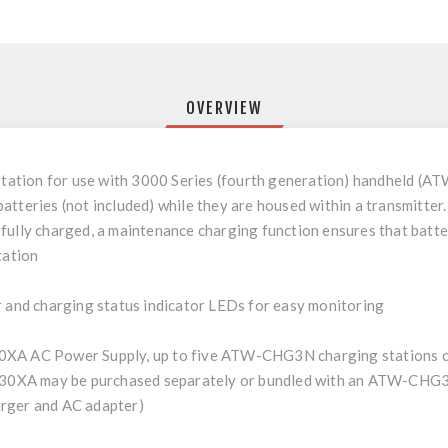
OVERVIEW
tation for use with 3000 Series (fourth generation) handheld 
teries (not included) while they are housed within a transmitter. It
ully charged, a maintenance charging function ensures that batteri
tation
nd charging status indicator LEDs for easy monitoring
0XA AC Power Supply, up to five ATW-CHG3N charging stations ca
30XA may be purchased separately or bundled with an ATW-CH
arger and AC adapter)