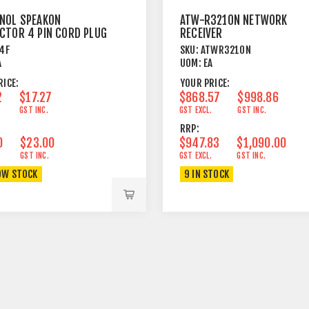
NOL SPEAKON
ATW-R3210N NETWORK
CTOR 4 PIN CORD PLUG
RECEIVER
E
4F
SKU:
ATWR3210N
A
UOM:
EA
RICE:
YOUR PRICE:
2
$17.27
$868.57
$998.86
.
GST INC.
GST EXCL.
GST INC.
RRP:
0
$23.00
$947.83
$1,090.00
.
GST INC.
GST EXCL.
GST INC.
OW STOCK
9 IN STOCK