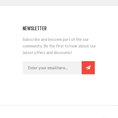
NEWSLETTER
Subscribe and become part of the our
community. Be the first to hear about our
latest offers and discounts!