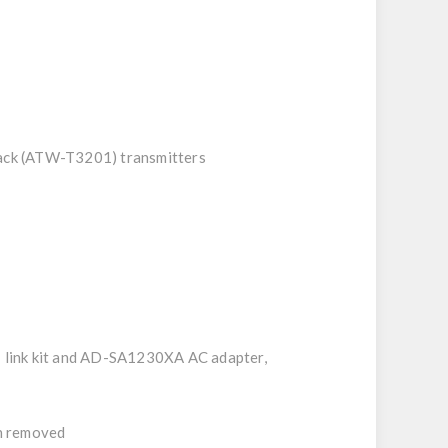
pack (ATW-T3201) transmitters
7 link kit and AD-SA1230XA AC adapter,
en removed