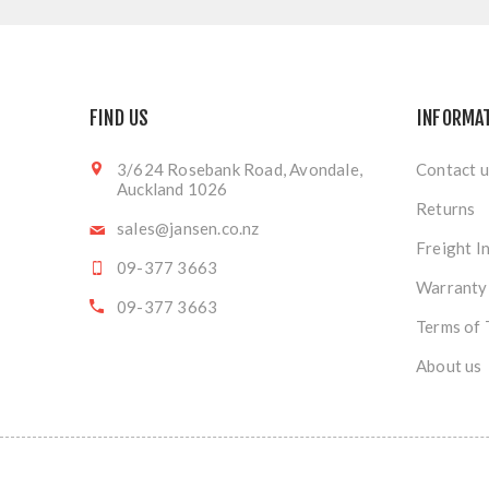
FIND US
INFORMA
3/624 Rosebank Road, Avondale,
Contact u
Auckland 1026
Returns
sales@jansen.co.nz
Freight I
09-377 3663
Warranty
09-377 3663
Terms of 
About us