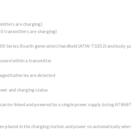
mitters are charging)
0 transmitters are charging)
3000 Series (fourth generation) handheld (ATW-T3202) and body-
oused within a transmitter
maged batteries are detected
ower and charging status
an be linked and powered by a single power supply (using AT868
en placed in the charging station and power on automatically wh