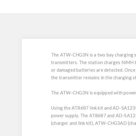
The ATW-CHG3N is a two bay charging s
transmitters. The station charges NiMH bat
or damaged batteries are detected. Once f
the transmitter remains in the charging s
The ATW-CHG3N is equipped with power a
Using the AT8687 link kit and AD-SA123
power supply. The AT8687 and AD-SA12
(charger and link kit), ATW-CHG3AD (ch