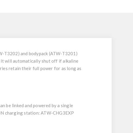
(ATW-T3202) and bodypack (ATW-T3201)
 will automatically shut off if alkaline
es retain their full power for as long as
n be linked and powered by a single
G3N charging station: ATW-CHG3EXP