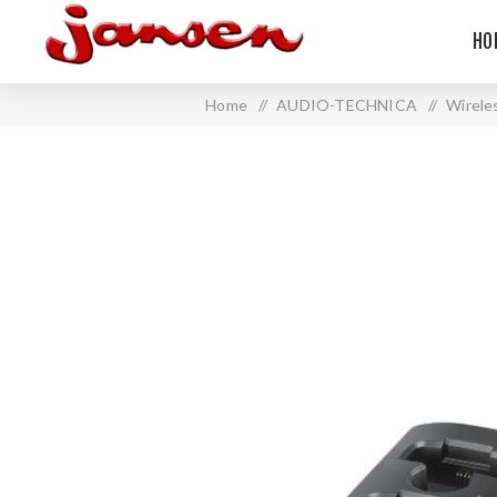
HO
Home
/
AUDIO-TECHNICA
/
Wirele