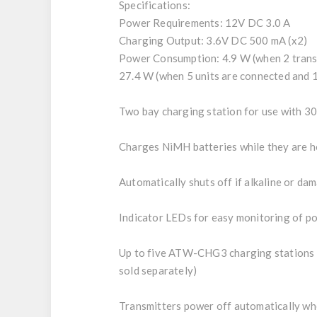
Specifications:
Power Requirements: 12V DC 3.0 A
Charging Output: 3.6V DC 500 mA (x2)
Power Consumption: 4.9 W (when 2 trans
27.4 W (when 5 units are connected and 1
Two bay charging station for use with 
Charges NiMH batteries while they are h
Automatically shuts off if alkaline or da
Indicator LEDs for easy monitoring of p
Up to five ATW-CHG3 charging stations c
sold separately)
Transmitters power off automatically wh