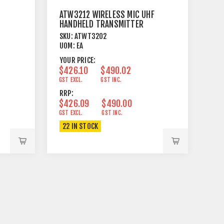
ATW3212 WIRELESS MIC UHF
HANDHELD TRANSMITTER
SKU:
ATWT3202
UOM:
EA
YOUR PRICE:
$426.10
$490.02
GST EXCL.
GST INC.
RRP:
$426.09
$490.00
GST EXCL.
GST INC.
22 IN STOCK