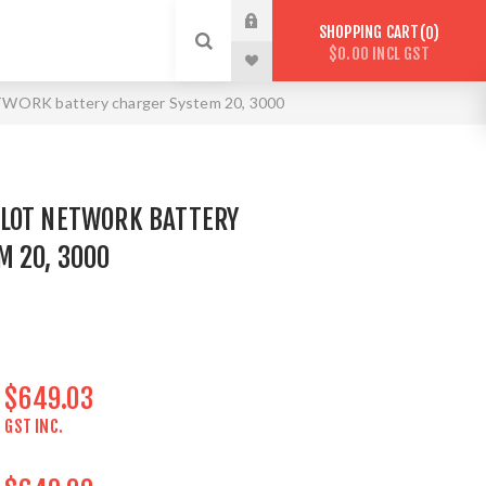
SHOPPING CART
0
$0.00 INCL GST
ORK battery charger System 20, 3000
LOT NETWORK BATTERY
M 20, 3000
$649.03
GST INC.