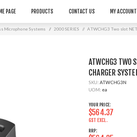
ME PAGE
PRODUCTS
CONTACT US
MY ACCOUNT
ss Microphone Systems
/
2000 SERIES
/
ATWCHG3 Two slot NETW
ATWCHG3 TWO S
CHARGER SYSTE
SKU:
ATWCHG3N
UOM:
ea
YOUR PRICE:
$564.37
GST EXCL.
RRP: