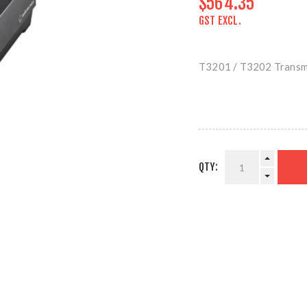
$564.35
GST EXCL.
T3201 / T3202 Transm
QTY: