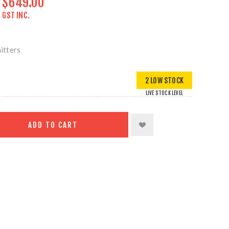
$649.00
GST INC.
itters
2 LOW STOCK
LIVE STOCK LEVEL
ADD TO CART