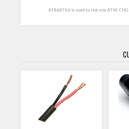
AT8687 kit is used to link one ATW-
C