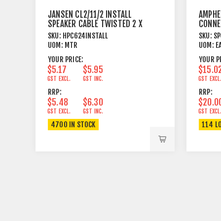
JANSEN CL2/11/2 INSTALL
AMPHE
SPEAKER CABLE TWISTED 2 X
CONNE
4.17MM²
FEMAL
SKU:
HPC624INSTALL
SKU:
SP
UOM:
MTR
UOM:
E
YOUR PRICE:
YOUR P
$5.17
$5.95
$15.0
GST EXCL.
GST INC.
GST EXCL
RRP:
RRP:
$5.48
$6.30
$20.0
GST EXCL.
GST INC.
GST EXCL
4700 IN STOCK
114 L