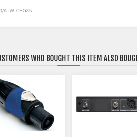
CHG3/ATW-CHG3N
USTOMERS WHO BOUGHT THIS ITEM ALSO BOUG