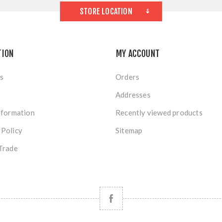
STORE LOCATION
TION
MY ACCOUNT
s
Orders
Addresses
nformation
Recently viewed products
 Policy
Sitemap
Trade