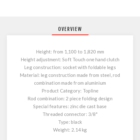
OVERVIEW
Height: from 1,100 to 1,820 mm
Height adjustment: Soft Touch one hand clutch
Leg construction: socket with foldable legs
Material: leg construction made from steel, rod
combination made from aluminium
Product Category: Topline
Rod combination: 2 piece folding design
Special features: zinc die cast base
Threaded connector: 3/8"
Type: black
Weight: 2.14 kg