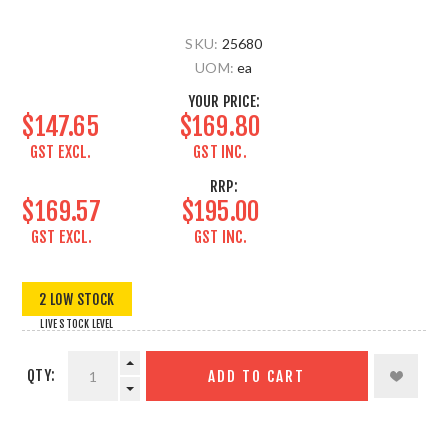
SKU:
25680
UOM:
ea
YOUR PRICE:
$147.65
$169.80
GST EXCL.
GST INC.
RRP:
$169.57
$195.00
GST EXCL.
GST INC.
2 LOW STOCK
LIVE STOCK LEVEL
QTY:
ADD TO CART