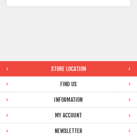
STORE LOCATION
FIND US
INFORMATION
MY ACCOUNT
NEWSLETTER