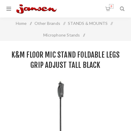
0
Home
/
Other Brands
/
STANDS & MOUNTS
/
Microphone Stands
/
K&M Floor Mic Stand Foldable Legs GRIP Adjust Tall BLACK
K&M FLOOR MIC STAND FOLDABLE LEGS
GRIP ADJUST TALL BLACK