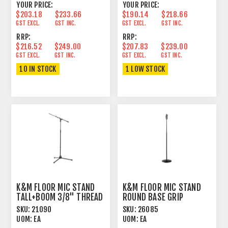
YOUR PRICE:
YOUR PRICE:
$203.18
$233.66
$190.14
$218.66
GST EXCL.
GST INC.
GST EXCL.
GST INC.
RRP:
RRP:
$216.52
$249.00
$207.83
$239.00
GST EXCL.
GST INC.
GST EXCL.
GST INC.
10 IN STOCK
1 LOW STOCK
K&M FLOOR MIC STAND
K&M FLOOR MIC STAND
TALL+BOOM 3/8" THREAD
ROUND BASE GRIP
BLACK
ADJUST TALL BLACK
SKU:
21090
SKU:
26085
UOM:
EA
UOM:
EA