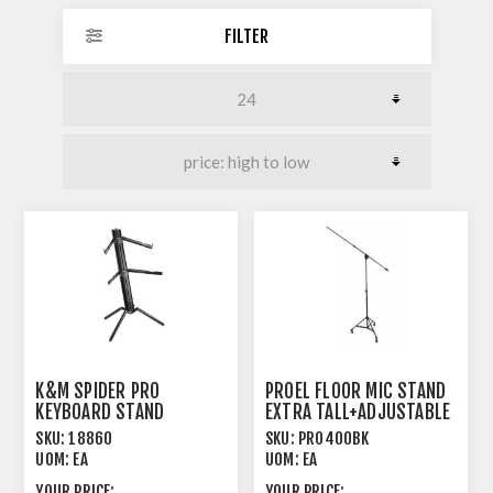
FILTER
K&M SPIDER PRO
PROEL FLOOR MIC STAND
KEYBOARD STAND
EXTRA TALL+ADJUSTABLE
ANODIZED BLACK
BOOM BLACK
SKU:
18860
SKU:
PRO400BK
UOM:
EA
UOM:
EA
YOUR PRICE:
YOUR PRICE: