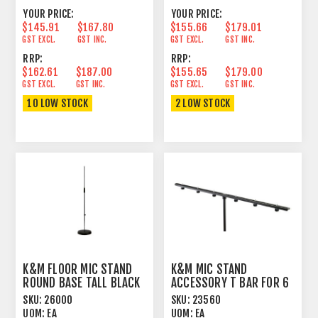
YOUR PRICE:
YOUR PRICE:
$145.91
$167.80
$155.66
$179.01
GST EXCL.
GST INC.
GST EXCL.
GST INC.
RRP:
RRP:
$162.61
$187.00
$155.65
$179.00
GST EXCL.
GST INC.
GST EXCL.
GST INC.
10 LOW STOCK
2 LOW STOCK
K&M FLOOR MIC STAND
K&M MIC STAND
ROUND BASE TALL BLACK
ACCESSORY T BAR FOR 6
MICS ADJUSTABLE
SKU:
26000
SKU:
23560
UOM:
EA
UOM:
EA