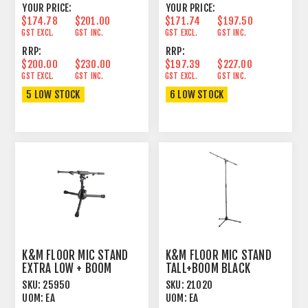
YOUR PRICE:
YOUR PRICE:
$174.78
$201.00
$171.74
$197.50
GST EXCL.
GST INC.
GST EXCL.
GST INC.
RRP:
RRP:
$200.00
$230.00
$197.39
$227.00
GST EXCL.
GST INC.
GST EXCL.
GST INC.
5 LOW STOCK
6 LOW STOCK
K&M FLOOR MIC STAND
K&M FLOOR MIC STAND
EXTRA LOW + BOOM
TALL+BOOM BLACK
BLACK
SKU:
25950
SKU:
21020
UOM:
EA
UOM:
EA