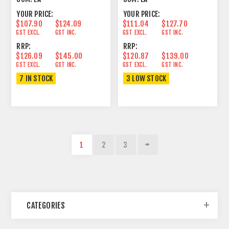
YOUR PRICE:
YOUR PRICE:
$107.90
$124.09
$111.04
$127.70
GST EXCL.
GST INC.
GST EXCL.
GST INC.
RRP:
RRP:
$126.09
$145.00
$120.87
$139.00
GST EXCL.
GST INC.
GST EXCL.
GST INC.
7 IN STOCK
3 LOW STOCK
1
2
3
CATEGORIES