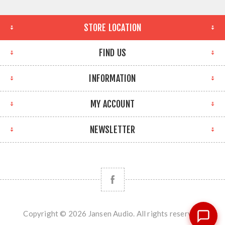
STORE LOCATION
FIND US
INFORMATION
MY ACCOUNT
NEWSLETTER
Copyright © 2026 Jansen Audio. All rights reserved.