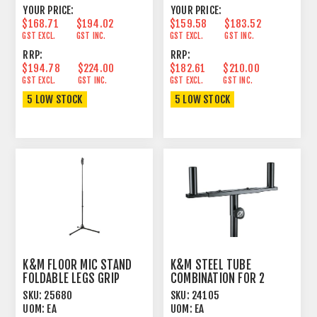
YOUR PRICE:
YOUR PRICE:
$168.71
$194.02
$159.58
$183.52
GST EXCL.
GST INC.
GST EXCL.
GST INC.
RRP:
RRP:
$194.78
$224.00
$182.61
$210.00
GST EXCL.
GST INC.
GST EXCL.
GST INC.
5 LOW STOCK
5 LOW STOCK
K&M FLOOR MIC STAND
K&M STEEL TUBE
FOLDABLE LEGS GRIP
COMBINATION FOR 2
ADJUST TALL BLACK
SPEAKERS
SKU:
25680
SKU:
24105
UOM:
EA
UOM:
EA