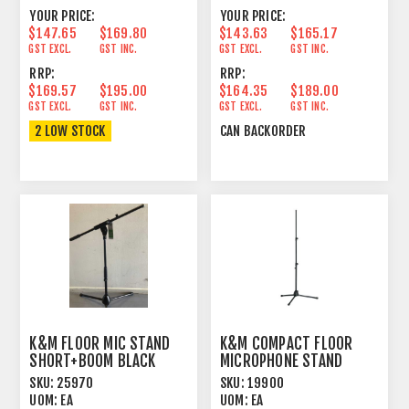
YOUR PRICE:
YOUR PRICE:
$147.65
$169.80
$143.63
$165.17
GST EXCL.
GST INC.
GST EXCL.
GST INC.
RRP:
RRP:
$169.57
$195.00
$164.35
$189.00
GST EXCL.
GST INC.
GST EXCL.
GST INC.
2 LOW STOCK
CAN BACKORDER
K&M FLOOR MIC STAND
K&M COMPACT FLOOR
SHORT+BOOM BLACK
MICROPHONE STAND
THREE PIECE SHAFT
SKU:
25970
SKU:
19900
UOM:
EA
UOM:
EA