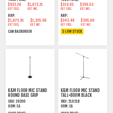
$932.36
$1,072.21
$310.03
$356.53
GST EXCL.
GST INC.
GST EXCL.
GST INC.
RRP:
RRP:
$1,073.91
$1,235.00
$343.48
$395.00
GST EXCL.
GST INC.
GST EXCL.
GST INC.
CAN BACKORDER
5 LOW STOCK
K&M FLOOR MIC STAND
K&M FLOOR MIC STAND
ROUND BASE GRIP
TALL+BOOM BLACK
ADJUST TALL BLACK
SKU:
26200
SKU:
21021B
UOM:
EA
UOM:
EA