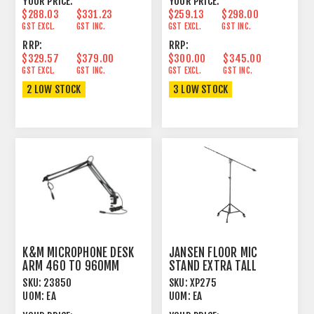
YOUR PRICE:
YOUR PRICE:
$288.03
$331.23
$259.13
$298.00
GST EXCL.
GST INC.
GST EXCL.
GST INC.
RRP:
RRP:
$329.57
$379.00
$300.00
$345.00
GST EXCL.
GST INC.
GST EXCL.
GST INC.
2 LOW STOCK
3 LOW STOCK
K&M MICROPHONE DESK
JANSEN FLOOR MIC
ARM 460 TO 960MM
STAND EXTRA TALL
ADJUSTABLE BOOM BLACK
SKU:
23850
SKU:
XP275
UOM:
EA
UOM:
EA