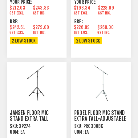
YOUR PRICE:
YOUR PRICE:
$212.03
$243.83
$198.34
$228.09
GST EXCL.
GST INC.
GST EXCL.
GST INC.
RRP:
RRP:
$242.61
$279.00
$226.09
$260.00
GST EXCL.
GST INC.
GST EXCL.
GST INC.
2 LOW STOCK
2 LOW STOCK
JANSEN FLOOR MIC
PROEL FLOOR MIC STAND
STAND EXTRA TALL
EXTRA TALL+ADJUSTABLE
ADJUSTABLE BOOM BLACK
BOOM BLACK
SKU:
XP274
SKU:
PRO300BK
UOM:
EA
UOM:
EA