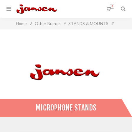
0
Home
/
Other Brands
/
STANDS & MOUNTS
/
Microphone Stands
MICROPHONE STANDS