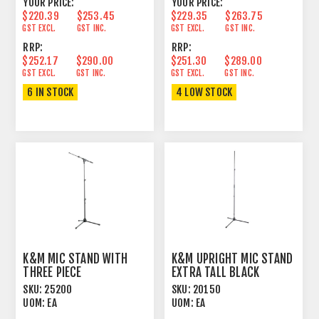
YOUR PRICE:
YOUR PRICE:
$220.39
$253.45
$229.35
$263.75
GST EXCL.
GST INC.
GST EXCL.
GST INC.
RRP:
RRP:
$252.17
$290.00
$251.30
$289.00
GST EXCL.
GST INC.
GST EXCL.
GST INC.
6 IN STOCK
4 LOW STOCK
K&M MIC STAND WITH
K&M UPRIGHT MIC STAND
THREE PIECE
EXTRA TALL BLACK
TELESCOPING SHAFT
SKU:
25200
SKU:
20150
UOM:
EA
UOM:
EA