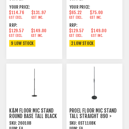
YOUR PRICE:
YOUR PRICE:
$114.76
$131.97
$65.22
$75.00
GST EXCL.
GST INC.
GST EXCL.
GST INC.
RRP:
RRP:
$129.57
$149.00
$129.57
$149.00
GST EXCL.
GST INC.
GST EXCL.
GST INC.
9 LOW STOCK
2 LOW STOCK
K&M FLOOR MIC STAND
PROEL FLOOR MIC STAND
ROUND BASE TALL BLACK
TALL STRAIGHT 890 >
1500MM BLACK
SKU:
26010B
SKU:
OST110BK
UOM:
EA
UOM:
EA