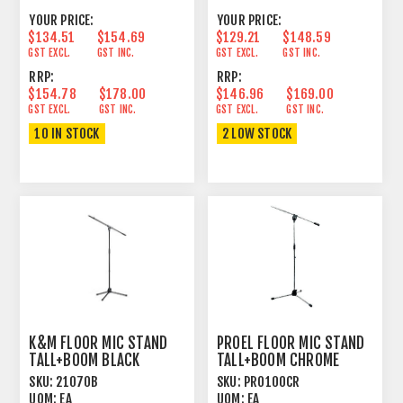
YOUR PRICE:
YOUR PRICE:
$134.51
$154.69
$129.21
$148.59
GST EXCL.
GST INC.
GST EXCL.
GST INC.
RRP:
RRP:
$154.78
$178.00
$146.96
$169.00
GST EXCL.
GST INC.
GST EXCL.
GST INC.
10 IN STOCK
2 LOW STOCK
K&M FLOOR MIC STAND
PROEL FLOOR MIC STAND
TALL+BOOM BLACK
TALL+BOOM CHROME
SKU:
21070B
SKU:
PRO100CR
UOM:
EA
UOM:
EA