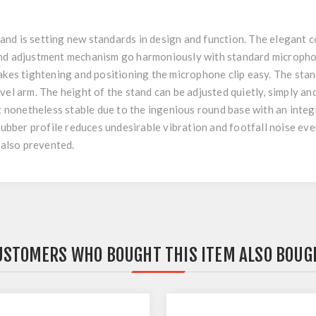
nd is setting new standards in design and function. The elegant c
and adjustment mechanism go harmoniously with standard micropho
akes tightening and positioning the microphone clip easy. The stan
vel arm. The height of the stand can be adjusted quietly, simply and
ut nonetheless stable due to the ingenious round base with an integ
rubber profile reduces undesirable vibration and footfall noise even
 also prevented.
USTOMERS WHO BOUGHT THIS ITEM ALSO BOUG