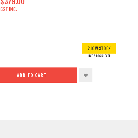
$379.00
GST INC.
2 LOW STOCK
LIVE STOCK LEVEL
ADD TO CART