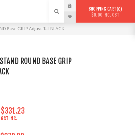
SHOPPING CART
0
$0.00 INCL GST
ND Base GRIP Adjust Tall BLACK
 STAND ROUND BASE GRIP
ACK
$331.23
GST INC.