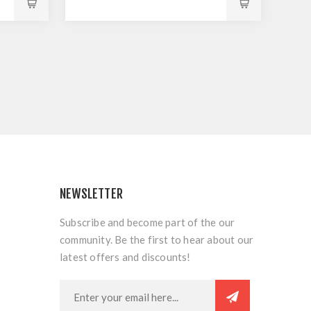
NEWSLETTER
Subscribe and become part of the our
community. Be the first to hear about our
latest offers and discounts!