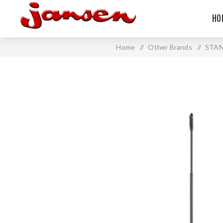
HO
Home
/
Other Brands
/
STA