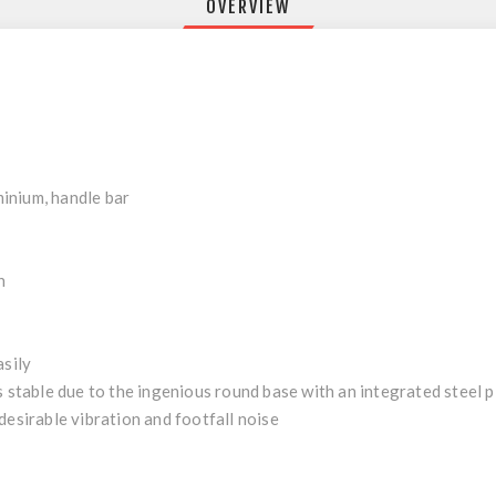
OVERVIEW
inium, handle bar
n
asily
s stable due to the ingenious round base with an integrated steel p
desirable vibration and footfall noise