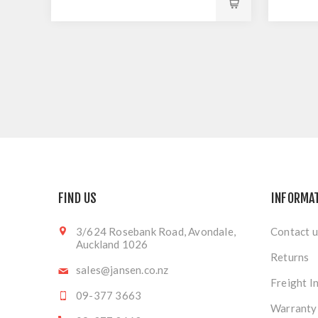
FIND US
INFORMA
3/624 Rosebank Road, Avondale,
Contact u
Auckland 1026
Returns
sales@jansen.co.nz
Freight I
09-377 3663
Warranty