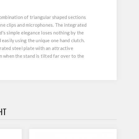
ombination of triangular shaped sections
ne clips and microphones. The integrated
d's simple elegance loses nothing by the
 easily using the unique one hand clutch.
rated steel plate with an attractive
 when the stand is tilted far over to the
HT