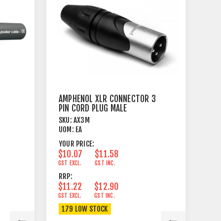
AMPHENOL XLR CONNECTOR 3
PIN CORD PLUG MALE
SKU:
AX3M
UOM:
EA
YOUR PRICE:
$10.07
$11.58
GST EXCL.
GST INC.
RRP:
$11.22
$12.90
GST EXCL.
GST INC.
179 LOW STOCK