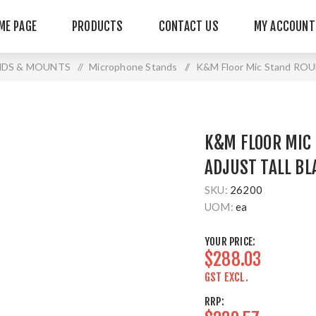
ME PAGE
PRODUCTS
CONTACT US
MY ACCOUNT
NDS & MOUNTS
/
Microphone Stands
/
K&M Floor Mic Stand ROU
K&M FLOOR MIC
ADJUST TALL BL
SKU:
26200
UOM:
ea
YOUR PRICE:
$288.03
GST EXCL.
RRP: