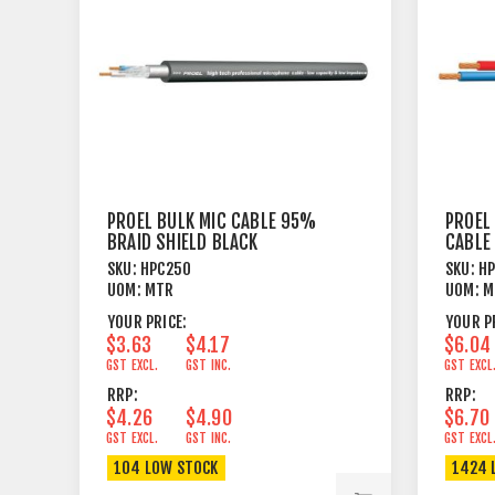
PROEL BULK MIC CABLE 95%
PROEL 
BRAID SHIELD BLACK
CABLE
BLACK
SKU:
HPC250
SKU:
H
UOM:
MTR
UOM:
M
YOUR PRICE:
YOUR P
$3.63
$4.17
$6.04
GST EXCL.
GST INC.
GST EXCL
RRP:
RRP:
$4.26
$4.90
$6.70
GST EXCL.
GST INC.
GST EXCL
104 LOW STOCK
1424 