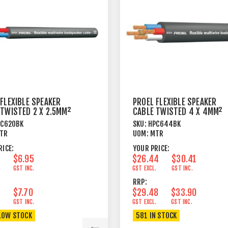
FLEXIBLE SPEAKER
PROEL FLEXIBLE SPEAKER
 TWISTED 2 X 2.5MM²
CABLE TWISTED 4 X 4MM²
BLACK
PC620BK
SKU:
HPC644BK
TR
UOM:
MTR
RICE:
YOUR PRICE:
$6.95
$26.44
$30.41
.
GST INC.
GST EXCL.
GST INC.
RRP:
$7.70
$29.48
$33.90
.
GST INC.
GST EXCL.
GST INC.
LOW STOCK
581 IN STOCK