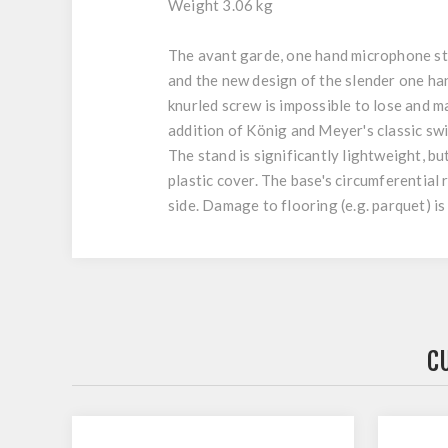
Weight 3.06 kg
The avant garde, one hand microphone sta
and the new design of the slender one h
knurled screw is impossible to lose and m
addition of König and Meyer's classic swi
The stand is significantly lightweight, b
plastic cover. The base's circumferential 
side. Damage to flooring (e.g. parquet) is
C