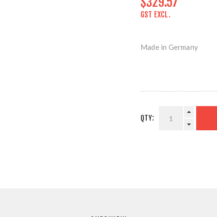
$329.57
GST EXCL.
Made in Germany
QTY: