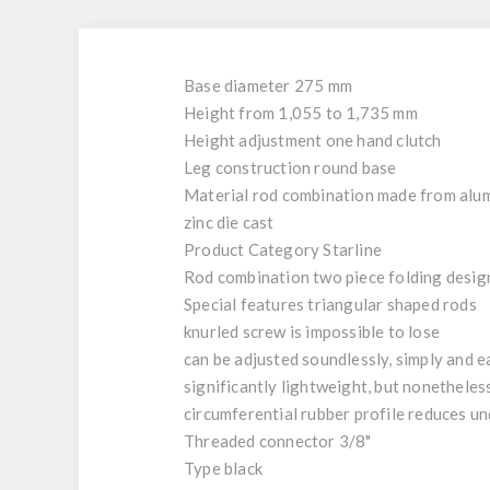
Base diameter 275 mm
Height from 1,055 to 1,735 mm
Height adjustment one hand clutch
Leg construction round base
Material rod combination made from alum
zinc die cast
Product Category Starline
Rod combination two piece folding desig
Special features triangular shaped rods
knurled screw is impossible to lose
can be adjusted soundlessly, simply and e
significantly lightweight, but nonetheles
circumferential rubber profile reduces un
Threaded connector 3/8"
Type black