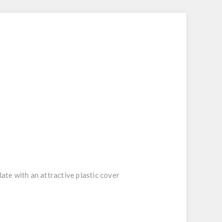
late with an attractive plastic cover