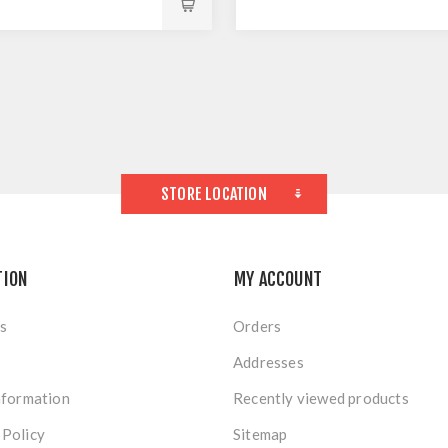
STORE LOCATION
TION
MY ACCOUNT
s
Orders
Addresses
nformation
Recently viewed products
 Policy
Sitemap