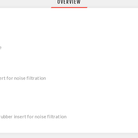
OVERVIEW
e
rt for noise filtration
rubber insert for noise filtration