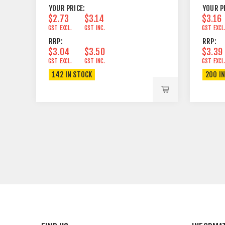
YOUR PRICE:
YOUR P
$2.73
$3.14
$3.16
GST EXCL.
GST INC.
GST EXCL
RRP:
RRP:
$3.04
$3.50
$3.39
GST EXCL.
GST INC.
GST EXCL
142 IN STOCK
200 I