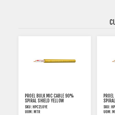
C
PROEL BULK MIC CABLE 90%
PROEL
SPIRAL SHIELD YELLOW
SPIRAL
SKU:
HPC210YE
SKU:
H
UOM:
MTR
UOM:
M