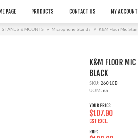
ME PAGE
PRODUCTS
CONTACT US
MY ACCOUNT
STANDS & MOUNTS
/
Microphone Stands
/
K&M Floor Mic Sta
K&M FLOOR MIC
BLACK
SKU:
26010B
UOM:
ea
YOUR PRICE:
$107.90
GST EXCL.
RRP: