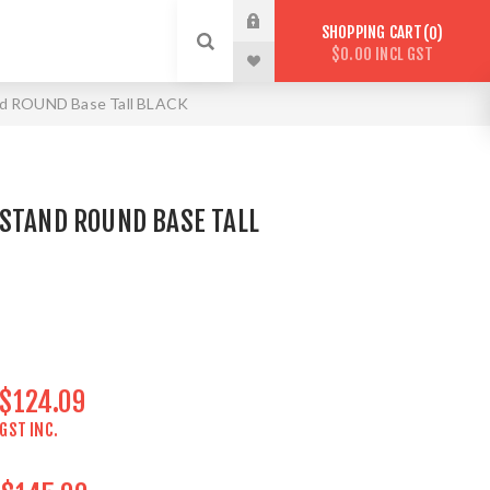
SHOPPING CART
0
$0.00 INCL GST
nd ROUND Base Tall BLACK
 STAND ROUND BASE TALL
$124.09
GST INC.