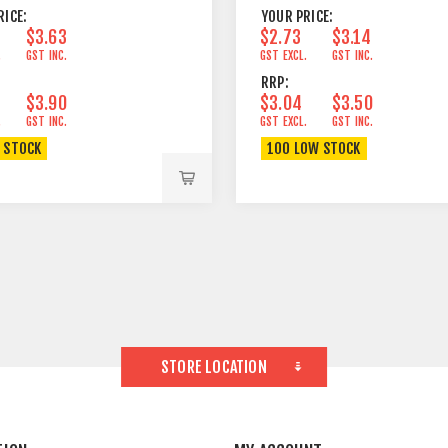
RICE:
YOUR PRICE:
$3.63
$2.73
$3.14
.
GST INC.
GST EXCL.
GST INC.
RRP:
$3.90
$3.04
$3.50
.
GST INC.
GST EXCL.
GST INC.
N STOCK
100 LOW STOCK
STORE LOCATION