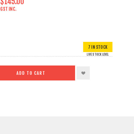
$145.00
GST INC.
7 IN STOCK
LIVE STOCK LEVEL
ADD TO CART