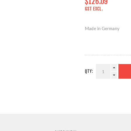
$126.09
GST EXCL.
Made in Germany
QTY: