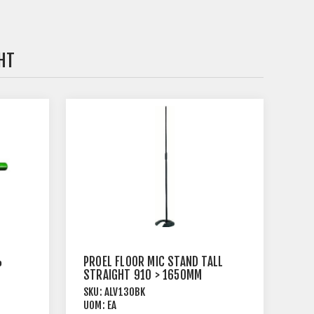
HT
%
PROEL FLOOR MIC STAND TALL
STRAIGHT 910 > 1650MM
BLACK
SKU:
ALV130BK
UOM:
EA