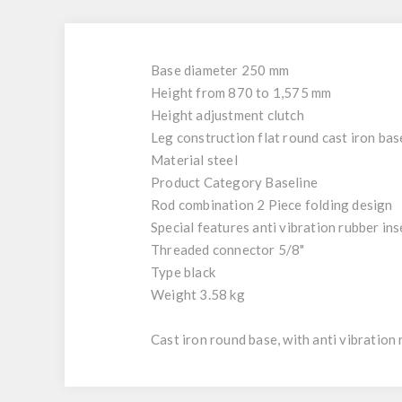
Base diameter 250 mm
Height from 870 to 1,575 mm
Height adjustment clutch
Leg construction flat round cast iron bas
Material steel
Product Category Baseline
Rod combination 2 Piece folding design
Special features anti vibration rubber inse
Threaded connector 5/8"
Type black
Weight 3.58 kg
Cast iron round base, with anti vibration 