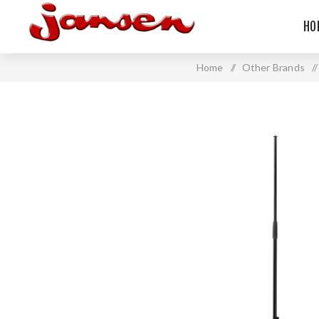
HO
Home
/
Other Brands
/