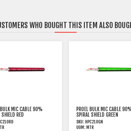
USTOMERS WHO BOUGHT THIS ITEM ALSO BOUG
 BULK MIC CABLE 90%
PROEL BULK MIC CABLE 90
 SHIELD RED
SPIRAL SHIELD GREEN
PC210RD
SKU:
HPC210GN
TR
UOM:
MTR