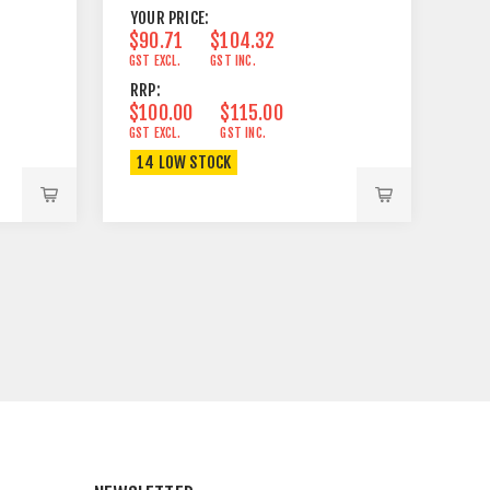
YOUR PRICE:
$90.71
$104.32
GST EXCL.
GST INC.
RRP:
$100.00
$115.00
GST EXCL.
GST INC.
14 LOW STOCK