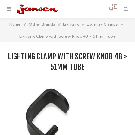
0
Home
/
Other Brands
/
Lighting
/
Lighting Clamps
/
Lighting Clamp with Screw Knob 48 > 51mm Tube
LIGHTING CLAMP WITH SCREW KNOB 48 >
51MM TUBE