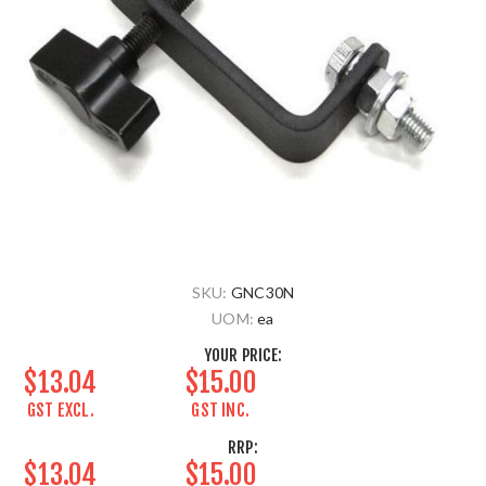
SKU:
GNC30N
UOM:
ea
YOUR PRICE:
$13.04
$15.00
GST EXCL.
GST INC.
RRP:
$13.04
$15.00