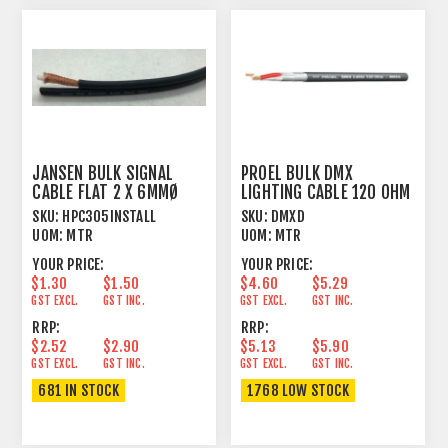
JANSEN BULK SIGNAL
PROEL BULK DMX
CABLE FLAT 2 X 6MMØ
LIGHTING CABLE 120 OHM
SINGLE SCREEN
1 PAIR FOIL+BRAID
SKU:
HPC305INSTALL
SKU:
DMXD
UOM:
MTR
UOM:
MTR
YOUR PRICE:
YOUR PRICE:
$1.30
$1.50
$4.60
$5.29
GST EXCL.
GST INC.
GST EXCL.
GST INC.
RRP:
RRP:
$2.52
$2.90
$5.13
$5.90
GST EXCL.
GST INC.
GST EXCL.
GST INC.
681 IN STOCK
1768 LOW STOCK