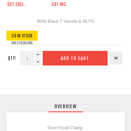
GST EXCL.
GST INC.
With Black T Handle & NUTS
38 IN STOCK
LIVE STOCK LEVEL
QTY:
ADD TO CART
OVERVIEW
Steel Hook Clamp,