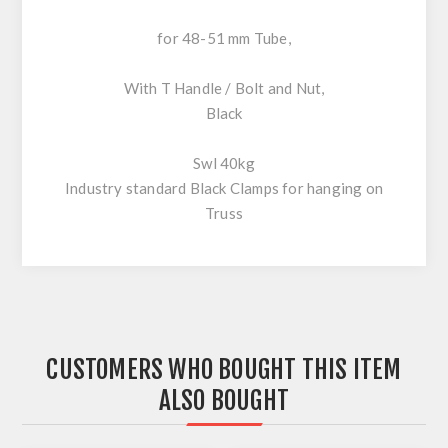
for 48-51 mm Tube,
With T Handle / Bolt and Nut,
Black
Swl 40kg
Industry standard Black Clamps for hanging on
Truss
CUSTOMERS WHO BOUGHT THIS ITEM
ALSO BOUGHT