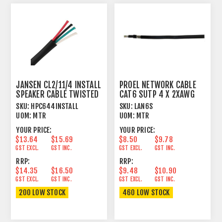
JANSEN CL2/11/4 INSTALL
PROEL NETWORK CABLE
SPEAKER CABLE TWISTED
CAT6 SUTP 4 X 2XAWG
4 X 4.17MM²
23/1
SKU:
HPC644INSTALL
SKU:
LAN6S
UOM:
MTR
UOM:
MTR
YOUR PRICE:
YOUR PRICE:
$13.64
$15.69
$8.50
$9.78
GST EXCL.
GST INC.
GST EXCL.
GST INC.
RRP:
RRP:
$14.35
$16.50
$9.48
$10.90
GST EXCL.
GST INC.
GST EXCL.
GST INC.
200 LOW STOCK
460 LOW STOCK