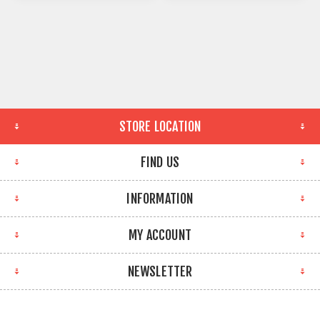
STORE LOCATION
FIND US
INFORMATION
MY ACCOUNT
NEWSLETTER