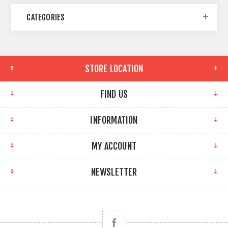
CATEGORIES
STORE LOCATION
FIND US
INFORMATION
MY ACCOUNT
NEWSLETTER