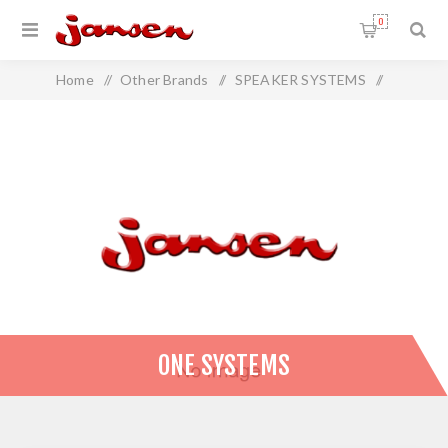
0
Home
/
Other Brands
/
SPEAKER SYSTEMS
/
ONE SYSTEMS
ONE SYSTEMS