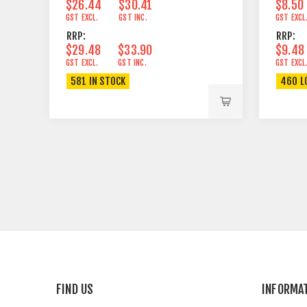
$26.44
$30.41
$8.50
GST EXCL.
GST INC.
GST EXCL
RRP:
RRP:
$29.48
$33.90
$9.48
GST EXCL.
GST INC.
GST EXCL
581 IN STOCK
460 L
FIND US
INFORMA