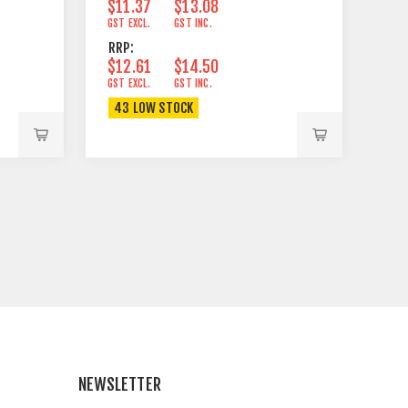
$11.37
$13.08
GST EXCL.
GST INC.
RRP:
$12.61
$14.50
GST EXCL.
GST INC.
43 LOW STOCK
NEWSLETTER