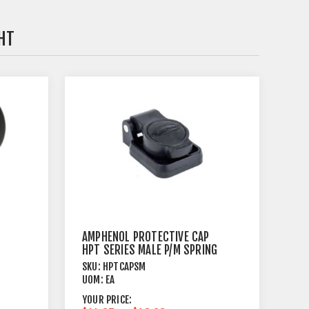
HT
AMPHENOL PROTECTIVE CAP
HPT SERIES MALE P/M SPRING
LOADED
SKU:
HPTCAPSM
UOM:
EA
YOUR PRICE: