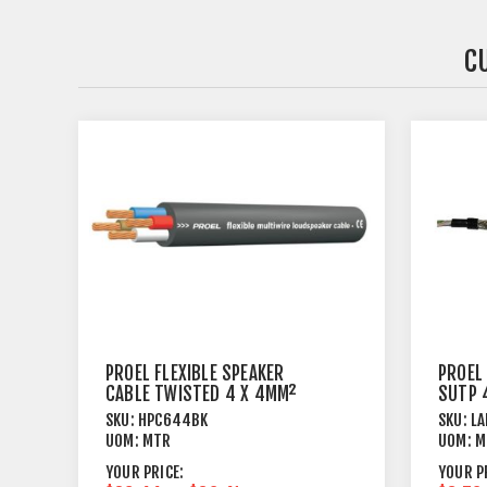
C
PROEL FLEXIBLE SPEAKER
PROEL
CABLE TWISTED 4 X 4MM²
SUTP 
BLACK
SKU:
HPC644BK
SKU:
LA
UOM:
MTR
UOM:
M
YOUR PRICE:
YOUR P