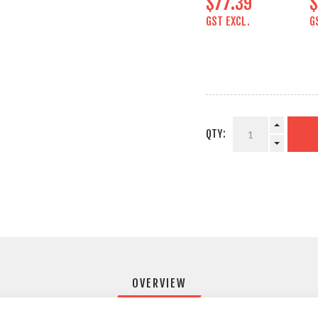
$77.39
$
GST EXCL.
G
QTY:
OVERVIEW