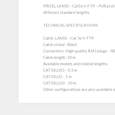
PROEL LAN5S - Cat5e S-FTP - PUR profes
different standard lengths.
TECHNICAL SPECIFICATIONS
Cable: LAN5S - Cat 5e S-FTP
Cable colour: Black
Connectors: High quality RJ45 plugs 
Cable length: 10 m
Available models and related lengths:
CAT5SLU05 - 0,5 m
CAT5SLU1 - 1 m
CAT5SLU10 - 10 m
Other configurations are also available o