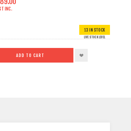
89.00
ST INC.
13 IN STOCK
LIVE STOCK LEVEL
ADD TO CART