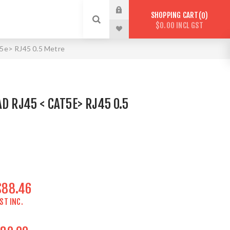
SHOPPING CART
0
$0.00 INCL GST
5e> RJ45 0.5 Metre
D RJ45 < CAT5E> RJ45 0.5
$88.46
ST INC.