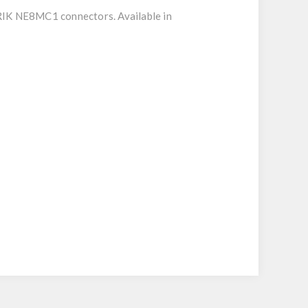
RIK NE8MC1 connectors. Available in