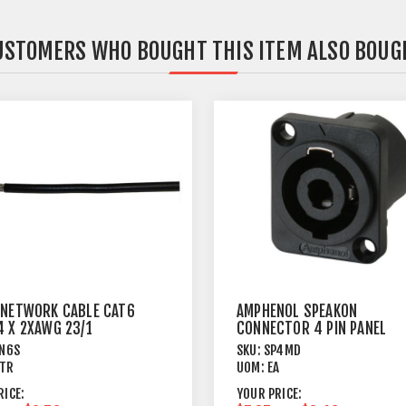
USTOMERS WHO BOUGHT THIS ITEM ALSO BOUG
 NETWORK CABLE CAT6
AMPHENOL SPEAKON
4 X 2XAWG 23/1
CONNECTOR 4 PIN PANEL
MOUNT MALE
N6S
SKU:
SP4MD
TR
UOM:
EA
RICE:
YOUR PRICE: