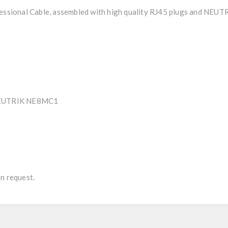
sional Cable, assembled with high quality RJ45 plugs and NEUT
- NEUTRIK NE8MC1
n request.