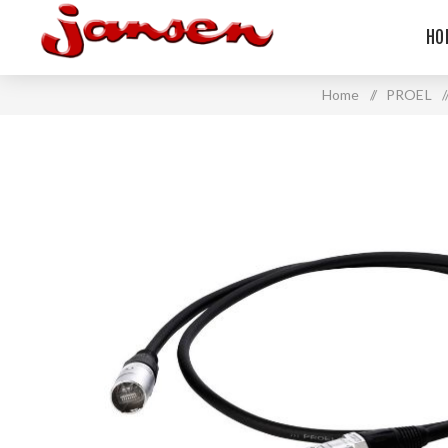
HO
Home
/
PROEL
/