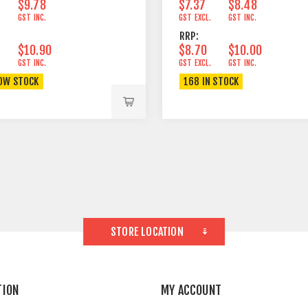
$9.78
$7.37
$8.48
.
GST INC.
GST EXCL.
GST INC.
RRP:
$10.90
$8.70
$10.00
.
GST INC.
GST EXCL.
GST INC.
OW STOCK
168 IN STOCK
STORE LOCATION
TION
MY ACCOUNT