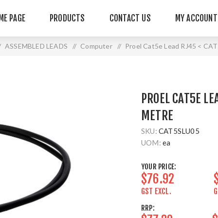
ME PAGE
PRODUCTS
CONTACT US
MY ACCOUNT
ASSEMBLED LEADS
/
Computer
/
Proel Cat5e Lead RJ45 < CAT
PROEL CAT5E LEA
METRE
SKU:
CAT5SLU05
UOM:
ea
YOUR PRICE:
$76.92
GST EXCL.
G
RRP: