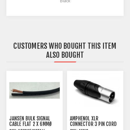
Black
CUSTOMERS WHO BOUGHT THIS ITEM
ALSO BOUGHT
JANSEN BULK SIGNAL
AMPHENOL XLR
CABLE FLAT 2 X 6MMØ
CONNECTOR 3 PIN CORD
SINGLE SCREEN
PLUG MALE