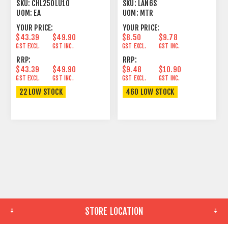
SHIELD BLACK
23/1
SKU:
CHL250LU10
SKU:
LAN6S
UOM:
EA
UOM:
MTR
YOUR PRICE:
YOUR PRICE:
$43.39
$49.90
$8.50
$9.78
GST EXCL.
GST INC.
GST EXCL.
GST INC.
RRP:
RRP:
$43.39
$49.90
$9.48
$10.90
GST EXCL.
GST INC.
GST EXCL.
GST INC.
22 LOW STOCK
460 LOW STOCK
STORE LOCATION