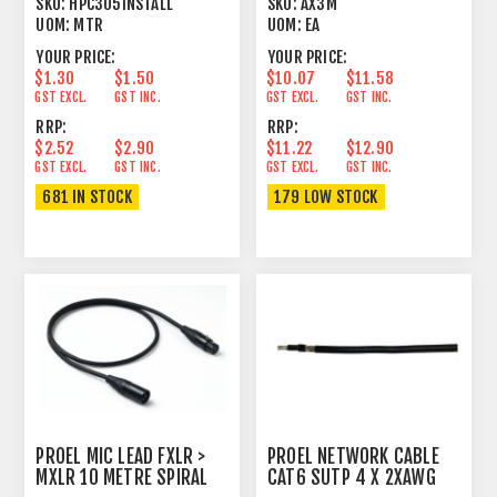
SKU:
HPC305INSTALL
SKU:
AX3M
UOM:
MTR
UOM:
EA
YOUR PRICE:
YOUR PRICE:
$1.30
$1.50
$10.07
$11.58
GST EXCL.
GST INC.
GST EXCL.
GST INC.
RRP:
RRP:
$2.52
$2.90
$11.22
$12.90
GST EXCL.
GST INC.
GST EXCL.
GST INC.
681 IN STOCK
179 LOW STOCK
PROEL MIC LEAD FXLR >
PROEL NETWORK CABLE
MXLR 10 METRE SPIRAL
CAT6 SUTP 4 X 2XAWG