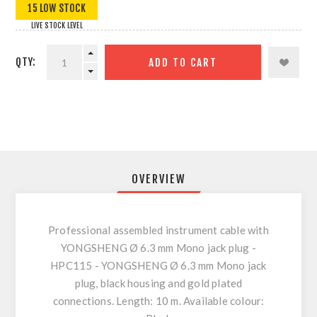
15 LOW STOCK
LIVE STOCK LEVEL
QTY:
ADD TO CART
OVERVIEW
Professional assembled instrument cable with
YONGSHENG Ø 6.3 mm Mono jack plug -
HPC115 - YONGSHENG Ø 6.3 mm Mono jack
plug, black housing and gold plated
connections. Length: 10 m. Available colour: