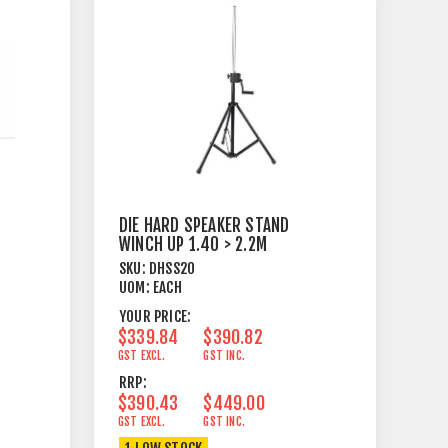
DIE HARD SPEAKER STAND
WINCH UP 1.40 > 2.2M
SKU:
DHSS20
UOM:
EACH
YOUR PRICE:
$339.84
$390.82
GST EXCL.
GST INC.
RRP:
$390.43
$449.00
GST EXCL.
GST INC.