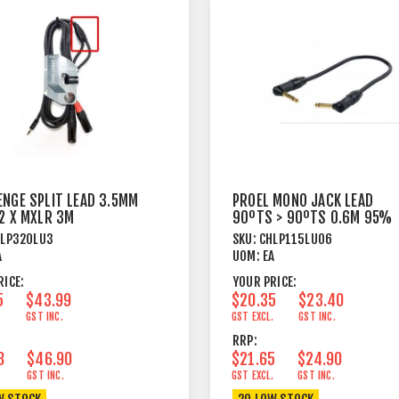
ENGE SPLIT LEAD 3.5MM
PROEL MONO JACK LEAD
 2 X MXLR 3M
90ºTS > 90ºTS 0.6M 95%
SHIELD BK
HLP320LU3
SKU:
CHLP115LU06
A
UOM:
EA
RICE:
YOUR PRICE:
5
$43.99
$20.35
$23.40
.
GST INC.
GST EXCL.
GST INC.
RRP:
8
$46.90
$21.65
$24.90
.
GST INC.
GST EXCL.
GST INC.