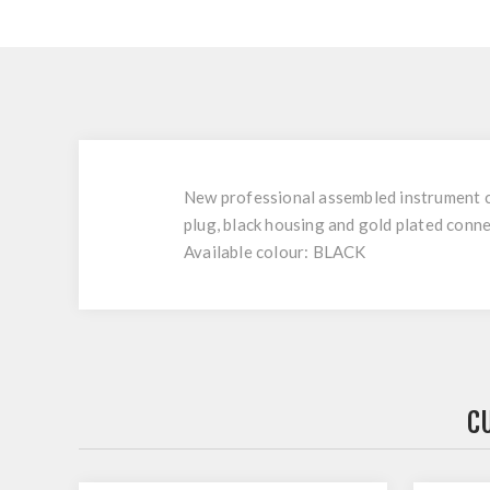
New professional assembled instrument c
plug, black housing and gold plated conn
Available colour: BLACK
C