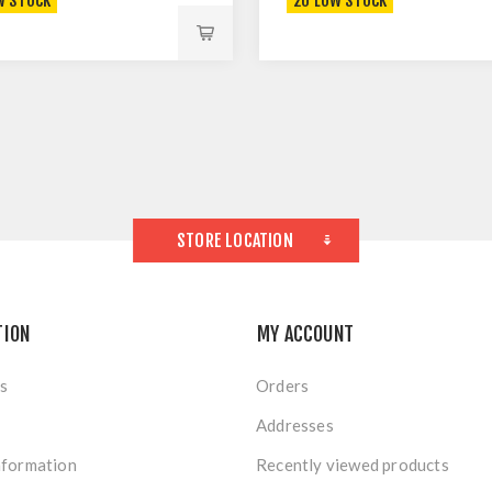
W STOCK
20 LOW STOCK
STORE LOCATION
TION
MY ACCOUNT
s
Orders
Addresses
nformation
Recently viewed products