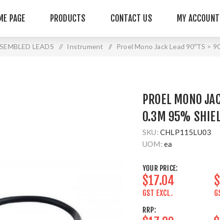
ME PAGE
PRODUCTS
CONTACT US
MY ACCOUNT
SEMBLED LEADS
/
Instrument
/
Proel Mono Jack Lead 90ºTS > 9
PROEL MONO JAC
0.3M 95% SHIE
SKU:
CHLP115LU03
UOM:
ea
YOUR PRICE:
$17.04
$
GST EXCL.
G
RRP: