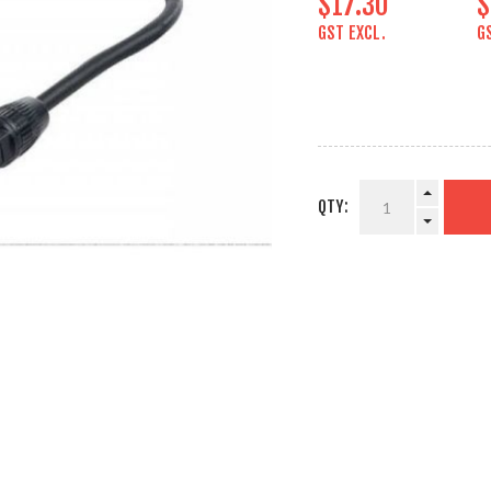
$17.30
$
GST EXCL.
G
QTY: