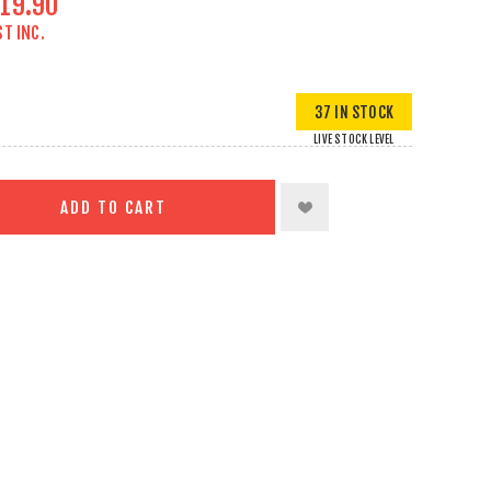
19.90
ST INC.
37 IN STOCK
LIVE STOCK LEVEL
ADD TO CART