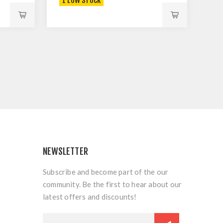
1 LOW STOCK
NEWSLETTER
Subscribe and become part of the our
community. Be the first to hear about our
latest offers and discounts!