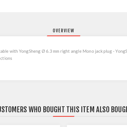
OVERVIEW
able with YongSheng Ø 6.3 mm right angle Mono jack plug - Yong
ections
USTOMERS WHO BOUGHT THIS ITEM ALSO BOUG