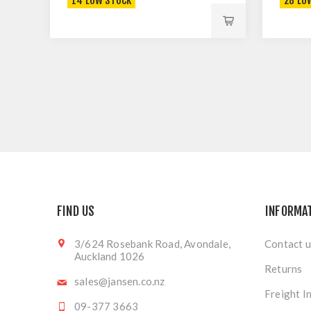
14 LOW STOCK
28 LO
FIND US
INFORMA
3/624 Rosebank Road, Avondale,
Contact u
Auckland 1026
Returns
sales@jansen.co.nz
Freight I
09-377 3663