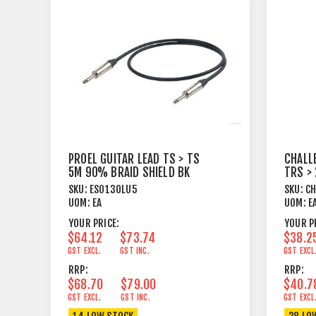
PROEL GUITAR LEAD TS > TS
CHALL
5M 90% BRAID SHIELD BK
TRS >
SKU:
ESO130LU5
SKU:
C
UOM:
EA
UOM:
E
YOUR PRICE:
YOUR P
$64.12
$73.74
$38.2
GST EXCL.
GST INC.
GST EXCL
RRP:
RRP:
$68.70
$79.00
$40.7
GST EXCL.
GST INC.
GST EXCL