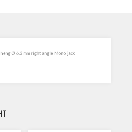
Sheng Ø 6.3 mm right angle Mono jack
HT