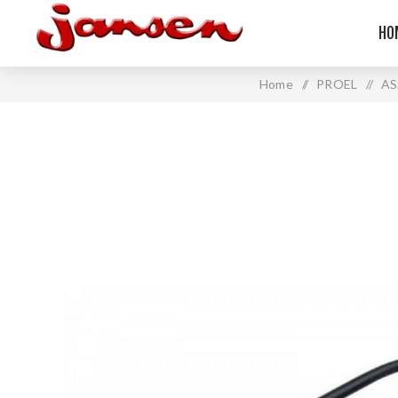
HO
Home
/
PROEL
/
AS