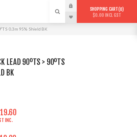
SHOPPING CART
0
$0.00 INCL GST
0ºTS 0.3m 95% Shield BK
K LEAD 90ºTS > 90ºTS
LD BK
19.60
ST INC.