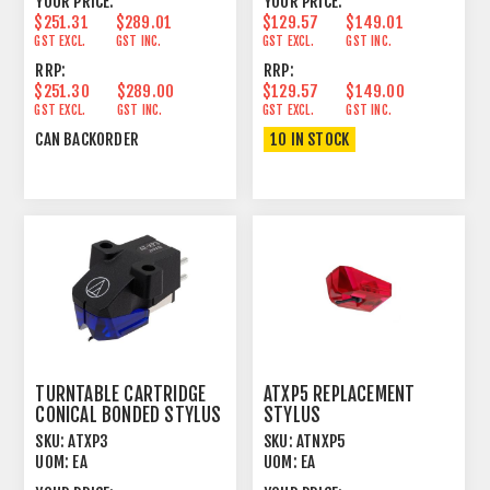
YOUR PRICE:
YOUR PRICE:
$251.31
$289.01
$129.57
$149.01
GST EXCL.
GST INC.
GST EXCL.
GST INC.
RRP:
RRP:
$251.30
$289.00
$129.57
$149.00
GST EXCL.
GST INC.
GST EXCL.
GST INC.
CAN BACKORDER
10 IN STOCK
TURNTABLE CARTRIDGE
ATXP5 REPLACEMENT
CONICAL BONDED STYLUS
STYLUS
SKU:
ATXP3
SKU:
ATNXP5
UOM:
EA
UOM:
EA