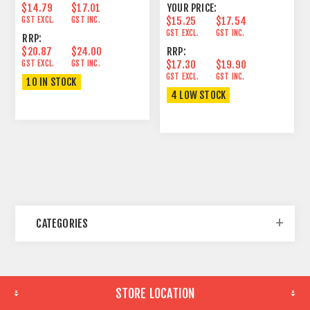
$14.79
$17.01
YOUR PRICE:
GST EXCL.
GST INC.
$15.25
$17.54
GST EXCL.
GST INC.
RRP:
$20.87
$24.00
RRP:
GST EXCL.
GST INC.
$17.30
$19.90
GST EXCL.
GST INC.
10 IN STOCK
4 LOW STOCK
CATEGORIES
STORE LOCATION