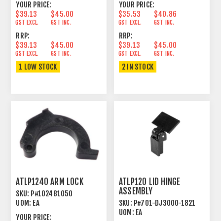
YOUR PRICE:
YOUR PRICE:
$39.13
$45.00
$35.53
$40.86
GST EXCL.
GST INC.
GST EXCL.
GST INC.
RRP:
RRP:
$39.13
$45.00
$39.13
$45.00
GST EXCL.
GST INC.
GST EXCL.
GST INC.
1 LOW STOCK
2 IN STOCK
ATLP1240 ARM LOCK
ATLP120 LID HINGE
ASSEMBLY
SKU:
P#102481050
UOM:
EA
SKU:
P#701-DJ3000-1821
UOM:
EA
YOUR PRICE: