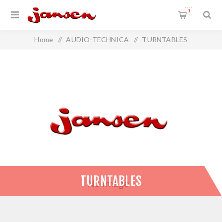
0
Home
/
AUDIO-TECHNICA
/
TURNTABLES
TURNTABLES