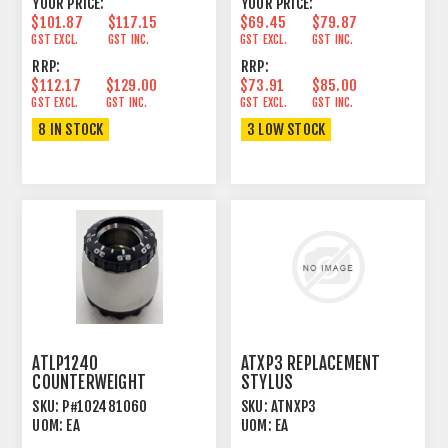
YOUR PRICE:
YOUR PRICE:
$101.87
$117.15
$69.45
$79.87
GST EXCL.
GST INC.
GST EXCL.
GST INC.
RRP:
RRP:
$112.17
$129.00
$73.91
$85.00
GST EXCL.
GST INC.
GST EXCL.
GST INC.
8 IN STOCK
3 LOW STOCK
ATLP1240
ATXP3 REPLACEMENT
COUNTERWEIGHT
STYLUS
SKU:
P#102481060
SKU:
ATNXP3
UOM:
EA
UOM:
EA