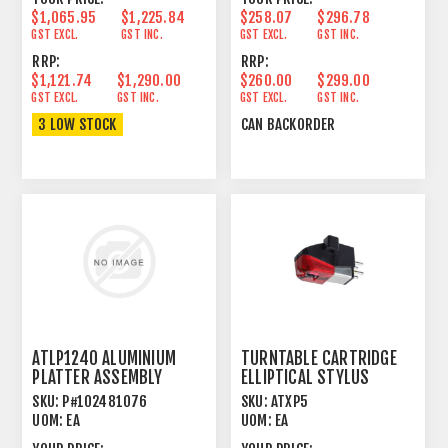
$1,065.95
$1,225.84
$258.07
$296.78
GST EXCL.
GST INC.
GST EXCL.
GST INC.
RRP:
RRP:
$1,121.74
$1,290.00
$260.00
$299.00
GST EXCL.
GST INC.
GST EXCL.
GST INC.
3 LOW STOCK
CAN BACKORDER
ATLP1240 ALUMINIUM
TURNTABLE CARTRIDGE
PLATTER ASSEMBLY
ELLIPTICAL STYLUS
SKU:
P#102481076
SKU:
ATXP5
UOM:
EA
UOM:
EA