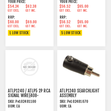
YOUR PRICE:
YOUR PRICE:
$54.24
$62.38
$56.52
$65.00
GST EXCL.
GST INC.
GST EXCL.
GST INC.
RRP:
RRP:
$60.00
$69.00
$56.52
$65.00
GST EXCL.
GST INC.
GST EXCL.
GST INC.
1 LOW STOCK
5 LOW STOCK
ATLP1240 / ATLP5 2P RCA
ATLP1240 SEARCHLIGHT
SIGNAL WIRE(408-
ASSEMBLY
DJ5500-057)
SKU:
P#102481100
SKU:
P#102481070
UOM:
EA
UOM:
EA