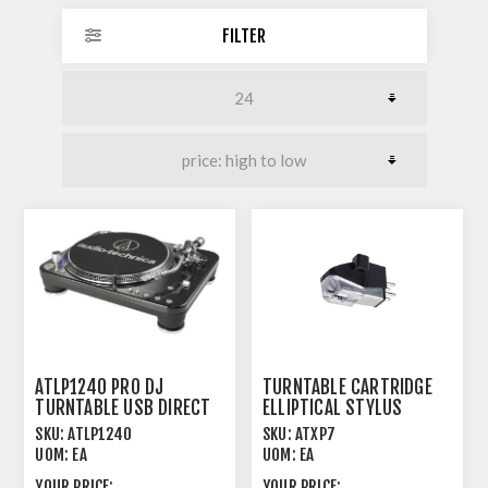
FILTER
ATLP1240 PRO DJ
TURNTABLE CARTRIDGE
TURNTABLE USB DIRECT
ELLIPTICAL STYLUS
DRIVE HI TORQUE
SKU:
ATLP1240
SKU:
ATXP7
UOM:
EA
UOM:
EA
YOUR PRICE:
YOUR PRICE: