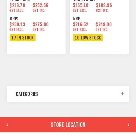
$219.70
$252.66
$165.18
$189.96
GST EXCL.
GST INC.
GST EXCL.
GST INC.
RRP:
RRP:
$239.13
$275.00
$216.52
$249.00
GST EXCL.
GST INC.
GST EXCL.
GST INC.
17 IN STOCK
10 LOW STOCK
CATEGORIES
STORE LOCATION