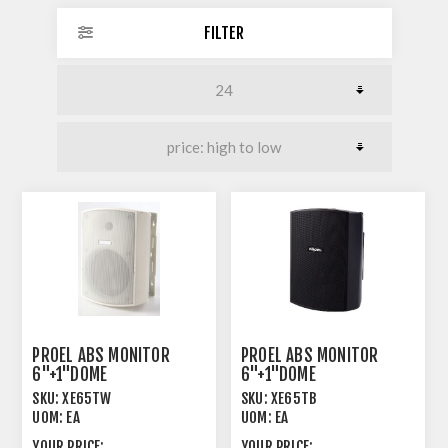
FILTER
PROEL ABS MONITOR
PROEL ABS MONITOR
6"+1"DOME
6"+1"DOME
100/70V/8OHM
100/70V/8OHM
SKU:
XE65TW
SKU:
XE65TB
40/20/10/5/2W WH
40/20/10/5/2W BK
UOM:
EA
UOM:
EA
YOUR PRICE:
YOUR PRICE: