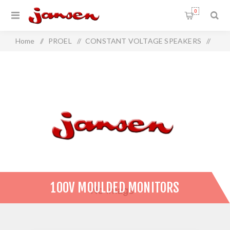
0
Home
/
PROEL
/
CONSTANT VOLTAGE SPEAKERS
/
100V Moulded Monitors
100V MOULDED MONITORS