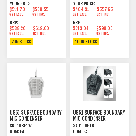
YOUR PRICE:
YOUR PRICE:
$511.78
$588.55
$484.91
$557.65
GST EXCL.
GST INC.
GST EXCL.
GST INC.
RRP:
RRP:
$538.26
$619.00
$513.04
$590.00
GST EXCL.
GST INC.
GST EXCL.
GST INC.
2 IN STOCK
10 IN STOCK
U851 SURFACE BOUNDARY
U851 SURFACE BOUNDARY
MIC CONDENSER
MIC CONDENSER
CARDIOID WHITE
CARDIOID BLACK
SKU:
U851W
SKU:
U851B
UOM:
EA
UOM:
EA