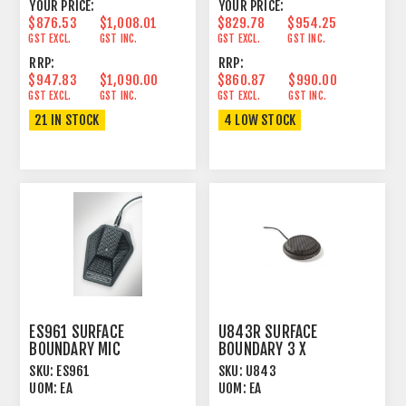
YOUR PRICE:
YOUR PRICE:
$876.53
$1,008.01
$829.78
$954.25
GST EXCL.
GST INC.
GST EXCL.
GST INC.
RRP:
RRP:
$947.83
$1,090.00
$860.87
$990.00
GST EXCL.
GST INC.
GST EXCL.
GST INC.
21 IN STOCK
4 LOW STOCK
ES961 SURFACE
U843R SURFACE
BOUNDARY MIC
BOUNDARY 3 X
CONDENSER CARDIOID
HEMISPHERICAL
SKU:
ES961
SKU:
U843
UNIGUARD®
CONDENSER CARDIOID
UOM:
EA
UOM:
EA