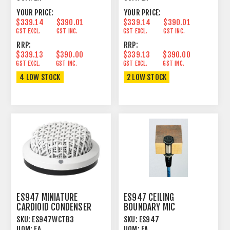
YOUR PRICE:
YOUR PRICE:
$339.14
$390.01
$339.14
$390.01
GST EXCL.
GST INC.
GST EXCL.
GST INC.
RRP:
RRP:
$339.13
$390.00
$339.13
$390.00
GST EXCL.
GST INC.
GST EXCL.
GST INC.
4 LOW STOCK
2 LOW STOCK
ES947 MINIATURE
ES947 CEILING
CARDIOID CONDENSER
BOUNDARY MIC
BOUNDARY MICROPHONE
CONDENSER CARDIOID
SKU:
ES947WCTB3
SKU:
ES947
WHITE
BLACK
UOM:
EA
UOM:
EA