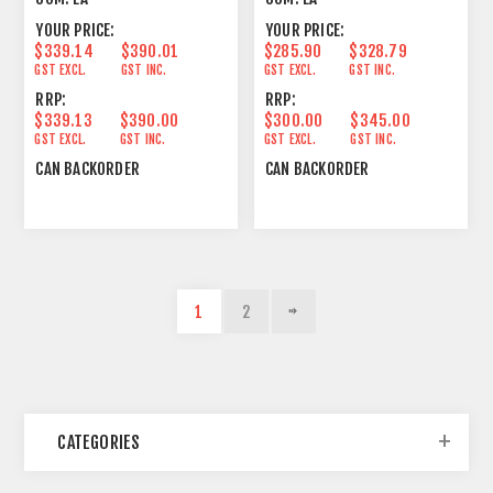
YOUR PRICE:
YOUR PRICE:
$339.14
$390.01
$285.90
$328.79
GST EXCL.
GST INC.
GST EXCL.
GST INC.
RRP:
RRP:
$339.13
$390.00
$300.00
$345.00
GST EXCL.
GST INC.
GST EXCL.
GST INC.
CAN BACKORDER
CAN BACKORDER
1
2
CATEGORIES