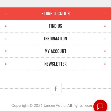
STORE LOCATION
FIND US
INFORMATION
MY ACCOUNT
NEWSLETTER
Copyright © 2026 Jansen Audio. All rights reserved.