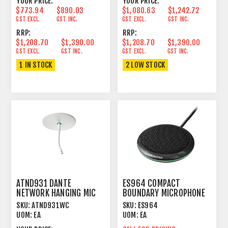
YOUR PRICE:
YOUR PRICE:
$773.94
$890.03
$1,080.63
$1,242.72
GST EXCL.
GST INC.
GST EXCL.
GST INC.
RRP:
RRP:
$1,208.70
$1,390.00
$1,208.70
$1,390.00
GST EXCL.
GST INC.
GST EXCL.
GST INC.
1 IN STOCK
2 LOW STOCK
ATND931 DANTE
ES964 COMPACT
NETWORK HANGING MIC
BOUNDARY MICROPHONE
CARDIOID CONDENSER
ARRAY
SKU:
ATND931WC
SKU:
ES964
WHITE
UOM:
EA
UOM:
EA