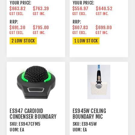
YOUR PRICE:
YOUR PRICE:
$663.82
$763.39
$556.97
$640.52
GST EXCL.
GST INC.
GST EXCL.
GST INC.
RRP:
RRP:
$691.30
$795.00
$607.83
$699.00
GST EXCL.
GST INC.
GST EXCL.
GST INC.
2 LOW STOCK
1 LOW STOCK
ES947 CARDIOID
ES945W CEILING
CONDENSER BOUNDARY
BOUNDARY MIC
MICROPHONE WITH 5-PIN
CONDENSER OMNI
SKU:
ES947CFM5
SKU:
ES945W
XLR
UNIGUARD® WHITE
UOM:
EA
UOM:
EA