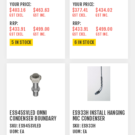
YOUR PRICE:
YOUR PRICE:
$403.16
$463.63
$377.41
$434.02
GST EXCL.
GST INC.
GST EXCL.
GST INC.
RRP:
RRP:
$433.91
$499.00
$433.91
$499.00
GST EXCL.
GST INC.
GST EXCL.
GST INC.
5 IN STOCK
6 IN STOCK
ES945SVLED OMNI
ES933H INSTALL HANGING
CONDENSER BOUNDARY
MIC CONDENSER
MICROPHONE SILVER
HYPERCARDIOID
SKU:
ES945SVLED
SKU:
ES933H
UOM:
EA
UOM:
EA