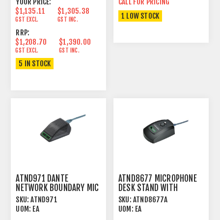
YOUR PRICE:
CALL FOR PRICING
$1,135.11
$1,305.38
1 LOW STOCK
GST EXCL.
GST INC.
RRP:
$1,208.70
$1,390.00
GST EXCL.
GST INC.
5 IN STOCK
ATND971 DANTE
ATND8677 MICROPHONE
NETWORK BOUNDARY MIC
DESK STAND WITH
UNIDIRECTIONAL BLACK
DANTE™ NETWORK
SKU:
ATND971
SKU:
ATND8677A
OUTPUT
UOM:
EA
UOM:
EA