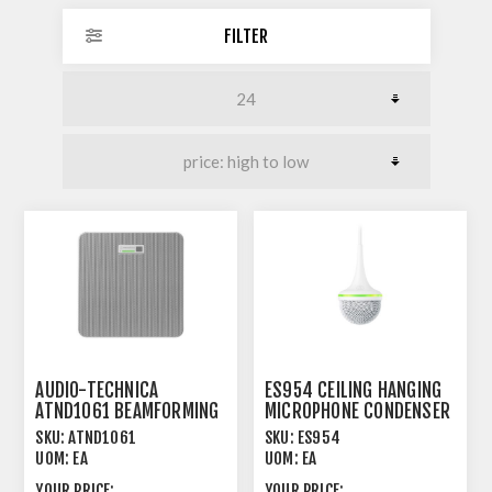
FILTER
AUDIO-TECHNICA
ES954 CEILING HANGING
ATND1061 BEAMFORMING
MICROPHONE CONDENSER
CEILING ARRAY
UNIGUARD®
SKU:
ATND1061
SKU:
ES954
MICROPHONE
UOM:
EA
UOM:
EA
YOUR PRICE:
YOUR PRICE: