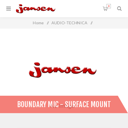
0
Home
/
AUDIO-TECHNICA
/
Audio-Technica Microphones
/
Boundary Mic - Surface Mount
BOUNDARY MIC - SURFACE MOUNT