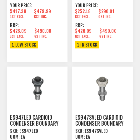
YOUR PRICE:
YOUR PRICE:
$417.38
$479.99
$252.18
$290.01
GST EXCL.
GST INC.
GST EXCL.
GST INC.
RRP:
RRP:
$426.09
$490.00
$426.09
$490.00
GST EXCL.
GST INC.
GST EXCL.
GST INC.
1 LOW STOCK
1 IN STOCK
ES947LED CARDIOID
ES947SVLED CARDIOID
CONDENSER BOUNDARY
CONDENSER BOUNDARY
MICROPHONE BLACK
MICROPHONE SILVER
SKU:
ES947LED
SKU:
ES947SVLED
UOM:
EA
UOM:
EA