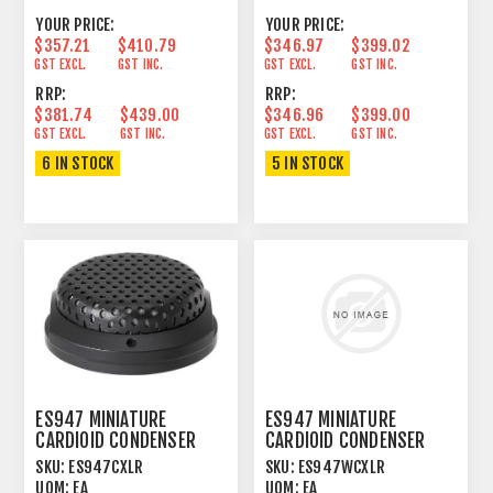
YOUR PRICE:
YOUR PRICE:
$357.21
$410.79
$346.97
$399.02
GST EXCL.
GST INC.
GST EXCL.
GST INC.
RRP:
RRP:
$381.74
$439.00
$346.96
$399.00
GST EXCL.
GST INC.
GST EXCL.
GST INC.
6 IN STOCK
5 IN STOCK
ES947 MINIATURE
ES947 MINIATURE
CARDIOID CONDENSER
CARDIOID CONDENSER
BOUNDARY MICROPHONE
BOUNDARY MICROPHONE
SKU:
ES947CXLR
SKU:
ES947WCXLR
BLACK
WHITE
UOM:
EA
UOM:
EA