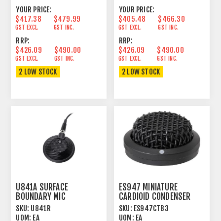
YOUR PRICE:
YOUR PRICE:
$417.38
$479.99
$405.48
$466.30
GST EXCL.
GST INC.
GST EXCL.
GST INC.
RRP:
RRP:
$426.09
$490.00
$426.09
$490.00
GST EXCL.
GST INC.
GST EXCL.
GST INC.
2 LOW STOCK
2 LOW STOCK
U841A SURFACE
ES947 MINIATURE
BOUNDARY MIC
CARDIOID CONDENSER
CONDENSER
BOUNDARY MICROPHONE
SKU:
U841R
SKU:
ES947CTB3
OMNIDIRECTIONAL BLACK
UOM:
EA
UOM:
EA