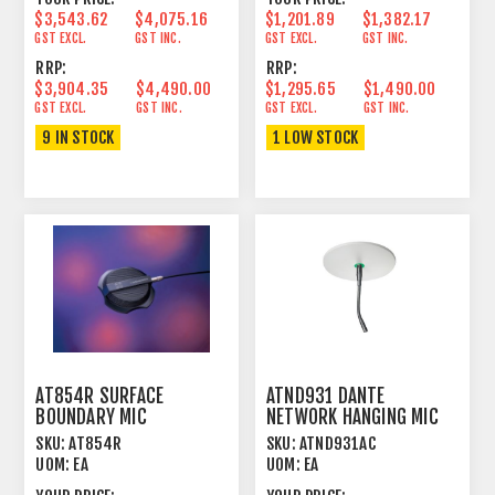
$3,543.62
$4,075.16
$1,201.89
$1,382.17
GST EXCL.
GST INC.
GST EXCL.
GST INC.
RRP:
RRP:
$3,904.35
$4,490.00
$1,295.65
$1,490.00
GST EXCL.
GST INC.
GST EXCL.
GST INC.
9 IN STOCK
1 LOW STOCK
AT854R SURFACE
ATND931 DANTE
BOUNDARY MIC
NETWORK HANGING MIC
CONDENSER CARDIOID 4
CARDIOID CONDENSER
SKU:
AT854R
SKU:
ATND931AC
HEMISPHERE
BLACK
UOM:
EA
UOM:
EA