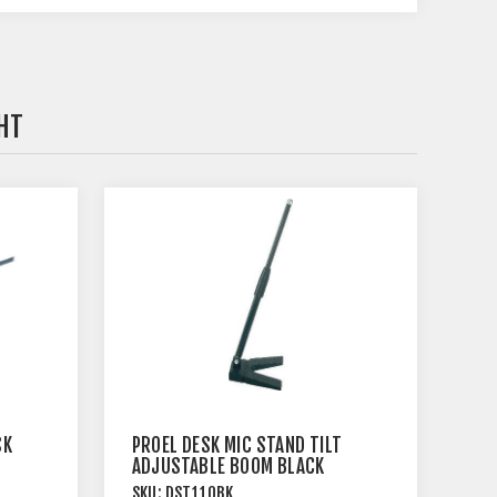
HT
SK
PROEL DESK MIC STAND TILT
ADJUSTABLE BOOM BLACK
SKU:
DST110BK