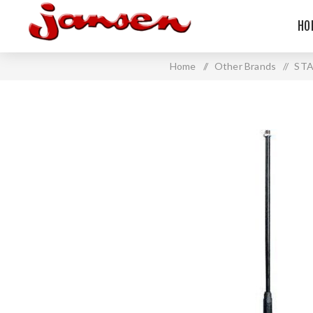
HO
Home
/
Other Brands
/
ST