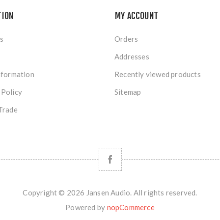
TION
MY ACCOUNT
s
Orders
Addresses
nformation
Recently viewed products
 Policy
Sitemap
Trade
Copyright © 2026 Jansen Audio. All rights reserved.
Powered by
nopCommerce