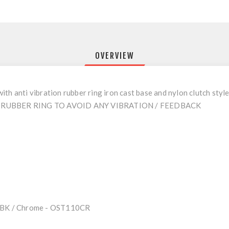
OVERVIEW
th anti vibration rubber ring iron cast base and nylon clutch styl
RUBBER RING TO AVOID ANY VIBRATION / FEEDBACK
10BK / Chrome - OST110CR