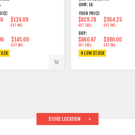
A
UOM:
EA
RICE:
YOUR PRICE:
90
$124.09
$829.78
$954.25
.
GST INC.
GST EXCL.
GST INC.
RRP:
09
$145.00
$860.87
$990.00
.
GST INC.
GST EXCL.
GST INC.
TOCK
4 LOW STOCK
STORE LOCATION