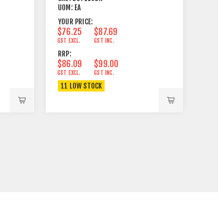
UOM:
EA
YOUR PRICE:
$76.25
$87.69
GST EXCL.
GST INC.
RRP:
$86.09
$99.00
GST EXCL.
GST INC.
11 LOW STOCK