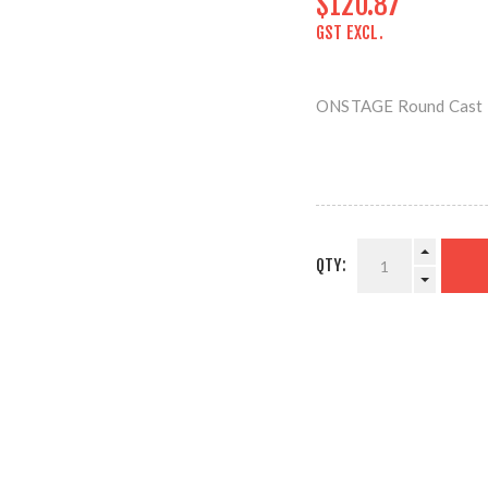
$120.87
GST EXCL.
ONSTAGE Round Cast I
QTY: