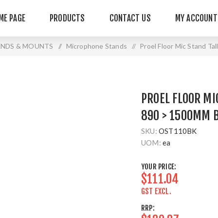
ME PAGE
PRODUCTS
CONTACT US
MY ACCOUNT
ANDS & MOUNTS
/
Microphone Stands
/
Proel Floor Mic Stand T
PROEL FLOOR MI
890 > 1500MM 
SKU:
OST110BK
UOM:
ea
YOUR PRICE:
$111.04
GST EXCL.
RRP: