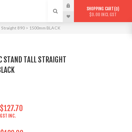
SHOPPING CART
0
$0.00 INCL GST
all Straight 890 > 1500mm BLACK
C STAND TALL STRAIGHT
BLACK
$127.70
GST INC.