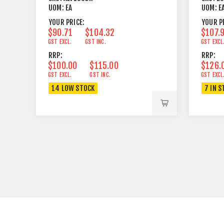
UOM:
EA
UOM:
E
YOUR PRICE:
YOUR P
$90.71
$104.32
$107.
GST EXCL.
GST INC.
GST EXCL
RRP:
RRP:
$100.00
$115.00
$126.
GST EXCL.
GST INC.
GST EXCL
14 LOW STOCK
7 IN S