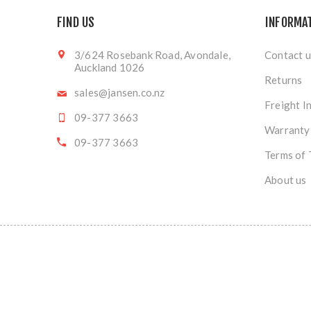
FIND US
INFORMA
3/624 Rosebank Road, Avondale,
Contact u
Auckland 1026
Returns
sales@jansen.co.nz
Freight I
09-377 3663
Warranty
09-377 3663
Terms of 
About us