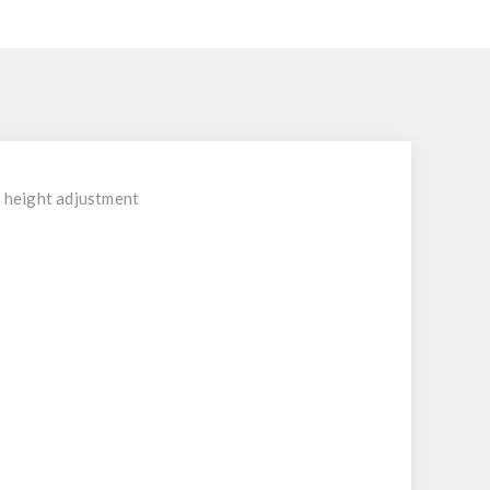
e height adjustment