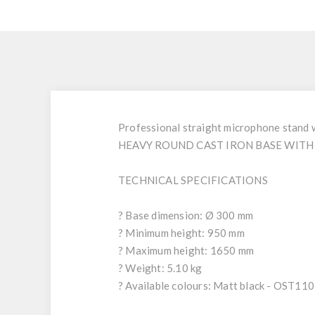
Professional straight microphone stand wi
HEAVY ROUND CAST IRON BASE WITH 
TECHNICAL SPECIFICATIONS
? Base dimension: Ø 300 mm
? Minimum height: 950 mm
? Maximum height: 1650 mm
? Weight: 5.10 kg
? Available colours: Matt black - OST1