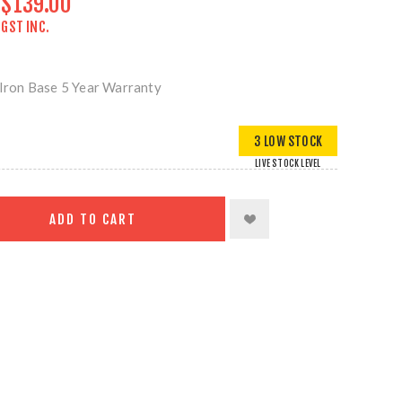
$139.00
GST INC.
ron Base 5 Year Warranty
3 LOW STOCK
LIVE STOCK LEVEL
ADD TO CART