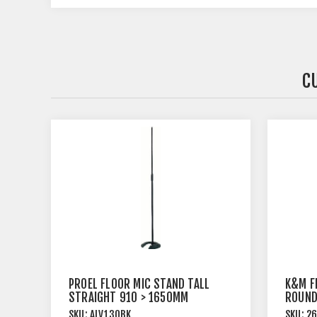
C
PROEL FLOOR MIC STAND TALL
K&M F
STRAIGHT 910 > 1650MM
ROUND
BLACK
SKU:
ALV130BK
SKU:
2