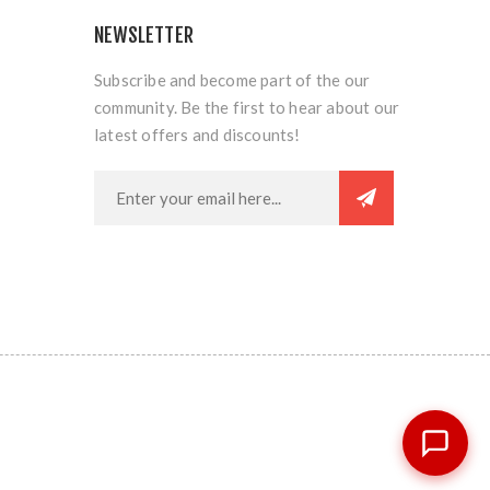
NEWSLETTER
Subscribe and become part of the our
community. Be the first to hear about our
latest offers and discounts!