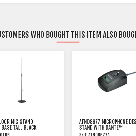
USTOMERS WHO BOUGHT THIS ITEM ALSO BOUG
LOOR MIC STAND
ATND8677 MICROPHONE DE
 BASE TALL BLACK
STAND WITH DANTE™
NETWORK OUTPUT
6010B
SKU:
ATND8677A