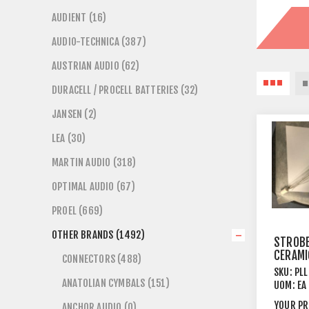
AUDIENT (16)
AUDIO-TECHNICA (387)
AUSTRIAN AUDIO (62)
DURACELL / PROCELL BATTERIES (32)
JANSEN (2)
LEA (30)
MARTIN AUDIO (318)
OPTIMAL AUDIO (67)
PROEL (669)
OTHER BRANDS (1492)
STROBE
CERAMI
CONNECTORS (488)
TYPE+S
SKU:
PL
1KW CA
ANATOLIAN CYMBALS (151)
UOM:
EA
392MM
YOUR PR
ANCHOR AUDIO (0)