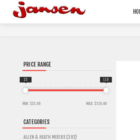
HO
PRICE RANGE
23
119
MIN:
$23.00
MAX:
$119.00
CATEGORIES
ALLEN & HEATH MIXERS (392)