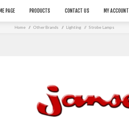
ME PAGE
PRODUCTS
CONTACT US
MY ACCOUNT
Home
/
Other Brands
/
Lighting
/
Strobe Lamps