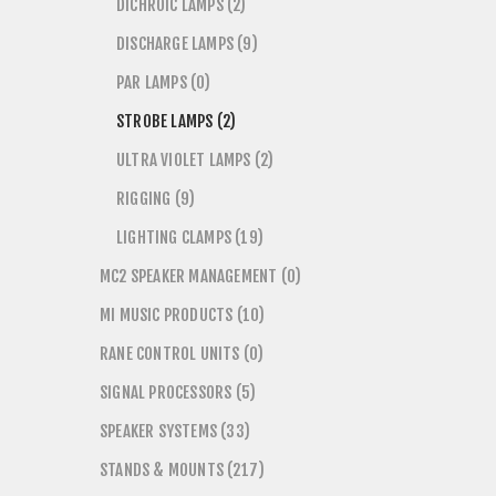
DICHROIC LAMPS (2)
DISCHARGE LAMPS (9)
PAR LAMPS (0)
STROBE LAMPS (2)
ULTRA VIOLET LAMPS (2)
RIGGING (9)
LIGHTING CLAMPS (19)
MC2 SPEAKER MANAGEMENT (0)
MI MUSIC PRODUCTS (10)
RANE CONTROL UNITS (0)
SIGNAL PROCESSORS (5)
SPEAKER SYSTEMS (33)
STANDS & MOUNTS (217)