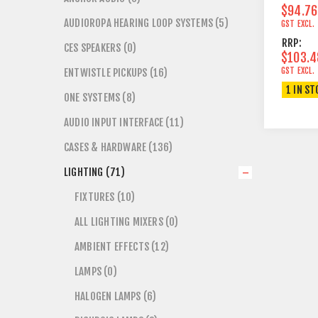
$94.76
AUDIOROPA HEARING LOOP SYSTEMS (5)
GST EXCL.
RRP:
CES SPEAKERS (0)
$103.4
GST EXCL.
ENTWISTLE PICKUPS (16)
1 IN ST
ONE SYSTEMS (8)
AUDIO INPUT INTERFACE (11)
CASES & HARDWARE (136)
LIGHTING (71)
FIXTURES (10)
ALL LIGHTING MIXERS (0)
AMBIENT EFFECTS (12)
LAMPS (0)
HALOGEN LAMPS (6)