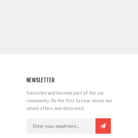
NEWSLETTER
Subscribe and become part of the our
community. Be the first to hear about our
latest offers and discounts!