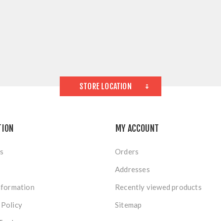
STORE LOCATION
TION
MY ACCOUNT
s
Orders
Addresses
nformation
Recently viewed products
 Policy
Sitemap