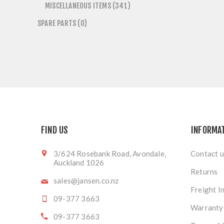
MISCELLANEOUS ITEMS (341)
SPARE PARTS (0)
FIND US
INFORMA
3/624 Rosebank Road, Avondale,
Contact u
Auckland 1026
Returns
sales@jansen.co.nz
Freight I
09-377 3663
Warranty
09-377 3663