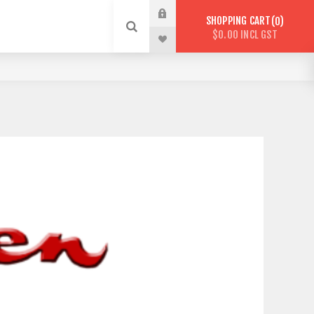
SHOPPING CART
0
$0.00 INCL GST