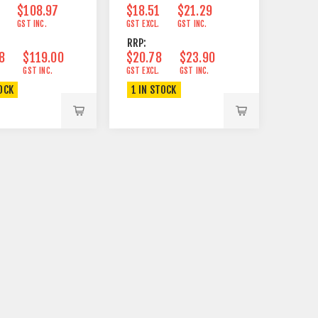
$108.97
$18.51
$21.29
GST INC.
GST EXCL.
GST INC.
RRP:
8
$119.00
$20.78
$23.90
GST INC.
GST EXCL.
GST INC.
OCK
1 IN STOCK