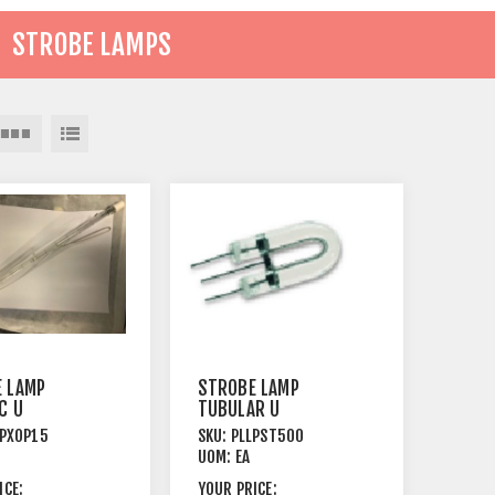
STROBE LAMPS
 LAMP
STROBE LAMP
C U
TUBULAR U
TARTER
TYPE+STARTER
LPXOP15
SKU:
PLLPST500
P15.8
75W VS SCREW
UOM:
EA
TERMINAL
ICE:
YOUR PRICE: