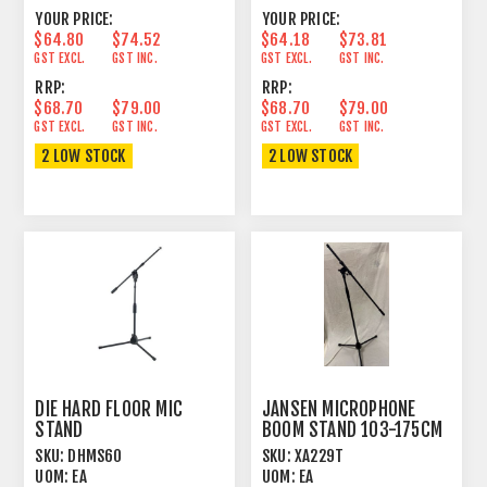
YOUR PRICE:
YOUR PRICE:
$64.80
$74.52
$64.18
$73.81
GST EXCL.
GST INC.
GST EXCL.
GST INC.
RRP:
RRP:
$68.70
$79.00
$68.70
$79.00
GST EXCL.
GST INC.
GST EXCL.
GST INC.
2 LOW STOCK
2 LOW STOCK
DIE HARD FLOOR MIC
JANSEN MICROPHONE
STAND
BOOM STAND 103-175CM
SHORT+ADJUSTABLE
BLACK
SKU:
DHMS60
SKU:
XA229T
BOOM BLACK
UOM:
EA
UOM:
EA