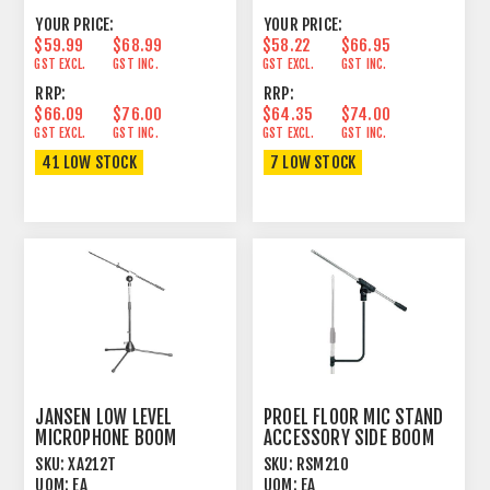
YOUR PRICE:
YOUR PRICE:
$59.99
$68.99
$58.22
$66.95
GST EXCL.
GST INC.
GST EXCL.
GST INC.
RRP:
RRP:
$66.09
$76.00
$64.35
$74.00
GST EXCL.
GST INC.
GST EXCL.
GST INC.
41 LOW STOCK
7 LOW STOCK
JANSEN LOW LEVEL
PROEL FLOOR MIC STAND
MICROPHONE BOOM
ACCESSORY SIDE BOOM
STAND 35-52CM BLACK
SKU:
XA212T
SKU:
RSM210
UOM:
EA
UOM:
EA