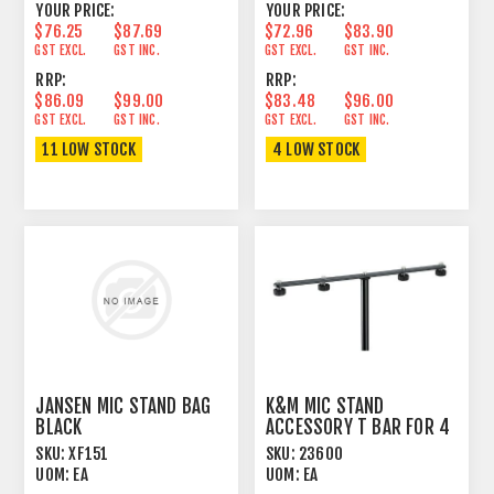
YOUR PRICE:
YOUR PRICE:
$76.25
$87.69
$72.96
$83.90
GST EXCL.
GST INC.
GST EXCL.
GST INC.
RRP:
RRP:
$86.09
$99.00
$83.48
$96.00
GST EXCL.
GST INC.
GST EXCL.
GST INC.
11 LOW STOCK
4 LOW STOCK
JANSEN MIC STAND BAG
K&M MIC STAND
BLACK
ACCESSORY T BAR FOR 4
MICS ADJUSTABLE
SKU:
XF151
SKU:
23600
UOM:
EA
UOM:
EA