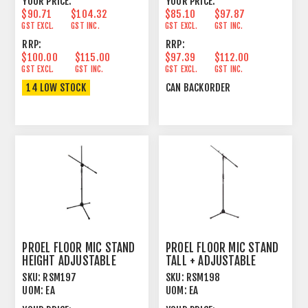
YOUR PRICE:
YOUR PRICE:
$90.71
$104.32
$85.10
$97.87
GST EXCL.
GST INC.
GST EXCL.
GST INC.
RRP:
RRP:
$100.00
$115.00
$97.39
$112.00
GST EXCL.
GST INC.
GST EXCL.
GST INC.
14 LOW STOCK
CAN BACKORDER
PROEL FLOOR MIC STAND
PROEL FLOOR MIC STAND
HEIGHT ADJUSTABLE
TALL + ADJUSTABLE
BOOM BLACK
BOOM BLACK
SKU:
RSM197
SKU:
RSM198
UOM:
EA
UOM:
EA