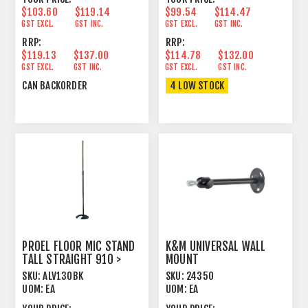
$103.60
$119.14
$99.54
$114.47
GST EXCL.
GST INC.
GST EXCL.
GST INC.
RRP:
RRP:
$119.13
$137.00
$114.78
$132.00
GST EXCL.
GST INC.
GST EXCL.
GST INC.
CAN BACKORDER
4 LOW STOCK
PROEL FLOOR MIC STAND
K&M UNIVERSAL WALL
TALL STRAIGHT 910 >
MOUNT
1650MM BLACK
SKU:
ALV130BK
SKU:
24350
UOM:
EA
UOM:
EA