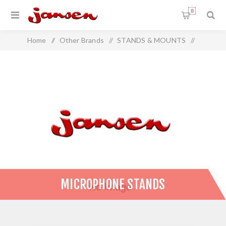
0
Home
/
Other Brands
/
STANDS & MOUNTS
/
Microphone Stands
MICROPHONE STANDS