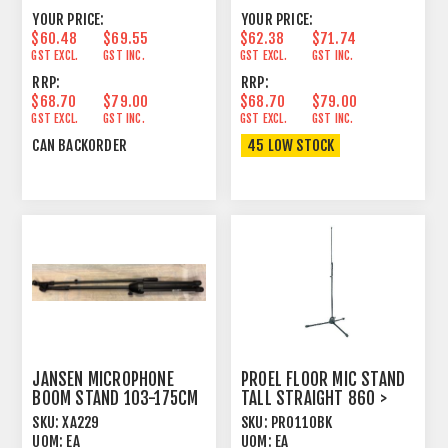
YOUR PRICE:
YOUR PRICE:
$60.48
$69.55
$62.38
$71.74
GST EXCL.
GST INC.
GST EXCL.
GST INC.
RRP:
RRP:
$68.70
$79.00
$68.70
$79.00
GST EXCL.
GST INC.
GST EXCL.
GST INC.
CAN BACKORDER
45 LOW STOCK
JANSEN MICROPHONE
PROEL FLOOR MIC STAND
BOOM STAND 103-175CM
TALL STRAIGHT 860 >
BLACK
1500MM BLACK
SKU:
XA229
SKU:
PRO110BK
UOM:
EA
UOM:
EA