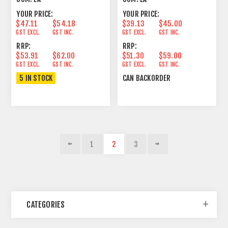
YOUR PRICE:
YOUR PRICE:
$47.11
$54.18
$39.13
$45.00
GST EXCL.
GST INC.
GST EXCL.
GST INC.
RRP:
RRP:
$53.91
$62.00
$51.30
$59.00
GST EXCL.
GST INC.
GST EXCL.
GST INC.
5 IN STOCK
CAN BACKORDER
1
2
3
CATEGORIES