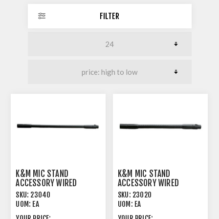
FILTER
K&M MIC STAND
K&M MIC STAND
ACCESSORY WIRED
ACCESSORY WIRED
GOOSENECK 400MM
GOOSENECK 300MM
SKU:
23040
SKU:
23020
BLACK
BLACK
UOM:
EA
UOM:
EA
YOUR PRICE:
YOUR PRICE: