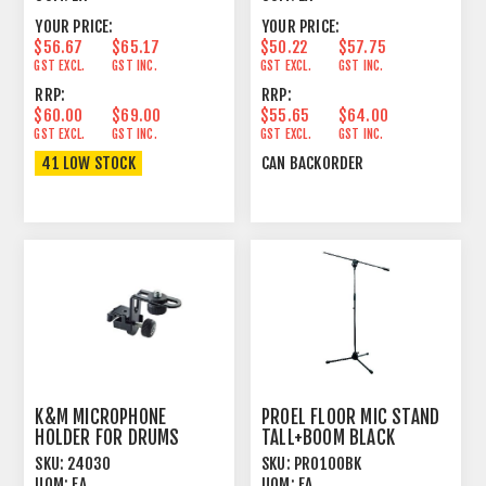
YOUR PRICE:
YOUR PRICE:
$56.67
$65.17
$50.22
$57.75
GST EXCL.
GST INC.
GST EXCL.
GST INC.
RRP:
RRP:
$60.00
$69.00
$55.65
$64.00
GST EXCL.
GST INC.
GST EXCL.
GST INC.
41 LOW STOCK
CAN BACKORDER
K&M MICROPHONE
PROEL FLOOR MIC STAND
HOLDER FOR DRUMS
TALL+BOOM BLACK
SKU:
24030
SKU:
PRO100BK
UOM:
EA
UOM:
EA