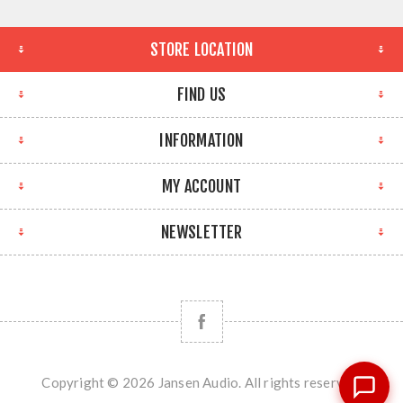
STORE LOCATION
FIND US
INFORMATION
MY ACCOUNT
NEWSLETTER
Copyright © 2026 Jansen Audio. All rights reserved.