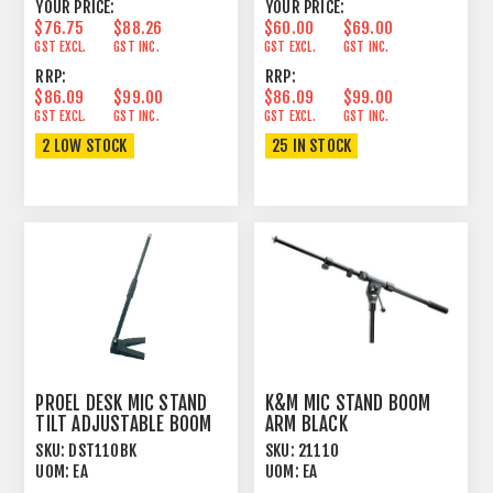
YOUR PRICE:
YOUR PRICE:
$76.75
$88.26
$60.00
$69.00
GST EXCL.
GST INC.
GST EXCL.
GST INC.
RRP:
RRP:
$86.09
$99.00
$86.09
$99.00
GST EXCL.
GST INC.
GST EXCL.
GST INC.
2 LOW STOCK
25 IN STOCK
PROEL DESK MIC STAND
K&M MIC STAND BOOM
TILT ADJUSTABLE BOOM
ARM BLACK
BLACK
SKU:
DST110BK
SKU:
21110
UOM:
EA
UOM:
EA