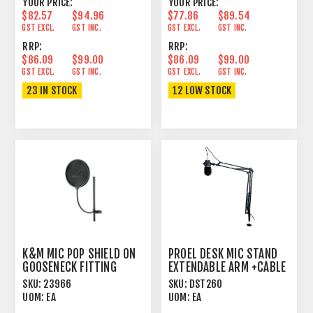
YOUR PRICE:
YOUR PRICE:
$82.57
$94.96
$77.86
$89.54
GST EXCL.
GST INC.
GST EXCL.
GST INC.
RRP:
RRP:
$86.09
$99.00
$86.09
$99.00
GST EXCL.
GST INC.
GST EXCL.
GST INC.
23 IN STOCK
12 LOW STOCK
K&M MIC POP SHIELD ON
PROEL DESK MIC STAND
GOOSENECK FITTING
EXTENDABLE ARM +CABLE
BLACK
SKU:
23966
SKU:
DST260
UOM:
EA
UOM:
EA