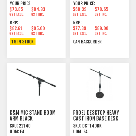
YOUR PRICE:
YOUR PRICE:
$73.85
$84.93
$68.39
$78.65
GST EXCL.
GST INC.
GST EXCL.
GST INC.
RRP:
RRP:
$82.61
$95.00
$77.39
$89.00
GST EXCL.
GST INC.
GST EXCL.
GST INC.
19 IN STOCK
CAN BACKORDER
K&M MIC STAND BOOM
PROEL DESKTOP HEAVY
ARM BLACK
CAST IRON BASE DESK
STAND
SKU:
21140
SKU:
DST140BK
UOM:
EA
UOM:
EA