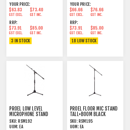
YOUR PRICE:
YOUR PRICE:
$63.83
$73.40
$66.66
$76.66
GST EXCL.
GST INC.
GST EXCL.
GST INC.
RRP:
RRP:
$73.91
$85.00
$73.91
$85.00
GST EXCL.
GST INC.
GST EXCL.
GST INC.
3 IN STOCK
18 LOW STOCK
PROEL LOW LEVEL
PROEL FLOOR MIC STAND
MICROPHONE STAND
TALL+BOOM BLACK
SKU:
RSM192
SKU:
RSM195
UOM:
EA
UOM:
EA