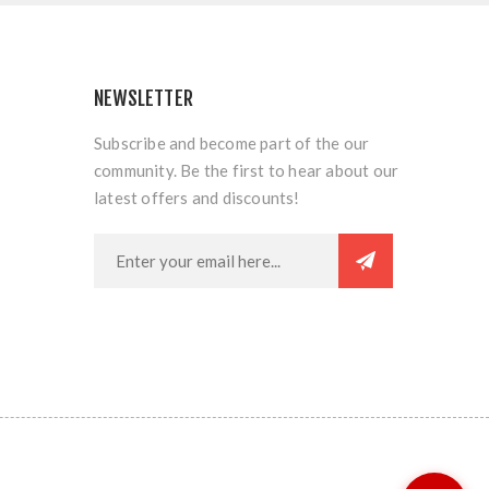
NEWSLETTER
Subscribe and become part of the our
community. Be the first to hear about our
latest offers and discounts!