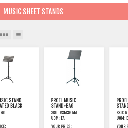
MUSIC SHEET STANDS
SIC STAND
PROEL MUSIC
PROE
ATED BLACK
STAND+BAG
STAND
TRIPOD
TRIPO
940
SKU:
RSM365M
SKU:
R
LEGS+SOLID TOP
+PER
UOM:
EA
UOM:
STEEL BLACK
STEEL
ICE:
YOUR PRICE:
YOUR P