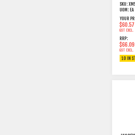
LEGS +
SKU:
XM
PERFOR
UOM:
EA
TOP BL
YOUR PR
$60.57
GST EXCL.
RRP:
$66.09
GST EXCL.
10 IN 