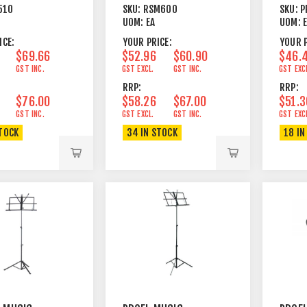
AWAY HEAVY BLACK
510
SKU:
RSM600
SKU:
P
ATED STEEL
UOM:
EA
UOM:
ACK
ICE:
YOUR PRICE:
YOUR P
$69.66
$52.96
$60.90
$46.
GST INC.
GST EXCL.
GST INC.
GST EXC
RRP:
RRP:
$76.00
$58.26
$67.00
$51.3
GST INC.
GST EXCL.
GST INC.
GST EXC
STOCK
34 IN STOCK
18 IN