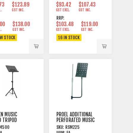
73
$123.89
$93.42
$107.43
L.
GST INC.
GST EXCL.
GST INC.
RRP:
.00
$138.00
$103.48
$119.00
L.
GST INC.
GST EXCL.
GST INC.
OW STOCK
16 IN STOCK
EN MUSIC
PROEL ADDITIONAL
D TRIPOD
PERFORATED MUSIC
+
STAND FOR
M500
SKU:
RSM225
RATED STEEL
MICROPHONE
EA
UOM:
EA