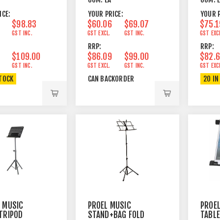
ACK
LED
TOP 
ICE:
YOUR PRICE:
YOUR P
$98.83
$60.06
$69.07
$75.1
GST INC.
GST EXCL.
GST INC.
GST EXC
RRP:
RRP:
$109.00
$86.09
$99.00
$82.
GST INC.
GST EXCL.
GST INC.
GST EXC
STOCK
CAN BACKORDER
20 IN
 MUSIC
PROEL MUSIC
PROEL
TRIPOD
STAND+BAG FOLD
TABL