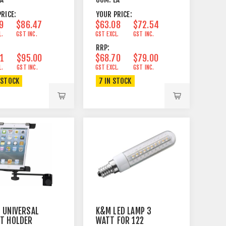
BLACK
STAND
RICE:
YOUR PRICE:
9
$86.47
$63.08
$72.54
L.
GST INC.
GST EXCL.
GST INC.
RRP:
61
$95.00
$68.70
$79.00
L.
GST INC.
GST EXCL.
GST INC.
 STOCK
7 IN STOCK
 UNIVERSAL
K&M LED LAMP 3
ET HOLDER
WATT FOR 122