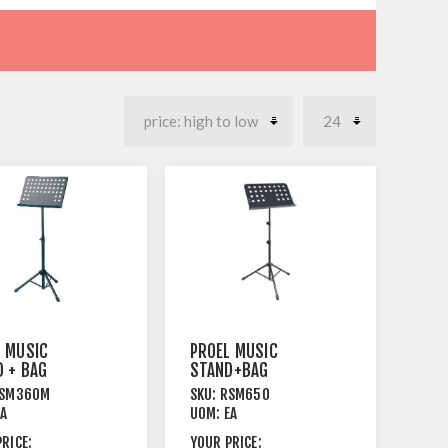
L MUSIC
PROEL MUSIC
 + BAG
STAND+BAG
D LEGS
TRIPOD
SM360M
SKU:
RSM650
FORATED
LEGS+SOLID TOP
EA
UOM:
EA
 TOP
STEEL BLACK
RICE:
YOUR PRICE: