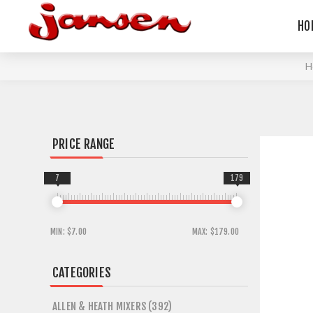
HO
H
PRICE RANGE
7
179
MIN:
$7.00
MAX:
$179.00
CATEGORIES
ALLEN & HEATH MIXERS (392)