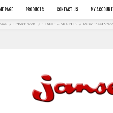
ME PAGE
PRODUCTS
CONTACT US
MY ACCOUNT
ome
/
Other Brands
/
STANDS & MOUNTS
/
Music Sheet Stan