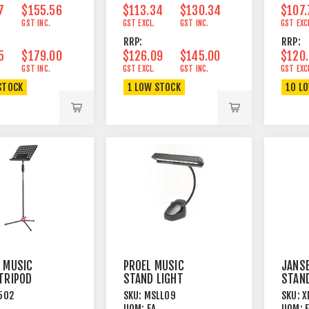
7
$155.56
$113.34
$130.34
$107.
GST INC.
GST EXCL.
GST INC.
GST EXC
RRP:
RRP:
5
$179.00
$126.09
$145.00
$120
GST INC.
GST EXCL.
GST INC.
GST EXC
STOCK
1 LOW STOCK
10 L
 MUSIC
PROEL MUSIC
JANS
TRIPOD
STAND LIGHT
STAN
DOUBLE
LEGS 
502
SKU:
MSLL09
SKU:
X
ATED STEEL
GOOSENECK CLAMP
PERFO
UOM:
EA
UOM: