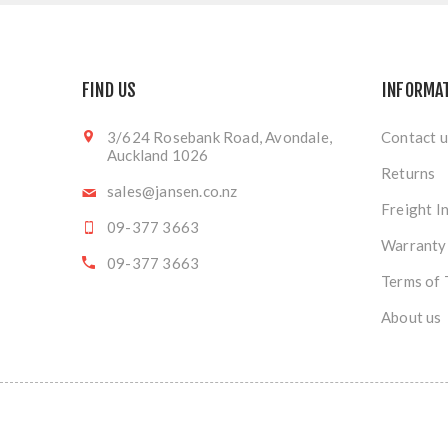
FIND US
INFORMA
3/624 Rosebank Road, Avondale,
Contact u
Auckland 1026
Returns
sales@jansen.co.nz
Freight I
09-377 3663
Warranty
09-377 3663
Terms of 
About us