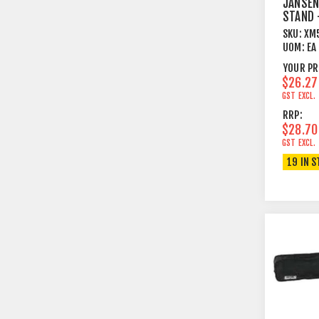
JANSEN
STAND 
BLACK
SKU:
XM
UOM:
EA
YOUR PR
$26.27
GST EXCL.
RRP:
$28.70
GST EXCL.
19 IN 