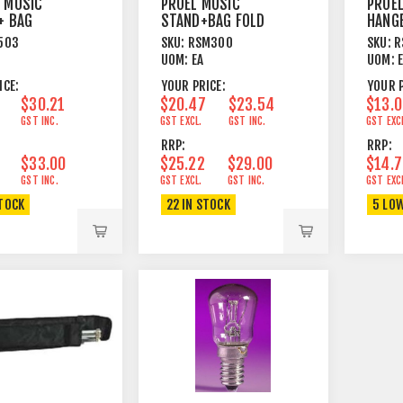
 MUSIC
PROEL MUSIC
PROE
+ BAG
STAND+BAG FOLD
HANG
AWAY BLACK
UNIVE
503
SKU:
RSM300
SKU:
R
UOM:
EA
UOM:
ICE:
YOUR PRICE:
YOUR P
$30.21
$20.47
$23.54
$13.
GST INC.
GST EXCL.
GST INC.
GST EXC
RRP:
RRP:
$33.00
$25.22
$29.00
$14.
GST INC.
GST EXCL.
GST INC.
GST EXC
STOCK
22 IN STOCK
5 LO