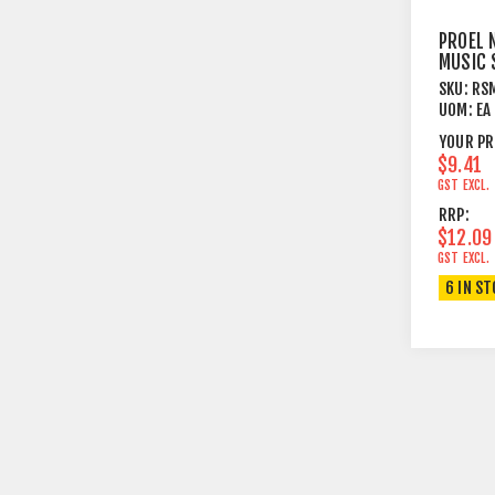
PROEL 
MUSIC 
FITS R
SKU:
RS
UOM:
EA
YOUR PR
$9.41
GST EXCL.
RRP:
$12.09
GST EXCL.
6 IN S