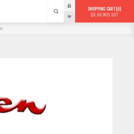
SHOPPING CART
0
$0.00 INCL GST
ds