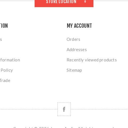
STORE LOCATION
TION
MY ACCOUNT
s
Orders
Addresses
nformation
Recently viewed products
 Policy
Sitemap
Trade