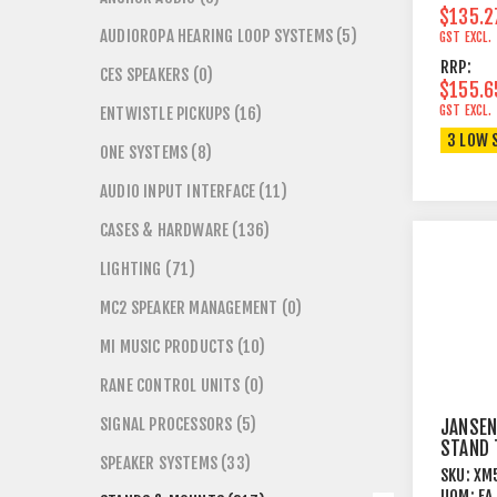
$135.2
AUDIOROPA HEARING LOOP SYSTEMS (5)
GST EXCL.
RRP:
CES SPEAKERS (0)
$155.6
GST EXCL.
ENTWISTLE PICKUPS (16)
3 LOW 
ONE SYSTEMS (8)
AUDIO INPUT INTERFACE (11)
CASES & HARDWARE (136)
LIGHTING (71)
MC2 SPEAKER MANAGEMENT (0)
MI MUSIC PRODUCTS (10)
RANE CONTROL UNITS (0)
SIGNAL PROCESSORS (5)
JANSEN
STAND 
SPEAKER SYSTEMS (33)
LEGS +
SKU:
XM
PERFOR
UOM:
EA