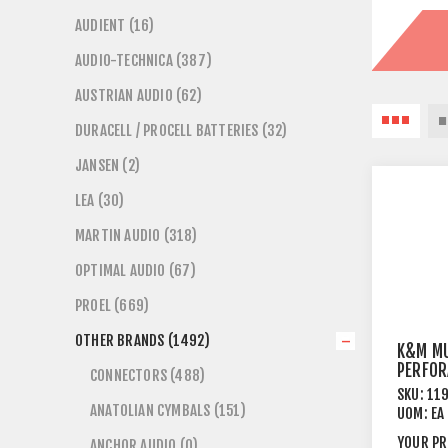
AUDIENT (16)
AUDIO-TECHNICA (387)
AUSTRIAN AUDIO (62)
DURACELL / PROCELL BATTERIES (32)
JANSEN (2)
LEA (30)
MARTIN AUDIO (318)
OPTIMAL AUDIO (67)
PROEL (669)
OTHER BRANDS (1492)
K&M MU
PERFOR
CONNECTORS (488)
SKU:
11
ANATOLIAN CYMBALS (151)
UOM:
EA
YOUR PR
ANCHOR AUDIO (0)