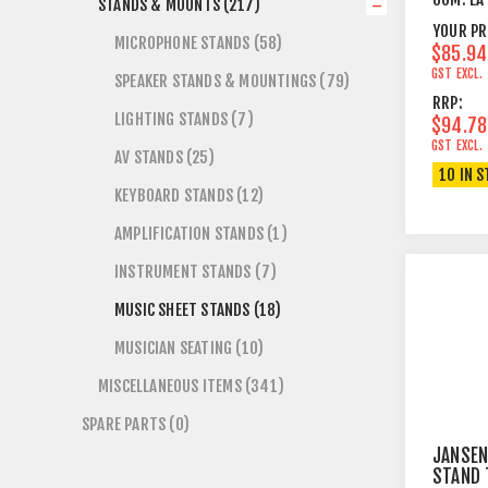
STANDS & MOUNTS (217)
TOP BL
YOUR PR
MICROPHONE STANDS (58)
$85.94
GST EXCL.
SPEAKER STANDS & MOUNTINGS (79)
RRP:
LIGHTING STANDS (7)
$94.78
GST EXCL.
AV STANDS (25)
10 IN 
KEYBOARD STANDS (12)
AMPLIFICATION STANDS (1)
INSTRUMENT STANDS (7)
MUSIC SHEET STANDS (18)
MUSICIAN SEATING (10)
MISCELLANEOUS ITEMS (341)
SPARE PARTS (0)
JANSEN
STAND 