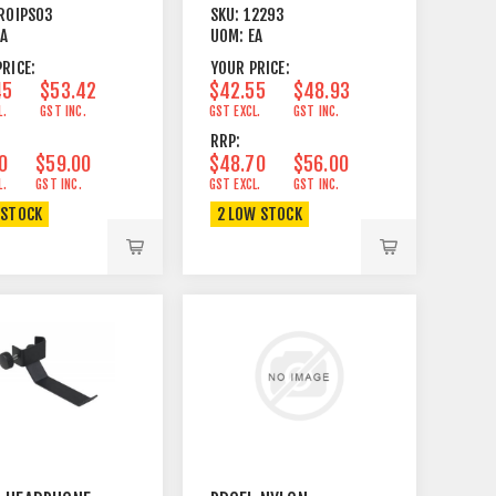
LIGHT ETC
ROIPS03
SKU:
12293
EA
UOM:
EA
RICE:
YOUR PRICE:
45
$53.42
$42.55
$48.93
L.
GST INC.
GST EXCL.
GST INC.
RRP:
0
$59.00
$48.70
$56.00
L.
GST INC.
GST EXCL.
GST INC.
 STOCK
2 LOW STOCK