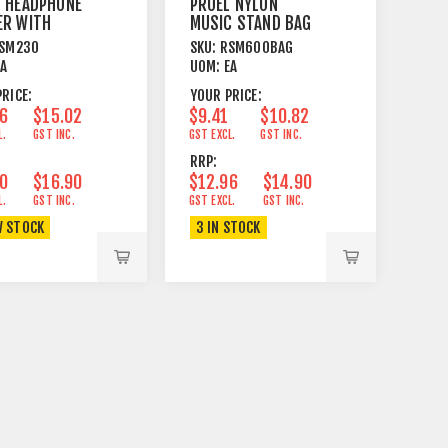
L HEADPHONE
PROEL NYLON
ER WITH
MUSIC STAND BAG
RSAL CLAMP
FITS RSM300 AND
SM230
SKU:
RSM600BAG
RSM600
EA
UOM:
EA
RICE:
YOUR PRICE:
06
$15.02
$9.41
$10.82
L.
GST INC.
GST EXCL.
GST INC.
RRP:
70
$16.90
$12.96
$14.90
L.
GST INC.
GST EXCL.
GST INC.
W STOCK
3 IN STOCK