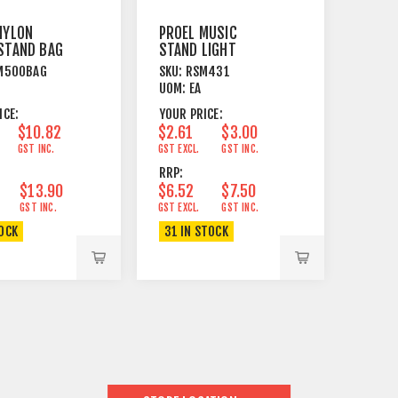
NYLON
PROEL MUSIC
STAND BAG
STAND LIGHT
SM 500
ACCESSORY LAMP
M500BAG
SKU:
RSM431
FOR RSM430 25W
UOM:
EA
ICE:
YOUR PRICE:
$10.82
$2.61
$3.00
GST INC.
GST EXCL.
GST INC.
RRP:
$13.90
$6.52
$7.50
GST INC.
GST EXCL.
GST INC.
TOCK
31 IN STOCK