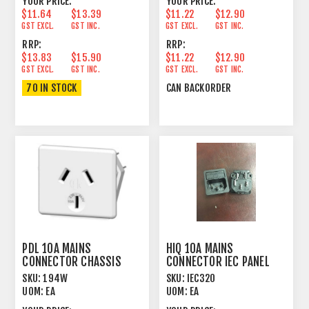
YOUR PRICE:
YOUR PRICE:
$11.64
$13.39
$11.22
$12.90
GST EXCL.
GST INC.
GST EXCL.
GST INC.
RRP:
RRP:
$13.83
$15.90
$11.22
$12.90
GST EXCL.
GST INC.
GST EXCL.
GST INC.
70 IN STOCK
CAN BACKORDER
PDL 10A MAINS
HIQ 10A MAINS
CONNECTOR CHASSIS
CONNECTOR IEC PANEL
MOUNT FEMALE WHITE
MOUNT MALE
SKU:
194W
SKU:
IEC320
UOM:
EA
UOM:
EA