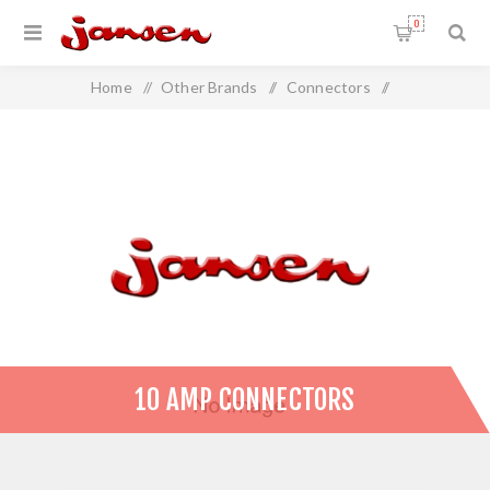
0
Home
/
Other Brands
/
Connectors
/
10 Amp Connectors
10 AMP CONNECTORS