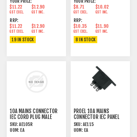
YOUR PRICE:
YOUR PRICE:
$11.22
$12.90
$8.71
$10.02
GST EXCL.
GST INC.
GST EXCL.
GST INC.
RRP:
RRP:
$11.22
$12.90
$10.35
$11.90
GST EXCL.
GST INC.
GST EXCL.
GST INC.
19 IN STOCK
8 IN STOCK
10A MAINS CONNECTOR
PROEL 10A MAINS
IEC CORD PLUG MALE
CONNECTOR IEC PANEL
ANGLED
MOUNT FEMALE
SKU:
AE105R
SKU:
AE115
UOM:
EA
UOM:
EA