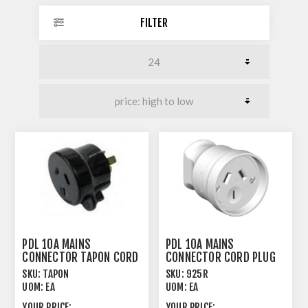
FILTER
PDL 10A MAINS
PDL 10A MAINS
CONNECTOR TAPON CORD
CONNECTOR CORD PLUG
PLUG MALE BLACK
FEMALE BLACK
SKU:
TAPON
SKU:
925R
UOM:
EA
UOM:
EA
YOUR PRICE:
YOUR PRICE: