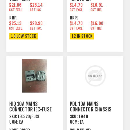
$21.86
$25.14
$14.70
$16.91
GST EXCL.
GST INC.
GST EXCL.
GST INC.
RRP:
RRP:
$25.13
$28.90
$14.70
$16.90
GST EXCL.
GST INC.
GST EXCL.
GST INC.
18 LOW STOCK
12 IN STOCK
HIQ 10A MAINS
PDL 10A MAINS
CONNECTOR IEC+FUSE
CONNECTOR CHASSIS
PANEL MOUNT MALE
MOUNT FEMALE BLACK
SKU:
IEC320/FUSE
SKU:
194B
UOM:
EA
UOM:
EA