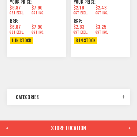
YOUR PRICE:
YOUR PRICE:
$6.87
$7.90
$2.16
$2.48
GST EXCL.
GST INC.
GST EXCL.
GST INC.
RRP:
RRP:
$6.87
$7.90
$2.83
$3.25
GST EXCL.
GST INC.
GST EXCL.
GST INC.
1 IN STOCK
8 IN STOCK
CATEGORIES
STORE LOCATION