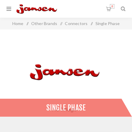
0
Home
/
Other Brands
/
Connectors
/
Single Phase
SINGLE PHASE