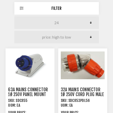
FILTER
63A MAINS CONNECTOR
32A MAINS CONNECTOR
1Ø 250V PANEL MOUNT
1Ø 250V CORD PLUG MALE
MALE ANGLED
ANGLED
SKU:
SDC855
SKU:
SDC853PDL56
UOM:
EA
UOM:
EA
YOUR PRICE:
YOUR PRICE: