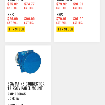
$65.02
$74.77
$79.92
$91.91
GST EXCL.
GST INC.
GST EXCL.
GST INC.
RRP:
RRP:
$86.09
$99.00
$79.91
$91.90
GST EXCL.
GST INC.
GST EXCL.
GST INC.
1 IN STOCK
1 IN STOCK
63A MAINS CONNECTOR
1Ø 250V PANEL MOUNT
FEMALE ANGLED
SKU:
SDC845
UOM:
EA