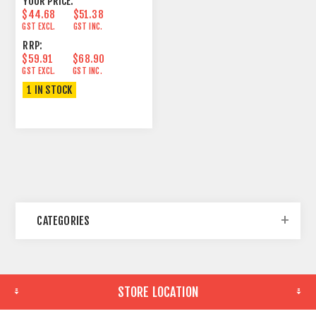
YOUR PRICE:
$44.68
$51.38
GST EXCL.
GST INC.
RRP:
$59.91
$68.90
GST EXCL.
GST INC.
1 IN STOCK
CATEGORIES
STORE LOCATION