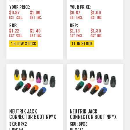
YOUR PRICE:
YOUR PRICE:
$0.87
$1.00
$0.87
$1.00
GST EXCL.
GST INC.
GST EXCL.
GST INC.
RRP:
RRP:
$1.22
$1.40
$1.13
$1.30
GST EXCL.
GST INC.
GST EXCL.
GST INC.
15 LOW STOCK
11 IN STOCK
NEUTRIK JACK
NEUTRIK JACK
CONNECTOR BOOT NP*X
CONNECTOR BOOT NP*X
RED
ORANGE
SKU:
BPX2
SKU:
BPX3
UOM:
EA
UOM:
EA