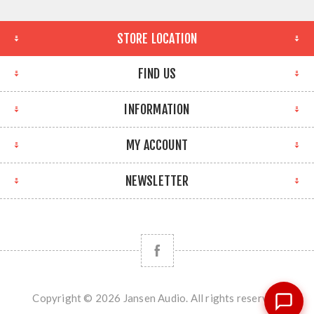
STORE LOCATION
FIND US
INFORMATION
MY ACCOUNT
NEWSLETTER
Copyright © 2026 Jansen Audio. All rights reserved.