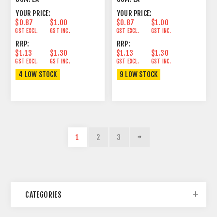
YOUR PRICE:
YOUR PRICE:
$0.87
$1.00
$0.87
$1.00
GST EXCL.
GST INC.
GST EXCL.
GST INC.
RRP:
RRP:
$1.13
$1.30
$1.13
$1.30
GST EXCL.
GST INC.
GST EXCL.
GST INC.
4 LOW STOCK
9 LOW STOCK
1
2
3
CATEGORIES