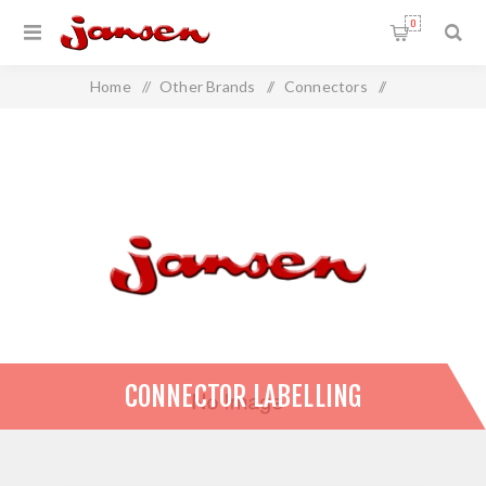
0
Home
/
Other Brands
/
Connectors
/
Connector Labelling
CONNECTOR LABELLING