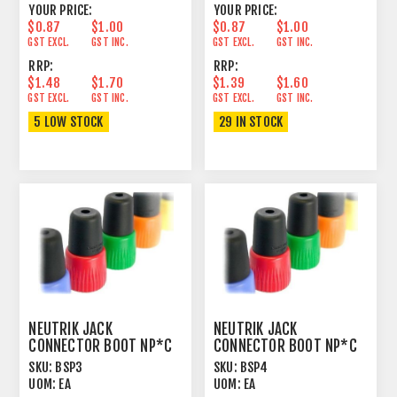
YOUR PRICE:
YOUR PRICE:
$0.87
$1.00
$0.87
$1.00
GST EXCL.
GST INC.
GST EXCL.
GST INC.
RRP:
RRP:
$1.48
$1.70
$1.39
$1.60
GST EXCL.
GST INC.
GST EXCL.
GST INC.
5 LOW STOCK
29 IN STOCK
NEUTRIK JACK
NEUTRIK JACK
CONNECTOR BOOT NP*C
CONNECTOR BOOT NP*C
ORANGE
YELLOW
SKU:
BSP3
SKU:
BSP4
UOM:
EA
UOM:
EA