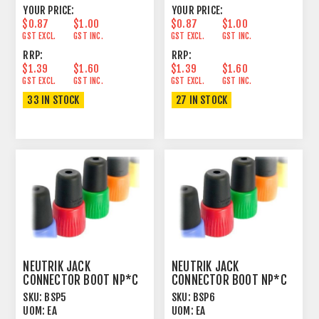
YOUR PRICE:
YOUR PRICE:
$0.87
$1.00
$0.87
$1.00
GST EXCL.
GST INC.
GST EXCL.
GST INC.
RRP:
RRP:
$1.39
$1.60
$1.39
$1.60
GST EXCL.
GST INC.
GST EXCL.
GST INC.
33 IN STOCK
27 IN STOCK
NEUTRIK JACK
NEUTRIK JACK
CONNECTOR BOOT NP*C
CONNECTOR BOOT NP*C
GREEN
BLUE
SKU:
BSP5
SKU:
BSP6
UOM:
EA
UOM:
EA