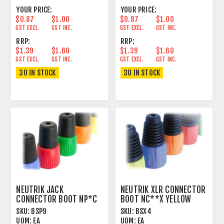
YOUR PRICE:
YOUR PRICE:
$0.87
$1.00
$0.87
$1.00
GST EXCL.
GST INC.
GST EXCL.
GST INC.
RRP:
RRP:
$1.39
$1.60
$1.39
$1.60
GST EXCL.
GST INC.
GST EXCL.
GST INC.
30 IN STOCK
30 IN STOCK
NEUTRIK JACK
NEUTRIK XLR CONNECTOR
CONNECTOR BOOT NP*C
BOOT NC**X YELLOW
WHITE
SKU:
BSP9
SKU:
BSX4
UOM:
EA
UOM:
EA