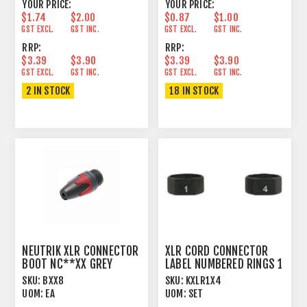
YOUR PRICE:
YOUR PRICE:
$1.74
$2.00
$0.87
$1.00
GST EXCL.
GST INC.
GST EXCL.
GST INC.
RRP:
RRP:
$3.39
$3.90
$3.39
$3.90
GST EXCL.
GST INC.
GST EXCL.
GST INC.
2 IN STOCK
18 IN STOCK
NEUTRIK XLR CONNECTOR
XLR CORD CONNECTOR
BOOT NC**XX GREY
LABEL NUMBERED RINGS 1
> 4
SKU:
BXX8
SKU:
KXLR1X4
UOM:
EA
UOM:
SET