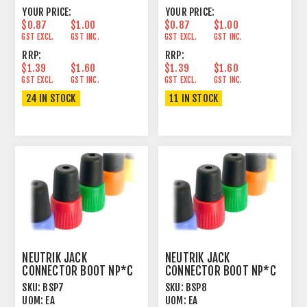
YOUR PRICE:
YOUR PRICE:
$0.87
$1.00
$0.87
$1.00
GST EXCL.
GST INC.
GST EXCL.
GST INC.
RRP:
RRP:
$1.39
$1.60
$1.39
$1.60
GST EXCL.
GST INC.
GST EXCL.
GST INC.
24 IN STOCK
11 IN STOCK
NEUTRIK JACK
NEUTRIK JACK
CONNECTOR BOOT NP*C
CONNECTOR BOOT NP*C
PURPLE
GREY
SKU:
BSP7
SKU:
BSP8
UOM:
EA
UOM:
EA