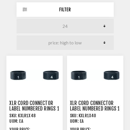
FILTER
XLR CORD CONNECTOR
XLR CORD CONNECTOR
LABEL NUMBERED RINGS 1
LABEL NUMBERED RINGS 1
> 48
> 40
SKU:
KXLR1X48
SKU:
KXLR1X40
UOM:
EA
UOM:
EA
YOUR PRICE:
YOUR PRICE: