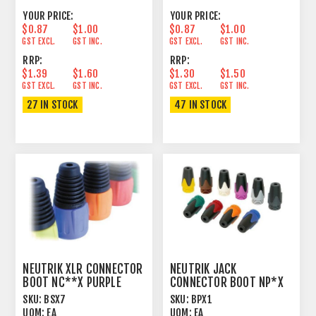
YOUR PRICE:
YOUR PRICE:
$0.87
$1.00
$0.87
$1.00
GST EXCL.
GST INC.
GST EXCL.
GST INC.
RRP:
RRP:
$1.39
$1.60
$1.30
$1.50
GST EXCL.
GST INC.
GST EXCL.
GST INC.
27 IN STOCK
47 IN STOCK
NEUTRIK XLR CONNECTOR
NEUTRIK JACK
BOOT NC**X PURPLE
CONNECTOR BOOT NP*X
BROWN
SKU:
BSX7
SKU:
BPX1
UOM:
EA
UOM:
EA