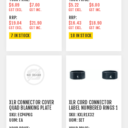
$6.09
$7.00
$5.22
$6.00
GST EXCL.
GST INC.
GST EXCL.
GST INC.
RRP:
RRP:
$19.04
$21.90
$16.43
$18.90
GST EXCL.
GST INC.
GST EXCL.
GST INC.
7 IN STOCK
18 IN STOCK
XLR CONNECTOR COVER
XLR CORD CONNECTOR
QUAD BLANKING PLATE
LABEL NUMBERED RINGS 1
PANEL MOUNT
> 32
SKU:
ECP4PKG
SKU:
KXLR1X32
UOM:
EA
UOM:
SET