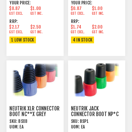
YOUR PRICE:
YOUR PRICE:
$0.87
$1.00
$0.87
$1.00
GST EXCL.
GST INC.
GST EXCL.
GST INC.
RRP:
RRP:
$2.17
$2.50
$1.74
$2.00
GST EXCL.
GST INC.
GST EXCL.
GST INC.
1 LOW STOCK
4 IN STOCK
NEUTRIK XLR CONNECTOR
NEUTRIK JACK
BOOT NC**X GREY
CONNECTOR BOOT NP*C
BROWN
SKU:
BSX8
SKU:
BSP1
UOM:
EA
UOM:
EA