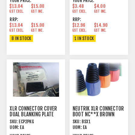
YOUR PRICE:
YOUR PRICE:
$13.04
$15.00
$3.48
$4.00
GST EXCL.
GST INC.
GST EXCL.
GST INC.
RRP:
RRP:
$13.04
$15.00
$12.96
$14.90
GST EXCL.
GST INC.
GST EXCL.
GST INC.
8 IN STOCK
1 IN STOCK
XLR CONNECTOR COVER
NEUTRIK XLR CONNECTOR
DUAL BLANKING PLATE
BOOT NC**X BROWN
PANEL MOUNT
SKU:
ECP2PKG
SKU:
BSX1
UOM:
EA
UOM:
EA