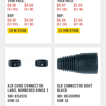
YOUR PRICE:
YOUR PRICE:
$8.26
$9.50
$0.87
$1.00
GST EXCL.
GST INC.
GST EXCL.
GST INC.
RRP:
RRP:
$8.26
$9.50
$6.09
$7.00
GST EXCL.
GST INC.
GST EXCL.
GST INC.
38 IN STOCK
12 LOW STOCK
XLR CORD CONNECTOR
XLR CONNECTOR BOOT
LABEL NUMBERED RINGS 1
BLACK
> 6
SKU:
KXLR1X6
SKU:
KXLRCUPBK
UOM:
EA
UOM:
EA