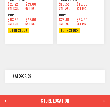
$25.22
$29.00
$16.52
$19.00
GST EXCL.
GST INC.
GST EXCL.
GST INC.
RRP:
RRP:
$63.39
$72.90
$28.61
$32.90
GST EXCL.
GST INC.
GST EXCL.
GST INC.
61 IN STOCK
10 IN STOCK
CATEGORIES
STORE LOCATION