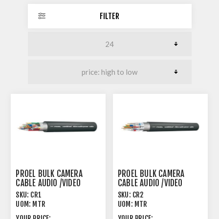
FILTER
PROEL BULK CAMERA
PROEL BULK CAMERA
CABLE AUDIO /VIDEO
CABLE AUDIO /VIDEO
/INTERCOM /MAINS
/INTERCOM /MAINS
SKU:
CR1
SKU:
CR2
UOM:
MTR
UOM:
MTR
YOUR PRICE:
YOUR PRICE: