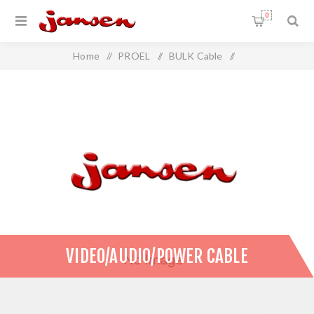
0
Home
/
PROEL
/
BULK Cable
/
Video/Audio/Power Cable
VIDEO/AUDIO/POWER CABLE