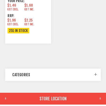
YOUR PRICE:
$1.46
$1.68
GST EXCL.
GST INC.
RRP:
$1.96
$2.25
GST EXCL.
GST INC.
251 IN STOCK
CATEGORIES
STORE LOCATION