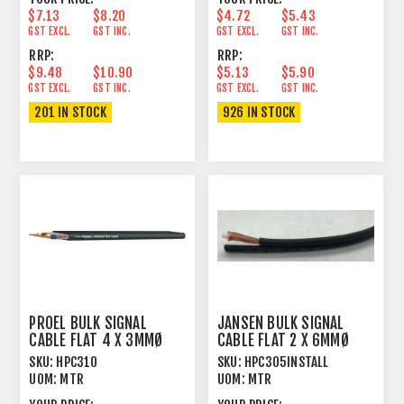
$7.13
$8.20
$4.72
$5.43
GST EXCL.
GST INC.
GST EXCL.
GST INC.
RRP:
RRP:
$9.48
$10.90
$5.13
$5.90
GST EXCL.
GST INC.
GST EXCL.
GST INC.
201 IN STOCK
926 IN STOCK
PROEL BULK SIGNAL
JANSEN BULK SIGNAL
CABLE FLAT 4 X 3MMØ
CABLE FLAT 2 X 6MMØ
80% SPIRAL SHIELD
SINGLE SCREEN
SKU:
HPC310
SKU:
HPC305INSTALL
UOM:
MTR
UOM:
MTR