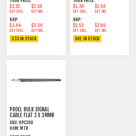
YOUR PRICE:
YOUR PRICE:
$2.25
$2.59
$1.30
$1.50
GST EXCL.
GST INC.
GST EXCL.
GST INC.
RRP:
RRP:
$3.04
$3.50
$2.52
$2.90
GST EXCL.
GST INC.
GST EXCL.
GST INC.
333 IN STOCK
681 IN STOCK
PROEL BULK SIGNAL
CABLE FLAT 2 X 3MMØ
90% SPIRAL SHIELD
SKU:
HPC300
UOM:
MTR