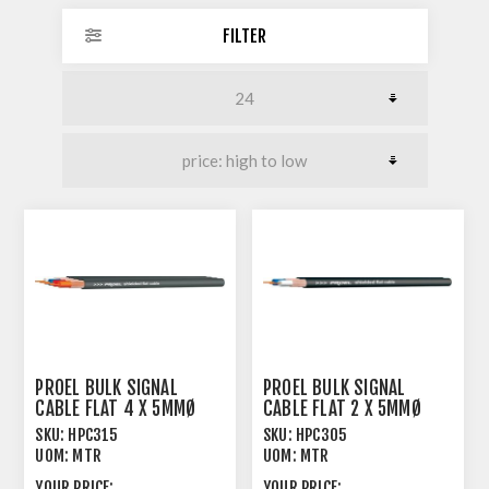
FILTER
PROEL BULK SIGNAL
PROEL BULK SIGNAL
CABLE FLAT 4 X 5MMØ
CABLE FLAT 2 X 5MMØ
90% SPIRAL SHIELD
90% SPIRAL SHIELD
SKU:
HPC315
SKU:
HPC305
UOM:
MTR
UOM:
MTR
YOUR PRICE:
YOUR PRICE: