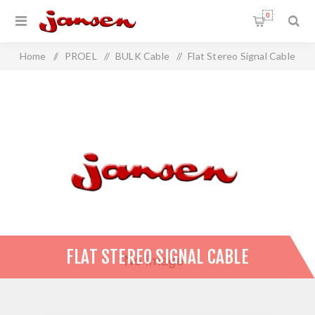
0
Home
/
PROEL
/
BULK Cable
/
Flat Stereo Signal Cable
FLAT STEREO SIGNAL CABLE